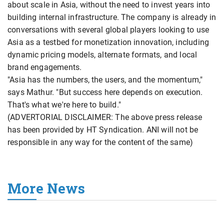
about scale in Asia, without the need to invest years into
building internal infrastructure. The company is already in
conversations with several global players looking to use
Asia as a testbed for monetization innovation, including
dynamic pricing models, alternate formats, and local
brand engagements.
"Asia has the numbers, the users, and the momentum,"
says Mathur. "But success here depends on execution.
That's what we're here to build."
(ADVERTORIAL DISCLAIMER: The above press release
has been provided by HT Syndication. ANI will not be
responsible in any way for the content of the same)
More News