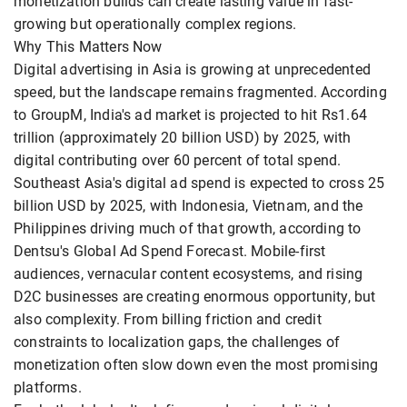
monetization builds can create lasting value in fast-
growing but operationally complex regions.
Why This Matters Now
Digital advertising in Asia is growing at unprecedented
speed, but the landscape remains fragmented. According
to GroupM, India's ad market is projected to hit Rs1.64
trillion (approximately 20 billion USD) by 2025, with
digital contributing over 60 percent of total spend.
Southeast Asia's digital ad spend is expected to cross 25
billion USD by 2025, with Indonesia, Vietnam, and the
Philippines driving much of that growth, according to
Dentsu's Global Ad Spend Forecast. Mobile-first
audiences, vernacular content ecosystems, and rising
D2C businesses are creating enormous opportunity, but
also complexity. From billing friction and credit
constraints to localization gaps, the challenges of
monetization often slow down even the most promising
platforms.