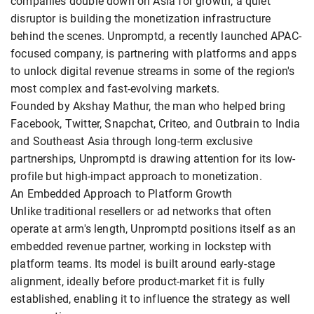
companies double down on Asia for growth, a quiet
disruptor is building the monetization infrastructure
behind the scenes. Unpromptd, a recently launched APAC-
focused company, is partnering with platforms and apps
to unlock digital revenue streams in some of the region's
most complex and fast-evolving markets.
Founded by Akshay Mathur, the man who helped bring
Facebook, Twitter, Snapchat, Criteo, and Outbrain to India
and Southeast Asia through long-term exclusive
partnerships, Unpromptd is drawing attention for its low-
profile but high-impact approach to monetization.
An Embedded Approach to Platform Growth
Unlike traditional resellers or ad networks that often
operate at arm's length, Unpromptd positions itself as an
embedded revenue partner, working in lockstep with
platform teams. Its model is built around early-stage
alignment, ideally before product-market fit is fully
established, enabling it to influence the strategy as well