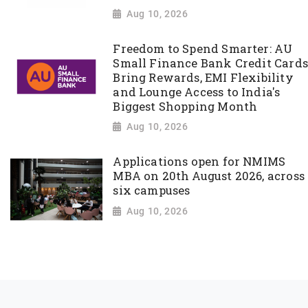
Aug 10, 2026
Freedom to Spend Smarter: AU
Small Finance Bank Credit Cards
Bring Rewards, EMI Flexibility
and Lounge Access to India's
Biggest Shopping Month
Aug 10, 2026
Applications open for NMIMS
MBA on 20th August 2026, across
six campuses
Aug 10, 2026