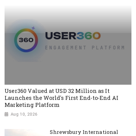
User360 Valued at USD 32 Million as It
Launches the World's First End-to-End AI
Marketing Platform
Aug 10, 2026
Shrewsbury International