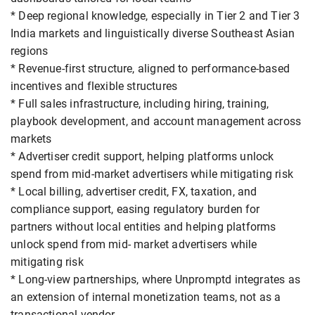
* Deep regional knowledge, especially in Tier 2 and Tier 3
India markets and linguistically diverse Southeast Asian
regions
* Revenue-first structure, aligned to performance-based
incentives and flexible structures
* Full sales infrastructure, including hiring, training,
playbook development, and account management across
markets
* Advertiser credit support, helping platforms unlock
spend from mid-market advertisers while mitigating risk
* Local billing, advertiser credit, FX, taxation, and
compliance support, easing regulatory burden for
partners without local entities and helping platforms
unlock spend from mid- market advertisers while
mitigating risk
* Long-view partnerships, where Unpromptd integrates as
an extension of internal monetization teams, not as a
transactional vendor