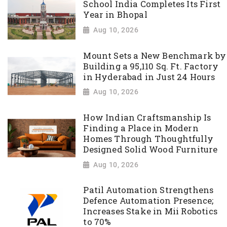
School India Completes Its First
Year in Bhopal
Aug 10, 2026
Mount Sets a New Benchmark by
Building a 95,110 Sq. Ft. Factory
in Hyderabad in Just 24 Hours
Aug 10, 2026
How Indian Craftsmanship Is
Finding a Place in Modern
Homes Through Thoughtfully
Designed Solid Wood Furniture
Aug 10, 2026
Patil Automation Strengthens
Defence Automation Presence;
Increases Stake in Mii Robotics
to 70%