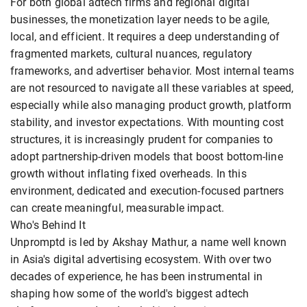
For both global adtech firms and regional digital
businesses, the monetization layer needs to be agile,
local, and efficient. It requires a deep understanding of
fragmented markets, cultural nuances, regulatory
frameworks, and advertiser behavior. Most internal teams
are not resourced to navigate all these variables at speed,
especially while also managing product growth, platform
stability, and investor expectations. With mounting cost
structures, it is increasingly prudent for companies to
adopt partnership-driven models that boost bottom-line
growth without inflating fixed overheads. In this
environment, dedicated and execution-focused partners
can create meaningful, measurable impact.
Who's Behind It
Unpromptd is led by Akshay Mathur, a name well known
in Asia's digital advertising ecosystem. With over two
decades of experience, he has been instrumental in
shaping how some of the world's biggest adtech