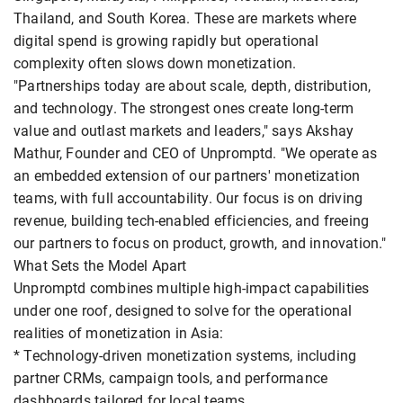
Thailand, and South Korea. These are markets where
digital spend is growing rapidly but operational
complexity often slows down monetization.
"Partnerships today are about scale, depth, distribution,
and technology. The strongest ones create long-term
value and outlast markets and leaders," says Akshay
Mathur, Founder and CEO of Unpromptd. "We operate as
an embedded extension of our partners' monetization
teams, with full accountability. Our focus is on driving
revenue, building tech-enabled efficiencies, and freeing
our partners to focus on product, growth, and innovation."
What Sets the Model Apart
Unpromptd combines multiple high-impact capabilities
under one roof, designed to solve for the operational
realities of monetization in Asia:
* Technology-driven monetization systems, including
partner CRMs, campaign tools, and performance
dashboards tailored for local teams