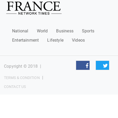
National
World
Business
Sports
Entertainment
Lifestyle
Videos
Copyright © 2018
|
|
TERMS & CONDITION
CONTACT US