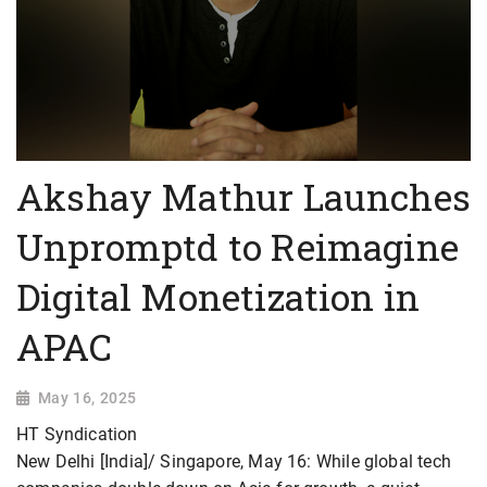
Akshay Mathur Launches
Unpromptd to Reimagine
Digital Monetization in
APAC
May 16, 2025
HT Syndication
New Delhi [India]/ Singapore, May 16: While global tech