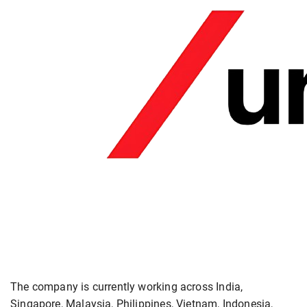
The company is currently working across India,
Singapore, Malaysia, Philippines, Vietnam, Indonesia,