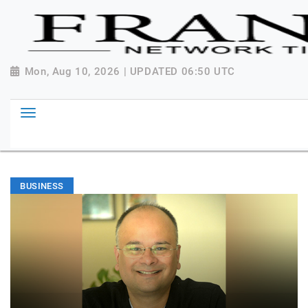
Mon, Aug 10, 2026 | UPDATED 06:50 UTC
BUSINESS