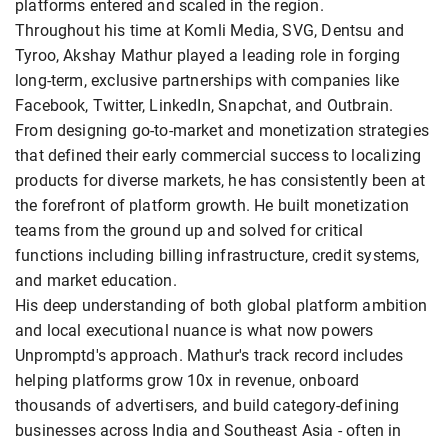
platforms entered and scaled in the region.
Throughout his time at Komli Media, SVG, Dentsu and
Tyroo, Akshay Mathur played a leading role in forging
long-term, exclusive partnerships with companies like
Facebook, Twitter, LinkedIn, Snapchat, and Outbrain.
From designing go-to-market and monetization strategies
that defined their early commercial success to localizing
products for diverse markets, he has consistently been at
the forefront of platform growth. He built monetization
teams from the ground up and solved for critical
functions including billing infrastructure, credit systems,
and market education.
His deep understanding of both global platform ambition
and local executional nuance is what now powers
Unpromptd's approach. Mathur's track record includes
helping platforms grow 10x in revenue, onboard
thousands of advertisers, and build category-defining
businesses across India and Southeast Asia - often in