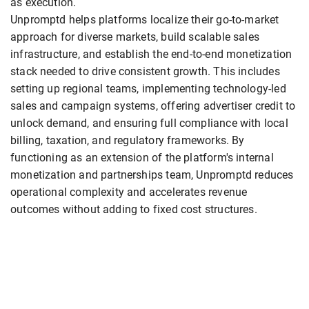
as execution.
Unpromptd helps platforms localize their go-to-market
approach for diverse markets, build scalable sales
infrastructure, and establish the end-to-end monetization
stack needed to drive consistent growth. This includes
setting up regional teams, implementing technology-led
sales and campaign systems, offering advertiser credit to
unlock demand, and ensuring full compliance with local
billing, taxation, and regulatory frameworks. By
functioning as an extension of the platform's internal
monetization and partnerships team, Unpromptd reduces
operational complexity and accelerates revenue
outcomes without adding to fixed cost structures.