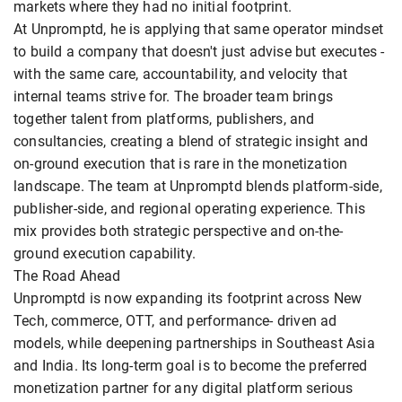
markets where they had no initial footprint.
At Unpromptd, he is applying that same operator mindset
to build a company that doesn't just advise but executes -
with the same care, accountability, and velocity that
internal teams strive for. The broader team brings
together talent from platforms, publishers, and
consultancies, creating a blend of strategic insight and
on-ground execution that is rare in the monetization
landscape. The team at Unpromptd blends platform-side,
publisher-side, and regional operating experience. This
mix provides both strategic perspective and on-the-
ground execution capability.
The Road Ahead
Unpromptd is now expanding its footprint across New
Tech, commerce, OTT, and performance- driven ad
models, while deepening partnerships in Southeast Asia
and India. Its long-term goal is to become the preferred
monetization partner for any digital platform serious