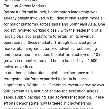
Traction Across Markets
Before its formal launch, Unpromptd's leadership was
already deeply involved in building monetization models
for major platforms across India and Southeast Asia. One
project involved working closely with the leadership of a
large global social platform to establish its revenue
operations in these markets. Through localized go-to-
market planning, credit-backed advertiser onboarding,
and operational execution, the platform achieved a 10x
growth in monetization and built a base of over 1,600
active advertisers.
In another collaboration, a global performance and
retargeting platform expanded its India business
significantly. Within just 12 months, revenue grew by over
200 percent as a result of end-to-end execution across
sales, supply packaging, and advertiser education. These
efforts demonstrate how targeted, high-ownership