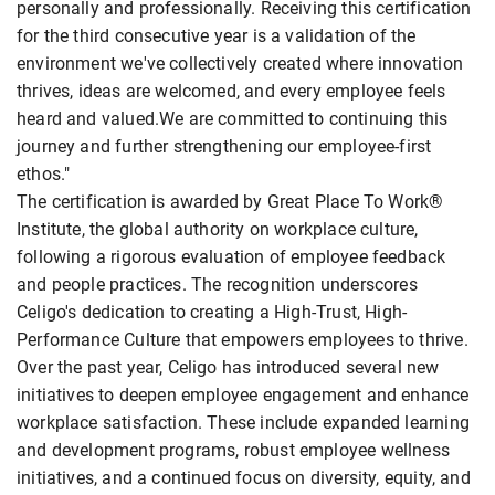
personally and professionally. Receiving this certification
for the third consecutive year is a validation of the
environment we've collectively created where innovation
thrives, ideas are welcomed, and every employee feels
heard and valued.We are committed to continuing this
journey and further strengthening our employee-first
ethos."
The certification is awarded by Great Place To Work®
Institute, the global authority on workplace culture,
following a rigorous evaluation of employee feedback
and people practices. The recognition underscores
Celigo's dedication to creating a High-Trust, High-
Performance Culture that empowers employees to thrive.
Over the past year, Celigo has introduced several new
initiatives to deepen employee engagement and enhance
workplace satisfaction. These include expanded learning
and development programs, robust employee wellness
initiatives, and a continued focus on diversity, equity, and