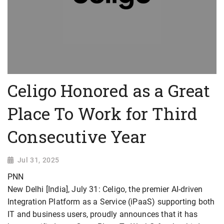
Celigo Honored as a Great
Place To Work for Third
Consecutive Year
Jul 31, 2025
PNN
New Delhi [India], July 31: Celigo, the premier AI-driven
Integration Platform as a Service (iPaaS) supporting both
IT and business users, proudly announces that it has