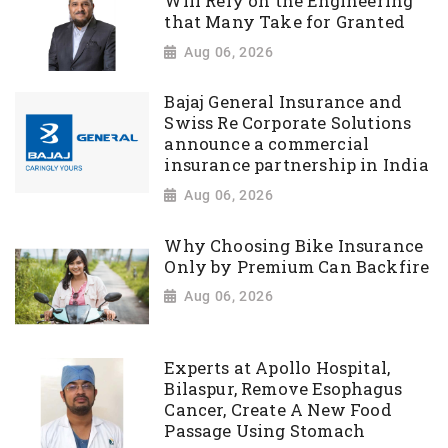
Will Rely on the Engineering
that Many Take for Granted
Aug 06, 2026
Bajaj General Insurance and
Swiss Re Corporate Solutions
announce a commercial
insurance partnership in India
Aug 06, 2026
Why Choosing Bike Insurance
Only by Premium Can Backfire
Aug 06, 2026
Experts at Apollo Hospital,
Bilaspur, Remove Esophagus
Cancer, Create A New Food
Passage Using Stomach