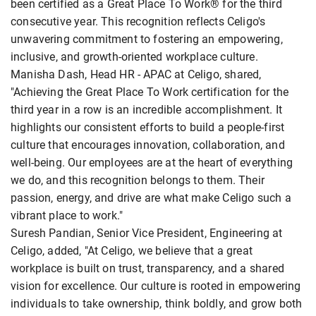
been certified as a Great Place To Work® for the third
consecutive year. This recognition reflects Celigo's
unwavering commitment to fostering an empowering,
inclusive, and growth-oriented workplace culture.
Manisha Dash, Head HR - APAC at Celigo, shared,
"Achieving the Great Place To Work certification for the
third year in a row is an incredible accomplishment. It
highlights our consistent efforts to build a people-first
culture that encourages innovation, collaboration, and
well-being. Our employees are at the heart of everything
we do, and this recognition belongs to them. Their
passion, energy, and drive are what make Celigo such a
vibrant place to work."
Suresh Pandian, Senior Vice President, Engineering at
Celigo, added, "At Celigo, we believe that a great
workplace is built on trust, transparency, and a shared
vision for excellence. Our culture is rooted in empowering
individuals to take ownership, think boldly, and grow both