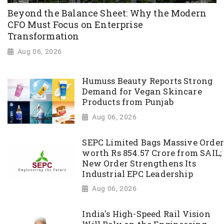
Beyond the Balance Sheet: Why the Modern
CFO Must Focus on Enterprise
Transformation
Aug 06, 2026
Humuss Beauty Reports Strong
Demand for Vegan Skincare
Products from Punjab
Aug 06, 2026
SEPC Limited Bags Massive Order
worth Rs 854.57 Crore from SAIL;
New Order Strengthens Its
Industrial EPC Leadership
Aug 06, 2026
India's High-Speed Rail Vision