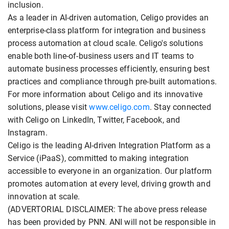
inclusion.
As a leader in AI-driven automation, Celigo provides an
enterprise-class platform for integration and business
process automation at cloud scale. Celigo's solutions
enable both line-of-business users and IT teams to
automate business processes efficiently, ensuring best
practices and compliance through pre-built automations.
For more information about Celigo and its innovative
solutions, please visit
www.celigo.com
. Stay connected
with Celigo on LinkedIn, Twitter, Facebook, and
Instagram.
Celigo is the leading AI-driven Integration Platform as a
Service (iPaaS), committed to making integration
accessible to everyone in an organization. Our platform
promotes automation at every level, driving growth and
innovation at scale.
(ADVERTORIAL DISCLAIMER: The above press release
has been provided by PNN. ANI will not be responsible in