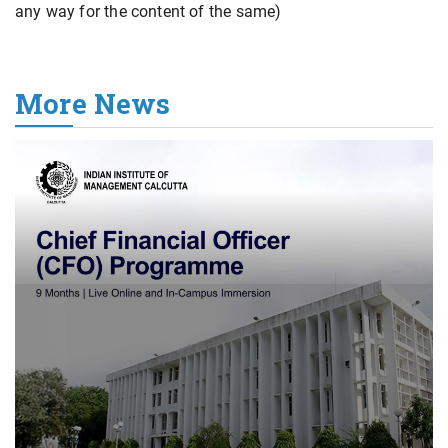
any way for the content of the same)
More News