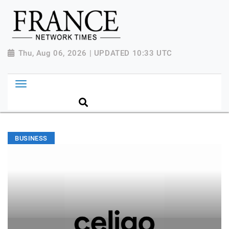
Thu, Aug 06, 2026 | UPDATED 10:33 UTC
BUSINESS