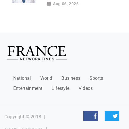
Aug 06, 2026
National
World
Business
Sports
Entertainment
Lifestyle
Videos
Copyright © 2018
|