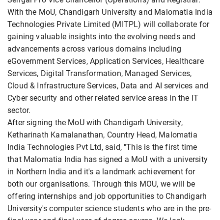
With the MoU, Chandigarh University and Malomatia India
Technologies Private Limited (MITPL) will collaborate for
gaining valuable insights into the evolving needs and
advancements across various domains including
eGovernment Services, Application Services, Healthcare
Services, Digital Transformation, Managed Services,
Cloud & Infrastructure Services, Data and AI services and
Cyber security and other related service areas in the IT
sector.
After signing the MoU with Chandigarh University,
Ketharinath Kamalanathan, Country Head, Malomatia
India Technologies Pvt Ltd, said, "This is the first time
that Malomatia India has signed a MoU with a university
in Northern India and it's a landmark achievement for
both our organisations. Through this MOU, we will be
offering internships and job opportunities to Chandigarh
University's computer science students who are in the pre-