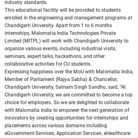
industry standards.
This educational facility will be provided to students
enrolled in the engineering and management programs at
Chandigarh University. Apart from 1 to 6 months
internships, Malomatia India Technologies Private
Limited (MITPL) will work with Chandigarh University to
organize various events, including industrial visits,
seminars, expert talks, hackathons, and other
collaborative activities for CU students.
Expressing happiness over the MoU with Malomatia India,
Member of Parliament (Rajya Sabha) & Chancellor,
Chandigarh University, Satnam Singh Sandhu, said, "At
Chandigarh University, we are committed to become a top
choice for employers. So we are delighted to collaborate
with Malomatia India to empower the next generation of
innovators by creating opportunities for internships and
placements across various domains including
eGovernment Services, Application Services, eHealthcare