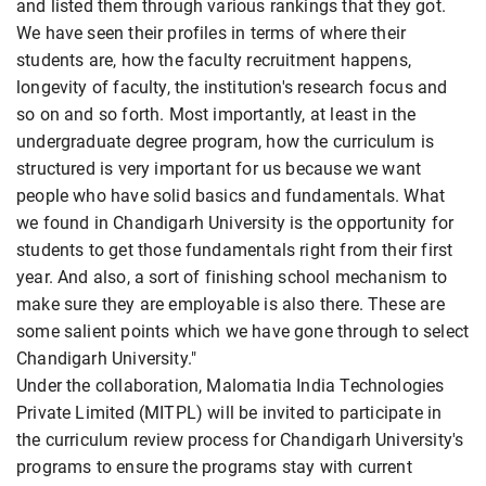
and listed them through various rankings that they got.
We have seen their profiles in terms of where their
students are, how the faculty recruitment happens,
longevity of faculty, the institution's research focus and
so on and so forth. Most importantly, at least in the
undergraduate degree program, how the curriculum is
structured is very important for us because we want
people who have solid basics and fundamentals. What
we found in Chandigarh University is the opportunity for
students to get those fundamentals right from their first
year. And also, a sort of finishing school mechanism to
make sure they are employable is also there. These are
some salient points which we have gone through to select
Chandigarh University."
Under the collaboration, Malomatia India Technologies
Private Limited (MITPL) will be invited to participate in
the curriculum review process for Chandigarh University's
programs to ensure the programs stay with current