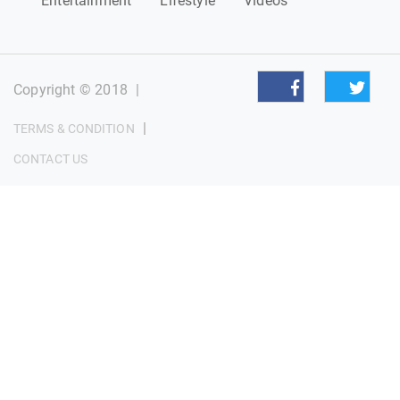
Entertainment
Lifestyle
Videos
Copyright © 2018
|
|
TERMS & CONDITION
CONTACT US