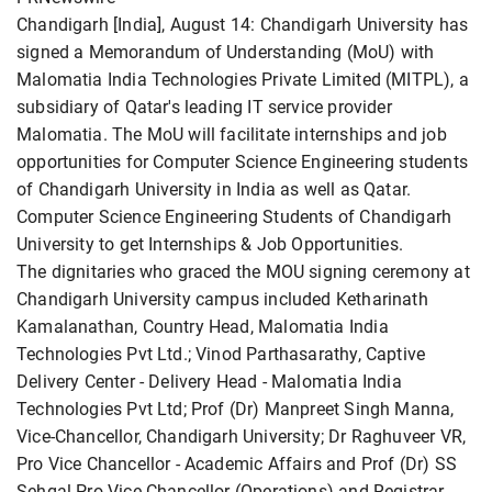
Chandigarh [India], August 14: Chandigarh University has
signed a Memorandum of Understanding (MoU) with
Malomatia India Technologies Private Limited (MITPL), a
subsidiary of Qatar's leading IT service provider
Malomatia. The MoU will facilitate internships and job
opportunities for Computer Science Engineering students
of Chandigarh University in India as well as Qatar.
Computer Science Engineering Students of Chandigarh
University to get Internships & Job Opportunities.
The dignitaries who graced the MOU signing ceremony at
Chandigarh University campus included Ketharinath
Kamalanathan, Country Head, Malomatia India
Technologies Pvt Ltd.; Vinod Parthasarathy, Captive
Delivery Center - Delivery Head - Malomatia India
Technologies Pvt Ltd; Prof (Dr) Manpreet Singh Manna,
Vice-Chancellor, Chandigarh University; Dr Raghuveer VR,
Pro Vice Chancellor - Academic Affairs and Prof (Dr) SS
Sehgal Pro Vice Chancellor (Operations) and Registrar.