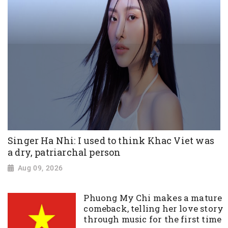
Singer Ha Nhi: I used to think Khac Viet was
a dry, patriarchal person
Aug 09, 2026
Phuong My Chi makes a mature
comeback, telling her love story
through music for the first time