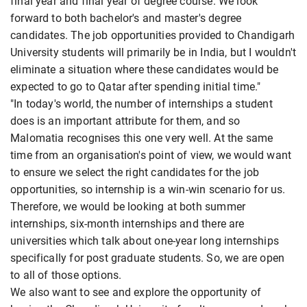
final year and final year of degree course. We look
forward to both bachelor's and master's degree
candidates. The job opportunities provided to Chandigarh
University students will primarily be in India, but I wouldn't
eliminate a situation where these candidates would be
expected to go to Qatar after spending initial time."
"In today's world, the number of internships a student
does is an important attribute for them, and so
Malomatia recognises this one very well. At the same
time from an organisation's point of view, we would want
to ensure we select the right candidates for the job
opportunities, so internship is a win-win scenario for us.
Therefore, we would be looking at both summer
internships, six-month internships and there are
universities which talk about one-year long internships
specifically for post graduate students. So, we are open
to all of those options.
We also want to see and explore the opportunity of