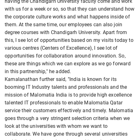
having the Chandigarh University faculty come and work
with us for a week or so, so that they can understand how
the corporate culture works and what happens inside of
them. At the same time, our employees can also join
degree courses with Chandigarh University. Apart from
this, I see lot of opportunities based on my visits today to
various centres (Centers of Excellence), I see lot of
opportunities for collaboration around innovation. So,
these are things which we can explore as we go forward
in this partnership," he added.
Kamalanathan further said, "India is known for its
booming IT Industry talents and professionals and the
mission of Malomatia India is to provide high excellence
talented IT professionals to enable Malomatia Qatar
service their customers effectively and timely. Malomatia
goes through a very stringent selection criteria when we
look at the universities with whom we want to
collaborate. We have gone through several universities