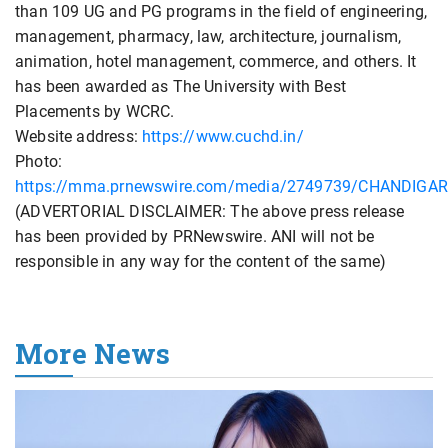
than 109 UG and PG programs in the field of engineering,
management, pharmacy, law, architecture, journalism,
animation, hotel management, commerce, and others. It
has been awarded as The University with Best
Placements by WCRC.
Website address:
https://www.cuchd.in/
Photo:
https://mma.prnewswire.com/media/2749739/CHANDIGAR
(ADVERTORIAL DISCLAIMER: The above press release
has been provided by PRNewswire. ANI will not be
responsible in any way for the content of the same)
More News