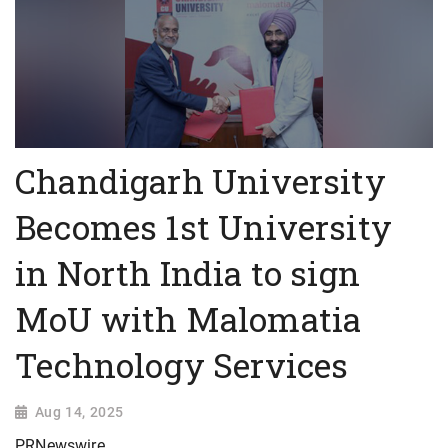
Chandigarh University
Becomes 1st University
in North India to sign
MoU with Malomatia
Technology Services
Aug 14, 2025
PRNewswire