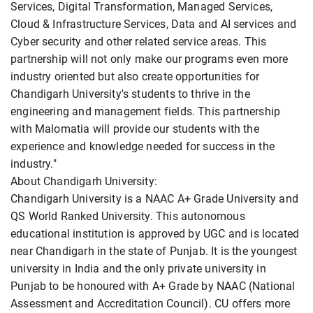
Services, Digital Transformation, Managed Services,
Cloud & Infrastructure Services, Data and AI services and
Cyber security and other related service areas. This
partnership will not only make our programs even more
industry oriented but also create opportunities for
Chandigarh University's students to thrive in the
engineering and management fields. This partnership
with Malomatia will provide our students with the
experience and knowledge needed for success in the
industry."
About Chandigarh University:
Chandigarh University is a NAAC A+ Grade University and
QS World Ranked University. This autonomous
educational institution is approved by UGC and is located
near Chandigarh in the state of Punjab. It is the youngest
university in India and the only private university in
Punjab to be honoured with A+ Grade by NAAC (National
Assessment and Accreditation Council). CU offers more