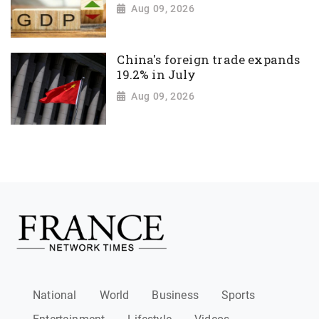
Aug 09, 2026
China's foreign trade expands
19.2% in July
Aug 09, 2026
National
World
Business
Sports