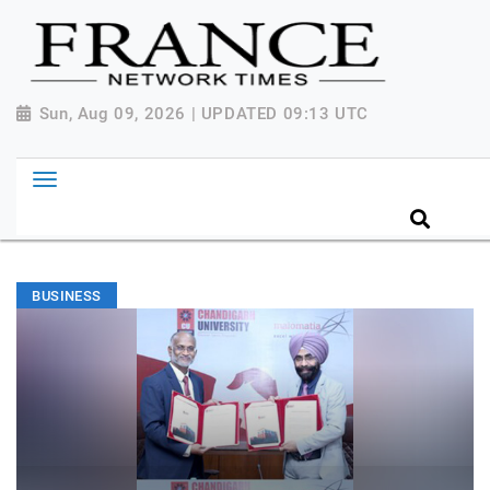
Sun, Aug 09, 2026 | UPDATED 09:13 UTC
BUSINESS