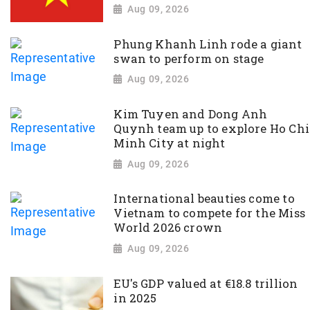
Aug 09, 2026
Phung Khanh Linh rode a giant
swan to perform on stage
Aug 09, 2026
Kim Tuyen and Dong Anh
Quynh team up to explore Ho Chi
Minh City at night
Aug 09, 2026
International beauties come to
Vietnam to compete for the Miss
World 2026 crown
Aug 09, 2026
EU's GDP valued at €18.8 trillion
in 2025