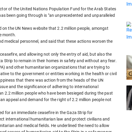
ctor of the United Nations Population Fund for the Arab States
p has been going through is "an unprecedented and unparalleled
hed on the UN News website that 2.2 million people, amongst
e month.
d medical personnel, and said that these actions worsen the
easefire, and allowing not only the entry of aid, but also the
a Strip to remain in their homes in safety and without any fear.
A) and other humanitarian organizations that are trying to
ative to the government or entities working in the health or civil
happiness that there was action from the heads of the UN
sue and the significance of adhering to international
han 2.2 million people who have been besieged during the past
o an appeal and demand for the right of 2.2 million people not
ed for an immediate ceasefire in the Gaza Strip for
ct international humanitarian law and protect civilians and
anitarian and medical fields. He underlined the need to allow
ered access of humanitarian aid to the Strip in a safe manner