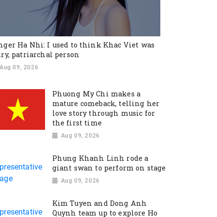
nger Ha Nhi: I used to think Khac Viet was
dry, patriarchal person
Aug 09, 2026
Phuong My Chi makes a
mature comeback, telling her
love story through music for
the first time
Aug 09, 2026
Phung Khanh Linh rode a
giant swan to perform on stage
Aug 09, 2026
Kim Tuyen and Dong Anh
Quynh team up to explore Ho