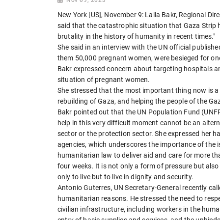
New York [US], November 9: Laila Bakr, Regional Dire
said that the catastrophic situation that Gaza Stri
brutality in the history of humanity in recent times."
She said in an interview with the UN official publis
them 50,000 pregnant women, were besieged for on
Bakr expressed concern about targeting hospitals an
situation of pregnant women.
She stressed that the most important thing now is a c
rebuilding of Gaza, and helping the people of the Gaz
Bakr pointed out that the UN Population Fund (UNFP
help in this very difficult moment cannot be an altern
sector or the protection sector. She expressed her 
agencies, which underscores the importance of the is
humanitarian law to deliver aid and care for more t
four weeks. It is not only a form of pressure but als
only to live but to live in dignity and security.
Antonio Guterres, UN Secretary-General recently call
humanitarian reasons. He stressed the need to respe
civilian infrastructure, including workers in the hum
entry of basic supplies and services, and the unhind