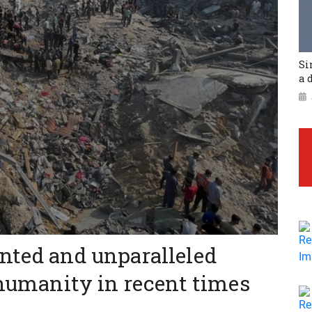
Si
a 
nted and unparalleled
 humanity in recent times