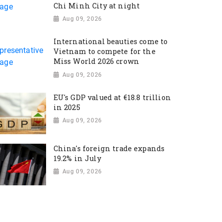
Chi Minh City at night
Aug 09, 2026
International beauties come to
Vietnam to compete for the
Miss World 2026 crown
Aug 09, 2026
EU's GDP valued at €18.8 trillion
in 2025
Aug 09, 2026
China's foreign trade expands
19.2% in July
Aug 09, 2026