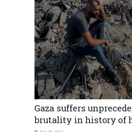
Gaza suffers unprecede
brutality in history of
Nov 09, 2023