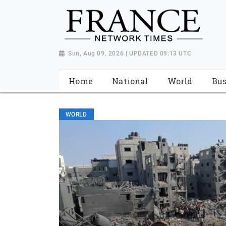
Sun, Aug 09, 2026 | UPDATED 09:13 UTC
Home
National
World
Bus
WORLD