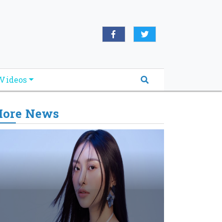
Videos
ore News