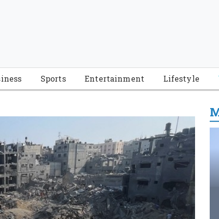
iness
Sports
Entertainment
Lifestyle
M