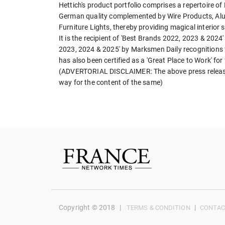
Hettich's product portfolio comprises a repertoire o
German quality complemented by Wire Products, Alum
Furniture Lights, thereby providing magical interior 
It is the recipient of 'Best Brands 2022, 2023 & 202
2023, 2024 & 2025' by Marksmen Daily recognitions f
has also been certified as a 'Great Place to Work' for
(ADVERTORIAL DISCLAIMER: The above press release 
way for the content of the same)
Copyright © 2018
|
|
TERMS & CONDITION
CONTAC