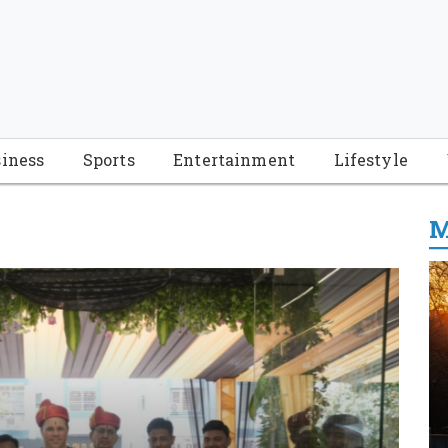
iness
Sports
Entertainment
Lifestyle
M