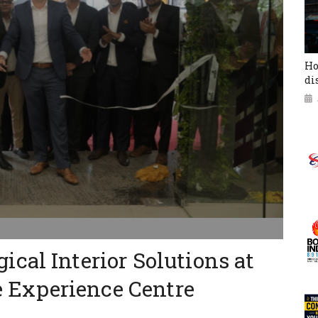
Ho
di
cal Interior Solutions at
Experience Centre