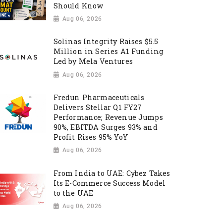
Should Know
Aug 06, 2026
Solinas Integrity Raises $5.5
Million in Series A1 Funding
Led by Mela Ventures
Aug 06, 2026
Fredun Pharmaceuticals
Delivers Stellar Q1 FY27
Performance; Revenue Jumps
90%, EBITDA Surges 93% and
Profit Rises 95% YoY
Aug 06, 2026
From India to UAE: Cybez Takes
Its E-Commerce Success Model
to the UAE
Aug 06, 2026