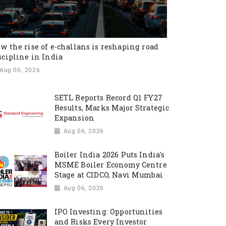
w the rise of e-challans is reshaping road
scipline in India
Aug 06, 2026
SETL Reports Record Q1 FY27
Results, Marks Major Strategic
Expansion
Aug 06, 2026
Boiler India 2026 Puts India's
MSME Boiler Economy Centre
Stage at CIDCO, Navi Mumbai
Aug 06, 2026
IPO Investing: Opportunities
and Risks Every Investor