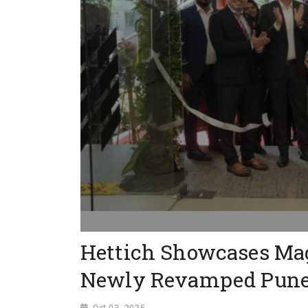
Hettich Showcases Magi
Newly Revamped Pune 
Oct 03, 2025