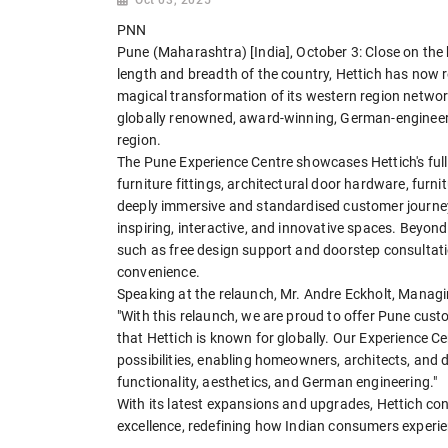
PNN
Pune (Maharashtra) [India], October 3: Close on the
length and breadth of the country, Hettich has now 
magical transformation of its western region networ
globally renowned, award-winning, German-engineere
region.
The Pune Experience Centre showcases Hettich's full 
furniture fittings, architectural door hardware, furni
deeply immersive and standardised customer journey,
inspiring, interactive, and innovative spaces. Beyo
such as free design support and doorstep consultatio
convenience.
Speaking at the relaunch, Mr. Andre Eckholt, Managing
"With this relaunch, we are proud to offer Pune cust
that Hettich is known for globally. Our Experience C
possibilities, enabling homeowners, architects, and d
functionality, aesthetics, and German engineering."
With its latest expansions and upgrades, Hettich cont
excellence, redefining how Indian consumers experien