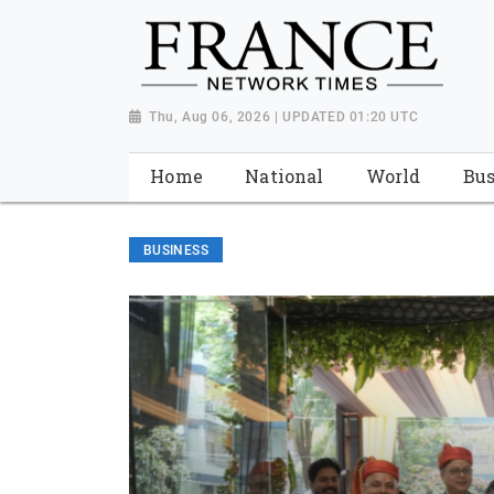
Thu, Aug 06, 2026 | UPDATED 01:20 UTC
Home
National
World
Bus
BUSINESS