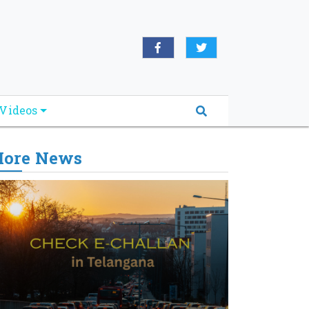
Videos
ore News