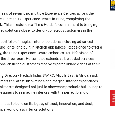
 heels of revamping multiple Experience Centres across the
relaunched its Experience Centre in Pune, completing the
k. This milestone reaffirms Hettich's commitment to bringing
d solutions closer to design-conscious customers in the
portfolio of magical interior solutions including advanced
ture lights, and built-in kitchen appliances. Redesigned to offer a
 the Pune Experience Centre embodies Hettich's vision of
nd the showroom, Hettich also extends value-added services
ns, ensuring customers receive expert guidance right at their
 Director - Hettich India, SAARC, Middle East & Africa, said:
omers the latest innovations and magical interior experiences
entres are designed not just to showcase products but to inspire
esigners to reimagine interiors with the perfect blend of
inues to build on its legacy of trust, innovation, and design
ce world-class interior solutions.