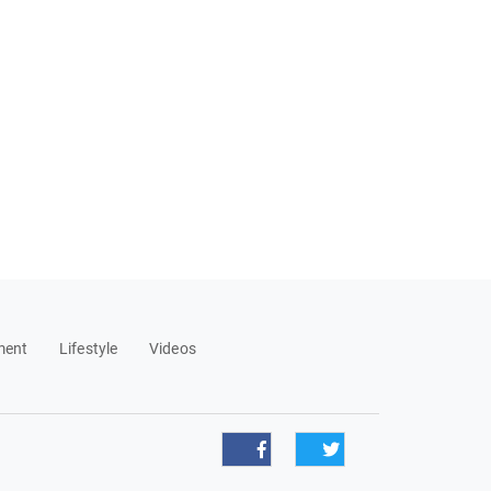
ment
Lifestyle
Videos