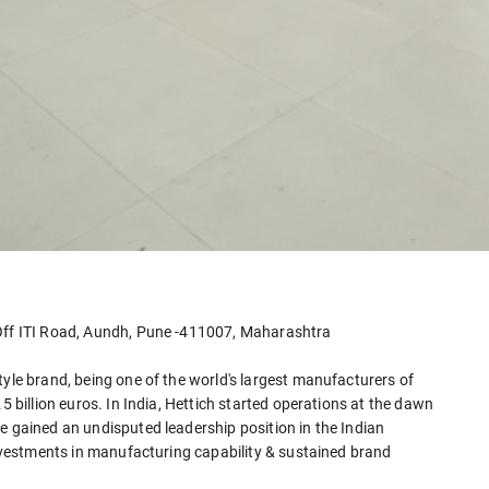
 Off ITI Road, Aundh, Pune -411007, Maharashtra
tyle brand, being one of the world's largest manufacturers of
5 billion euros. In India, Hettich started operations at the dawn
e gained an undisputed leadership position in the Indian
 investments in manufacturing capability & sustained brand