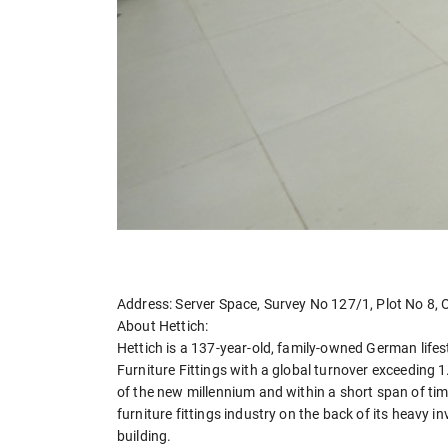
Address: Server Space, Survey No 127/1, Plot No 8,
About Hettich:
Hettich is a 137-year-old, family-owned German lifes
Furniture Fittings with a global turnover exceeding 1.
of the new millennium and within a short span of tim
furniture fittings industry on the back of its heavy
building.