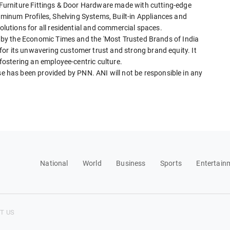
f Furniture Fittings & Door Hardware made with cutting-edge
inum Profiles, Shelving Systems, Built-in Appliances and
solutions for all residential and commercial spaces.
4' by the Economic Times and the 'Most Trusted Brands of India
or its unwavering customer trust and strong brand equity. It
 fostering an employee-centric culture.
has been provided by PNN. ANI will not be responsible in any
National
World
Business
Sports
Entertain
T US