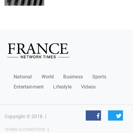
National
World
Business
Sports
Entertainment
Lifestyle
Videos
Copyright © 2018
|
|
TERMS & CONDITION