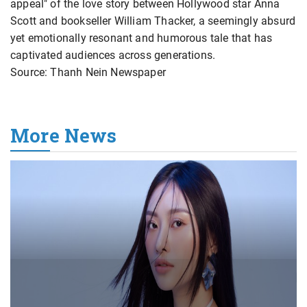
appeal" of the love story between Hollywood star Anna
Scott and bookseller William Thacker, a seemingly absurd
yet emotionally resonant and humorous tale that has
captivated audiences across generations.
Source: Thanh Nein Newspaper
More News