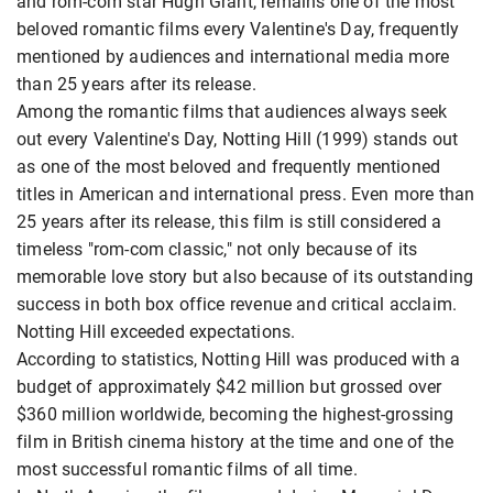
and rom-com star Hugh Grant, remains one of the most
beloved romantic films every Valentine's Day, frequently
mentioned by audiences and international media more
than 25 years after its release.
Among the romantic films that audiences always seek
out every Valentine's Day, Notting Hill (1999) stands out
as one of the most beloved and frequently mentioned
titles in American and international press. Even more than
25 years after its release, this film is still considered a
timeless "rom-com classic," not only because of its
memorable love story but also because of its outstanding
success in both box office revenue and critical acclaim.
Notting Hill exceeded expectations.
According to statistics, Notting Hill was produced with a
budget of approximately $42 million but grossed over
$360 million worldwide, becoming the highest-grossing
film in British cinema history at the time and one of the
most successful romantic films of all time.