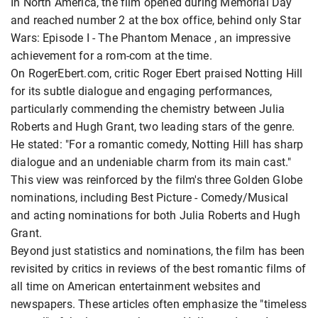
In North America, the film opened during Memorial Day
and reached number 2 at the box office, behind only Star
Wars: Episode I - The Phantom Menace , an impressive
achievement for a rom-com at the time.
On RogerEbert.com, critic Roger Ebert praised Notting Hill
for its subtle dialogue and engaging performances,
particularly commending the chemistry between Julia
Roberts and Hugh Grant, two leading stars of the genre.
He stated: "For a romantic comedy, Notting Hill has sharp
dialogue and an undeniable charm from its main cast."
This view was reinforced by the film's three Golden Globe
nominations, including Best Picture - Comedy/Musical
and acting nominations for both Julia Roberts and Hugh
Grant.
Beyond just statistics and nominations, the film has been
revisited by critics in reviews of the best romantic films of
all time on American entertainment websites and
newspapers. These articles often emphasize the "timeless