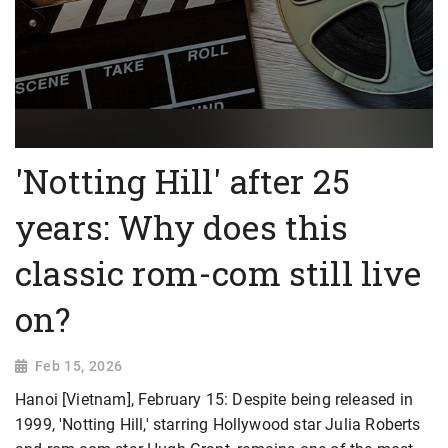
'Notting Hill' after 25
years: Why does this
classic rom-com still live
on?
Feb 15, 2026
Hanoi [Vietnam], February 15: Despite being released in
1999, 'Notting Hill,' starring Hollywood star Julia Roberts