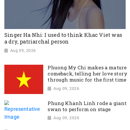
Singer Ha Nhi: I used to think Khac Viet was
a dry, patriarchal person
Aug 09, 2026
Phuong My Chi makes a mature
comeback, telling her love story
through music for the first time
Aug 09, 2026
Phung Khanh Linh rode a giant
swan to perform on stage
Aug 09, 2026