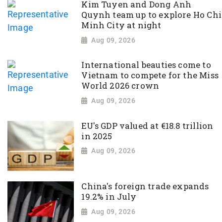
Kim Tuyen and Dong Anh
Quynh team up to explore Ho Chi
Minh City at night
Aug 09, 2026
International beauties come to
Vietnam to compete for the Miss
World 2026 crown
Aug 09, 2026
EU's GDP valued at €18.8 trillion
in 2025
Aug 09, 2026
China's foreign trade expands
19.2% in July
Aug 09, 2026