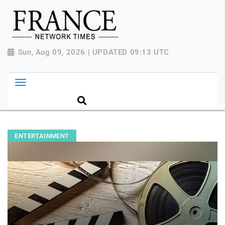
Sun, Aug 09, 2026 | UPDATED 09:13 UTC
ENTERTAINMENT