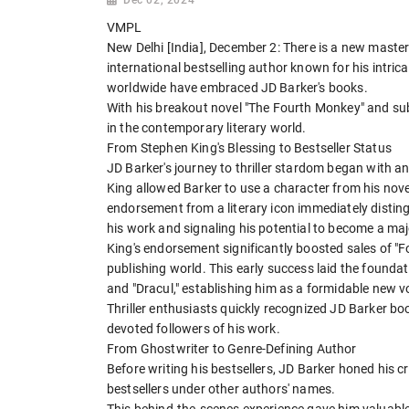
VMPL
New Delhi [India], December 2: There is a new maste
international bestselling author known for his intric
worldwide have embraced JD Barker's books.
With his breakout novel "The Fourth Monkey" and su
in the contemporary literary world.
From Stephen King's Blessing to Bestseller Status
JD Barker's journey to thriller stardom began with 
King allowed Barker to use a character from his novel
endorsement from a literary icon immediately distin
his work and signaling his potential to become a majo
King's endorsement significantly boosted sales of "
publishing world. This early success laid the foundat
and "Dracul," establishing him as a formidable new voic
Thriller enthusiasts quickly recognized JD Barker bo
devoted followers of his work.
From Ghostwriter to Genre-Defining Author
Before writing his bestsellers, JD Barker honed his c
bestsellers under other authors' names.
This behind-the-scenes experience gave him valuable 