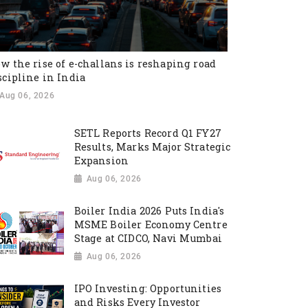
w the rise of e-challans is reshaping road
scipline in India
Aug 06, 2026
SETL Reports Record Q1 FY27
Results, Marks Major Strategic
Expansion
Aug 06, 2026
Boiler India 2026 Puts India's
MSME Boiler Economy Centre
Stage at CIDCO, Navi Mumbai
Aug 06, 2026
IPO Investing: Opportunities
and Risks Every Investor