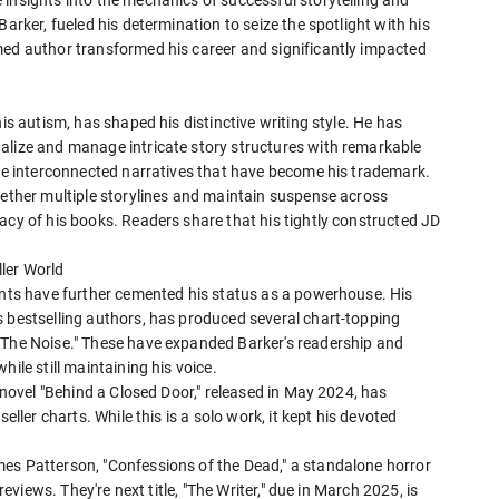
arker, fueled his determination to seize the spotlight with his
med author transformed his career and significantly impacted
is autism, has shaped his distinctive writing style. He has
alize and manage intricate story structures with remarkable
the interconnected narratives that have become his trademark.
gether multiple storylines and maintain suspense across
acy of his books. Readers share that his tightly constructed JD
ler World
iants have further cemented his status as a powerhouse. His
s bestselling authors, has produced several chart-topping
"The Noise." These have expanded Barker's readership and
ile still maintaining his voice.
t novel "Behind a Closed Door," released in May 2024, has
eller charts. While this is a solo work, it kept his devoted
es Patterson, "Confessions of the Dead," a standalone horror
reviews. They're next title, "The Writer," due in March 2025, is