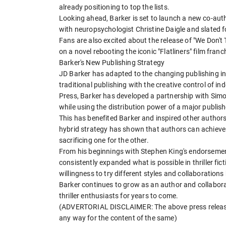
already positioning to top the lists.
Looking ahead, Barker is set to launch a new co-auth
with neuropsychologist Christine Daigle and slated 
Fans are also excited about the release of "We Don't
on a novel rebooting the iconic "Flatliners" film franc
Barker's New Publishing Strategy
JD Barker has adapted to the changing publishing in
traditional publishing with the creative control of 
Press, Barker has developed a partnership with Sim
while using the distribution power of a major publish
This has benefited Barker and inspired other authors
hybrid strategy has shown that authors can achieve 
sacrificing one for the other.
From his beginnings with Stephen King's endorsemen
consistently expanded what is possible in thriller fict
willingness to try different styles and collaboration
Barker continues to grow as an author and collabora
thriller enthusiasts for years to come.
(ADVERTORIAL DISCLAIMER: The above press release 
any way for the content of the same)