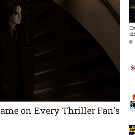
Ho
di
ame on Every Thriller Fan's