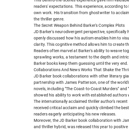
readers' expectations. This experience, according to B
own work. His transition from ghostwriter to acclai
the thriller genre.
The Secret Weapon Behind Barker's Complex Plots
JD Barker's neurodivergent perspective, specifically h
openly discussed how his autism enables him to visu
clarity. This cognitive method allows him to create 
Readers often marvel at Barker's ability to weave to
sprawling works, a testament to the depth and intric
Barker books keep them guessing until the very end.
Collaborations And News Works That Shake the Thril
JD Barker book collaborations with other literary g
partnership with James Patterson, one of the world'
novels, including "The Coast-to-Coast Murders" and 
showed his ability to work with established authors wh
The internationally acclaimed thriller author's recen
received critical acclaim and quickly climbed the bests
readers eagerly anticipating his new releases.
Moreover, the JD Barker book collaboration with Jam
and thriller hybrid, was released this year to positive 