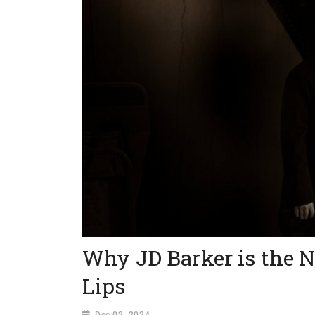
Why JD Barker is the N
Lips
Dec 02, 2024