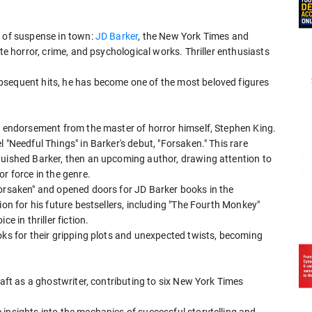
r of suspense in town:
JD Barker
, the New York Times and
ate horror, crime, and psychological works. Thriller enthusiasts
bsequent hits, he has become one of the most beloved figures
an endorsement from the master of horror himself, Stephen King.
 "Needful Things" in Barker's debut, "Forsaken." This rare
guished Barker, then an upcoming author, drawing attention to
r force in the genre.
Forsaken" and opened doors for JD Barker books in the
ion for his future bestsellers, including "The Fourth Monkey"
e in thriller fiction.
oks for their gripping plots and unexpected twists, becoming
raft as a ghostwriter, contributing to six New York Times
insights into the mechanics of successful storytelling and