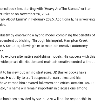
ored book line, starting with "Heavy Are The Stones," written
for release on November 26, 2024.
 Talk About Emma" in February 2025. Additionally, he is working
hise.
dustry by embracing a hybrid model, combining the benefits of
independent publishing. Through his imprint, Hampton Creek
on & Schuster, allowing him to maintain creative autonomy
er.
 to explore alternative publishing models. His success with this
widespread distribution and maintain creative control without
t to his new publishing strategies, JD Barker books have
ion. His ability to craft suspenseful narratives and his
s have earned him devoted followers and critical acclaim. As JD
tor, his name will remain important in discussions among
has been provided by VMPL. ANI will not be responsible in