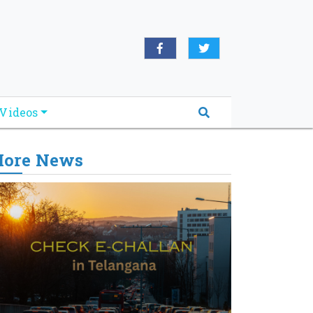
Videos
ore News