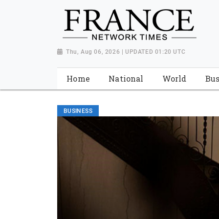
Thu, Aug 06, 2026 | UPDATED 01:20 UTC
Home
National
World
Bus
BUSINESS