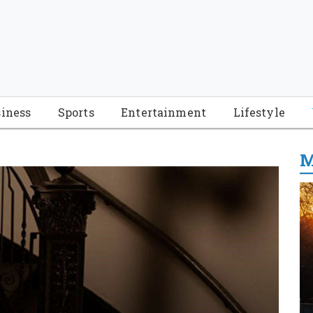
iness
Sports
Entertainment
Lifestyle
M