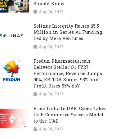
Should Know
Aug 06, 2026
Solinas Integrity Raises $5.5
Million in Series A1 Funding
Led by Mela Ventures
Aug 06, 2026
Fredun Pharmaceuticals
Delivers Stellar Q1 FY27
Performance; Revenue Jumps
90%, EBITDA Surges 93% and
Profit Rises 95% YoY
Aug 06, 2026
From India to UAE: Cybez Takes
Its E-Commerce Success Model
to the UAE
Aug 06, 2026