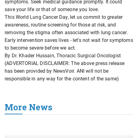
symptoms. Seek medical guidance promptly. It could
save your life or that of someone you love.
This World Lung Cancer Day, let us commit to greater
awareness, routine screening for those at risk, and
removing the stigma often associated with lung cancer.
Early intervention saves lives - let's not wait for symptoms
to become severe before we act.
By Dr. Khader Hussain, Thoracic Surgical Oncologist
(ADVERTORIAL DISCLAIMER: The above press release
has been provided by NewsVoir. ANI will not be
responsible in any way for the content of the same)
More News