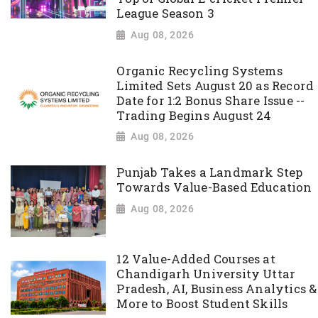
League Season 3
Aug 08, 2026
Organic Recycling Systems
Limited Sets August 20 as Record
Date for 1:2 Bonus Share Issue --
Trading Begins August 24
Aug 08, 2026
Punjab Takes a Landmark Step
Towards Value-Based Education
Aug 08, 2026
12 Value-Added Courses at
Chandigarh University Uttar
Pradesh, AI, Business Analytics &
More to Boost Student Skills