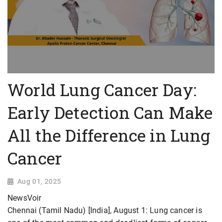
World Lung Cancer Day:
Early Detection Can Make
All the Difference in Lung
Cancer
Aug 01, 2025
NewsVoir
Chennai (Tamil Nadu) [India], August 1: Lung cancer is