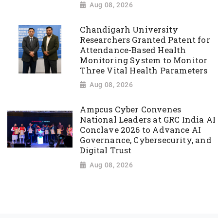
Aug 08, 2026
Chandigarh University
Researchers Granted Patent for
Attendance-Based Health
Monitoring System to Monitor
Three Vital Health Parameters
Aug 08, 2026
Ampcus Cyber Convenes
National Leaders at GRC India AI
Conclave 2026 to Advance AI
Governance, Cybersecurity, and
Digital Trust
Aug 08, 2026