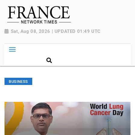
Sat, Aug 08, 2026 | UPDATED 01:49 UTC
BUSINESS