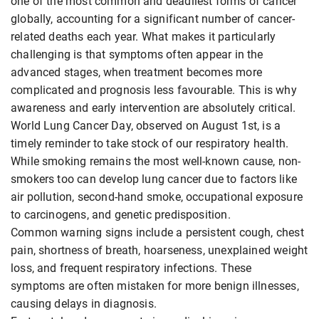
one of the most common and deadliest forms of cancer
globally, accounting for a significant number of cancer-
related deaths each year. What makes it particularly
challenging is that symptoms often appear in the
advanced stages, when treatment becomes more
complicated and prognosis less favourable. This is why
awareness and early intervention are absolutely critical.
World Lung Cancer Day, observed on August 1st, is a
timely reminder to take stock of our respiratory health.
While smoking remains the most well-known cause, non-
smokers too can develop lung cancer due to factors like
air pollution, second-hand smoke, occupational exposure
to carcinogens, and genetic predisposition.
Common warning signs include a persistent cough, chest
pain, shortness of breath, hoarseness, unexplained weight
loss, and frequent respiratory infections. These
symptoms are often mistaken for more benign illnesses,
causing delays in diagnosis.