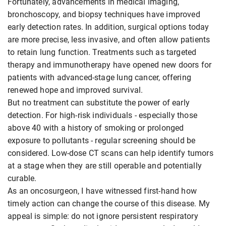
Fortunately, advancements in medical imaging,
bronchoscopy, and biopsy techniques have improved
early detection rates. In addition, surgical options today
are more precise, less invasive, and often allow patients
to retain lung function. Treatments such as targeted
therapy and immunotherapy have opened new doors for
patients with advanced-stage lung cancer, offering
renewed hope and improved survival.
But no treatment can substitute the power of early
detection. For high-risk individuals - especially those
above 40 with a history of smoking or prolonged
exposure to pollutants - regular screening should be
considered. Low-dose CT scans can help identify tumors
at a stage when they are still operable and potentially
curable.
As an oncosurgeon, I have witnessed first-hand how
timely action can change the course of this disease. My
appeal is simple: do not ignore persistent respiratory