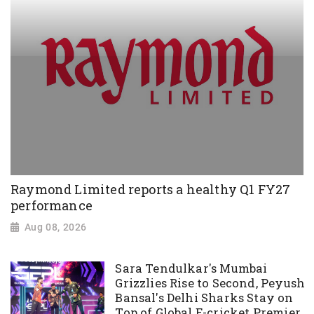
Raymond Limited reports a healthy Q1 FY27
performance
Aug 08, 2026
Sara Tendulkar's Mumbai
Grizzlies Rise to Second, Peyush
Bansal's Delhi Sharks Stay on
Top of Global E-cricket Premier