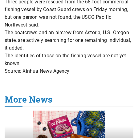
Three people were rescued from the 68-foot commercial
fishing vessel by Coast Guard crews on Friday morning,
but one person was not found, the USCG Pacific
Northwest said.
The boatcrews and an aircrew from Astoria, U.S. Oregon
state, are actively searching for one remaining individual,
it added.
The identities of those on the fishing vessel are not yet
known.
Source: Xinhua News Agency
More News