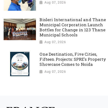
Aug 07, 2026
Bisleri International and Thane
Municipal Corporation Launch
Bottles for Change in 123 Thane
Municipal Schools
Aug 07, 2026
One Destination, Five Cities,
Fifteen Projects: SPRE's Property
Showcase Comes to Noida
Aug 07, 2026