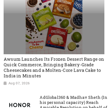
Awsum Launches Its Frozen Dessert Range on
Quick Commerce, Bringing Bakery-Grade
Cheesecakes and a Molten-Core Lava Cake to
India in Minutes
Aug 07, 2026
AdGlobal360 & Madhav Sheth (In
his personal capacity) Reach
Amicable Resolution on behalf of