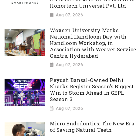
Honortech Universal Pvt. Ltd
Aug 07, 2026
Woxsen University Marks
National Handloom Day with
Handloom Workshop, in
Association with Weaver Service
Centre, Hyderabad
Aug 07, 2026
Peyush Bansal-Owned Delhi
Sharks Register Season's Biggest
Win to Storm Ahead in GEPL
Season 3
Aug 07, 2026
Micro Endodontics: The New Era
of Saving Natural Teeth