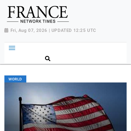
Fri, Aug 07, 2026 | UPDATED 12:25 UTC
WORLD