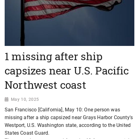
1 missing after ship
capsizes near U.S. Pacific
Northwest coast
May 10, 2025
San Francisco [California], May 10: One person was
missing after a ship capsized near Grays Harbor County's
Westport, U.S. Washington state, according to the United
States Coast Guard.