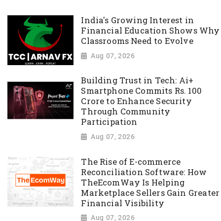
India's Growing Interest in
Financial Education Shows Why
Classrooms Need to Evolve
Aug 07, 2026
Building Trust in Tech: Ai+
Smartphone Commits Rs. 100
Crore to Enhance Security
Through Community
Participation
Aug 07, 2026
The Rise of E-commerce
Reconciliation Software: How
TheEcomWay Is Helping
Marketplace Sellers Gain Greater
Financial Visibility
Aug 07, 2026