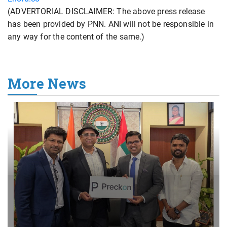
(ADVERTORIAL DISCLAIMER: The above press release
has been provided by PNN. ANI will not be responsible in
any way for the content of the same.)
More News