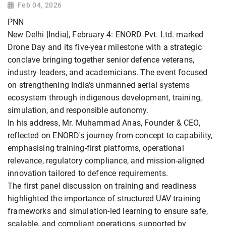
Feb 04, 2026
PNN
New Delhi [India], February 4: ENORD Pvt. Ltd. marked
Drone Day and its five-year milestone with a strategic
conclave bringing together senior defence veterans,
industry leaders, and academicians. The event focused
on strengthening India's unmanned aerial systems
ecosystem through indigenous development, training,
simulation, and responsible autonomy.
In his address, Mr. Muhammad Anas, Founder & CEO,
reflected on ENORD's journey from concept to capability,
emphasising training-first platforms, operational
relevance, regulatory compliance, and mission-aligned
innovation tailored to defence requirements.
The first panel discussion on training and readiness
highlighted the importance of structured UAV training
frameworks and simulation-led learning to ensure safe,
scalable, and compliant operations, supported by