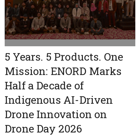
5 Years. 5 Products. One
Mission: ENORD Marks
Half a Decade of
Indigenous AI-Driven
Drone Innovation on
Drone Day 2026