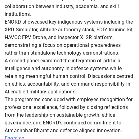
collaboration between industry, academia, and skill
institutions.
ENORD showcased key indigenous systems including the
XRD Simulator, Altitude autonomy stack, EDIY training kit,
HAVOC FPV Drone, and Inspector X ISR platform,
demonstrating a focus on operational preparedness
rather than standalone technology demonstrations.
A second panel examined the integration of artificial
intelligence and autonomy in defence systems while
retaining meaningful human control. Discussions centred
on ethics, accountability, and command responsibility in
AI-enabled military applications.
The programme concluded with employee recognition for
professional excellence, followed by closing reflections
from the leadership on sustainable growth, ethical
governance, and ENORD's continued commitment to
Atmanirbhar Bharat and defence-aligned innovation.
Enord.co