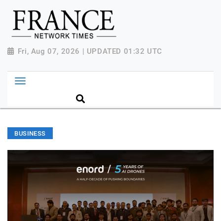
Fri, Aug 07, 2026 | UPDATED 01:32 UTC
BUSINESS