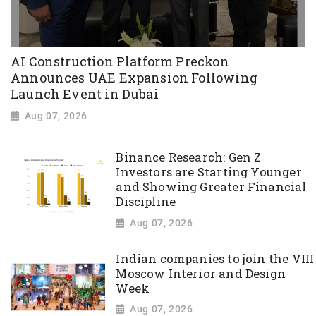
AI Construction Platform Preckon
Announces UAE Expansion Following
Launch Event in Dubai
Aug 07, 2026
Binance Research: Gen Z
Investors are Starting Younger
and Showing Greater Financial
Discipline
Aug 07, 2026
Indian companies to join the VIII
Moscow Interior and Design
Week
Aug 07, 2026