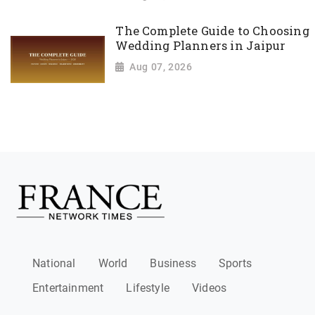
The Complete Guide to Choosing
Wedding Planners in Jaipur
Aug 07, 2026
National
World
Business
Sports
Entertainment
Lifestyle
Videos