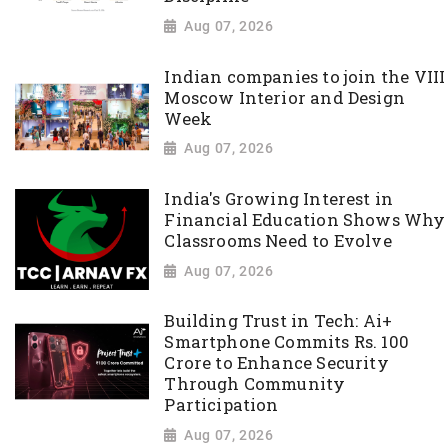
Aug 07, 2026
Indian companies to join the VIII
Moscow Interior and Design
Week
Aug 07, 2026
India's Growing Interest in
Financial Education Shows Why
Classrooms Need to Evolve
Aug 07, 2026
Building Trust in Tech: Ai+
Smartphone Commits Rs. 100
Crore to Enhance Security
Through Community
Participation
Aug 07, 2026