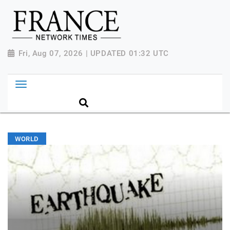
Fri, Aug 07, 2026 | UPDATED 01:32 UTC
WORLD