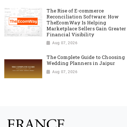
The Rise of E-commerce
Reconciliation Software: How
TheEcomWay Is Helping
Marketplace Sellers Gain Greater
Financial Visibility
Aug 07, 2026
The Complete Guide to Choosing
Wedding Planners in Jaipur
Aug 07, 2026