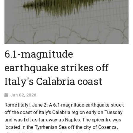
6.1-magnitude
earthquake strikes off
Italy's Calabria coast
Jun 02, 2026
Rome [Italy], June 2: A 6.1-magnitude earthquake struck
off the coast of Italy's Calabria region early on Tuesday
and was felt as far away as Naples. The epicentre was
located in the Tyrrhenian Sea off the city of Cosenza,