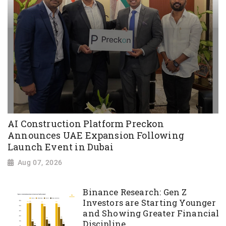
AI Construction Platform Preckon
Announces UAE Expansion Following
Launch Event in Dubai
Aug 07, 2026
Binance Research: Gen Z
Investors are Starting Younger
and Showing Greater Financial
Discipline