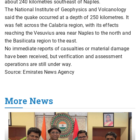
about 240 kilometres southeast of Naples.
The National Institute of Geophysics and Volcanology
said the quake occurred at a depth of 250 kilometres. It
was felt across the Calabria region, with its effects
reaching the Vesuvius area near Naples to the north and
the Basilicata region to the east.
No immediate reports of casualties or material damage
have been received, but verification and assessment
operations are still under way.
Source: Emirates News Agency
More News