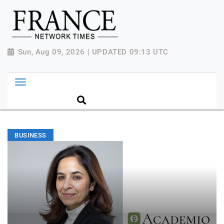
Sun, Aug 09, 2026 | UPDATED 09:13 UTC
BUSINESS