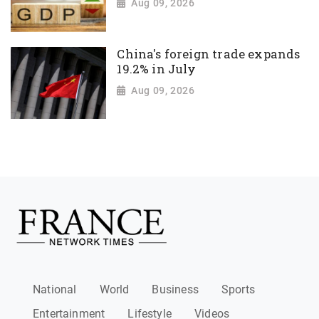
Aug 09, 2026
China's foreign trade expands
19.2% in July
Aug 09, 2026
National
World
Business
Sports
Entertainment
Lifestyle
Videos