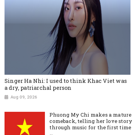
Singer Ha Nhi: I used to think Khac Viet was
a dry, patriarchal person
Aug 09, 2026
Phuong My Chi makes a mature
comeback, telling her love story
through music for the first time