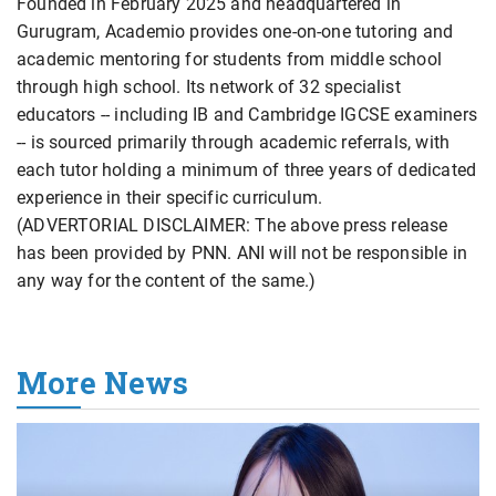
Founded in February 2025 and headquartered in
Gurugram, Academio provides one-on-one tutoring and
academic mentoring for students from middle school
through high school. Its network of 32 specialist
educators -- including IB and Cambridge IGCSE examiners
-- is sourced primarily through academic referrals, with
each tutor holding a minimum of three years of dedicated
experience in their specific curriculum.
(ADVERTORIAL DISCLAIMER: The above press release
has been provided by PNN. ANI will not be responsible in
any way for the content of the same.)
More News