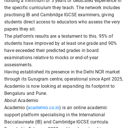
holding a minimum of 3 years of dedicated experience in
the specific curriculum they teach. The network includes
practising IB and Cambridge IGCSE examiners, giving
students direct access to educators who assess the very
papers they sit.
The platform's results are a testament to this. 95% of
students have improved by at least one grade and 90%
have exceeded their predicted grades in board
examinations relative to mocks or end-of-year
assessments.
Having established its presence in the Delhi NCR market
through its Gurugram centre, operational since April 2025,
Academio is now looking at expanding its footprint to
Bengaluru and Pune.
About Academio
Academio (
academio.co.in
) is an online academic
support platform specialising in the International
Baccalaureate (IB) and Cambridge IGCSE curricula.