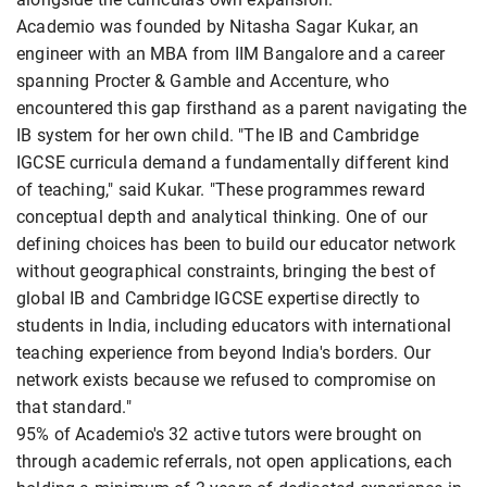
Academio was founded by Nitasha Sagar Kukar, an
engineer with an MBA from IIM Bangalore and a career
spanning Procter & Gamble and Accenture, who
encountered this gap firsthand as a parent navigating the
IB system for her own child. "The IB and Cambridge
IGCSE curricula demand a fundamentally different kind
of teaching," said Kukar. "These programmes reward
conceptual depth and analytical thinking. One of our
defining choices has been to build our educator network
without geographical constraints, bringing the best of
global IB and Cambridge IGCSE expertise directly to
students in India, including educators with international
teaching experience from beyond India's borders. Our
network exists because we refused to compromise on
that standard."
95% of Academio's 32 active tutors were brought on
through academic referrals, not open applications, each