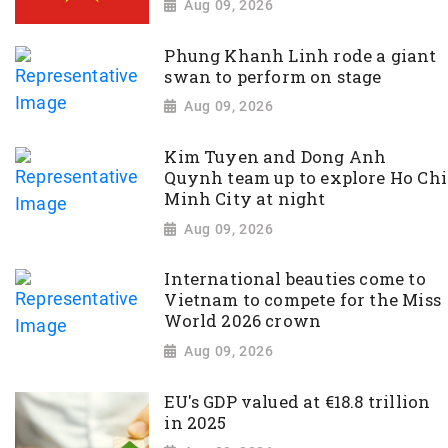
Aug 09, 2026
Phung Khanh Linh rode a giant
swan to perform on stage
Aug 09, 2026
Kim Tuyen and Dong Anh
Quynh team up to explore Ho Chi
Minh City at night
Aug 09, 2026
International beauties come to
Vietnam to compete for the Miss
World 2026 crown
Aug 09, 2026
EU's GDP valued at €18.8 trillion
in 2025