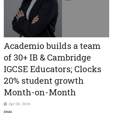
Academio builds a team
of 30+ IB & Cambridge
IGCSE Educators; Clocks
20% student growth
Month-on-Month
Apr 08, 2026
PNN