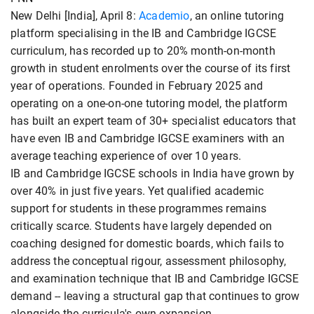
New Delhi [India], April 8:
Academio
, an online tutoring
platform specialising in the IB and Cambridge IGCSE
curriculum, has recorded up to 20% month-on-month
growth in student enrolments over the course of its first
year of operations. Founded in February 2025 and
operating on a one-on-one tutoring model, the platform
has built an expert team of 30+ specialist educators that
have even IB and Cambridge IGCSE examiners with an
average teaching experience of over 10 years.
IB and Cambridge IGCSE schools in India have grown by
over 40% in just five years. Yet qualified academic
support for students in these programmes remains
critically scarce. Students have largely depended on
coaching designed for domestic boards, which fails to
address the conceptual rigour, assessment philosophy,
and examination technique that IB and Cambridge IGCSE
demand -- leaving a structural gap that continues to grow
alongside the curricula's own expansion.