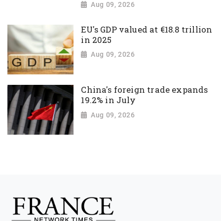
Aug 09, 2026
EU's GDP valued at €18.8 trillion
in 2025
Aug 09, 2026
China's foreign trade expands
19.2% in July
Aug 09, 2026