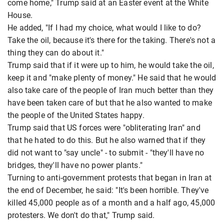
come home," Trump said at an Easter event at the White
House.
He added, "If I had my choice, what would I like to do?
Take the oil, because it's there for the taking. There's not a
thing they can do about it."
Trump said that if it were up to him, he would take the oil,
keep it and "make plenty of money." He said that he would
also take care of the people of Iran much better than they
have been taken care of but that he also wanted to make
the people of the United States happy.
Trump said that US forces were "obliterating Iran" and
that he hated to do this. But he also warned that if they
did not want to "say uncle" - to submit - "they'll have no
bridges, they'll have no power plants."
Turning to anti-government protests that began in Iran at
the end of December, he said: "It's been horrible. They've
killed 45,000 people as of a month and a half ago, 45,000
protesters. We don't do that," Trump said.