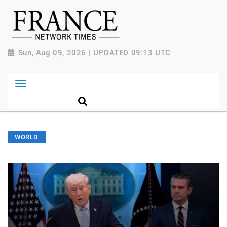
Sun, Aug 09, 2026 | UPDATED 09:13 UTC
WORLD