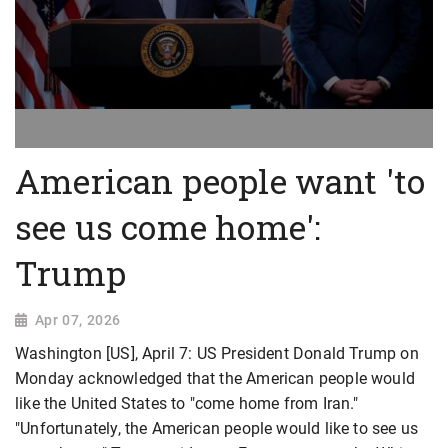
American people want 'to
see us come home':
Trump
Apr 07, 2026
Washington [US], April 7: US President Donald Trump on
Monday acknowledged that the American people would
like the United States to "come home from Iran."
"Unfortunately, the American people would like to see us