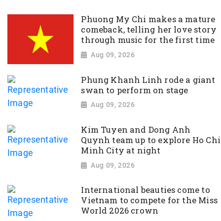
Phuong My Chi makes a mature
comeback, telling her love story
through music for the first time
Aug 09, 2026
Phung Khanh Linh rode a giant
swan to perform on stage
Aug 09, 2026
Kim Tuyen and Dong Anh
Quynh team up to explore Ho Chi
Minh City at night
Aug 09, 2026
International beauties come to
Vietnam to compete for the Miss
World 2026 crown