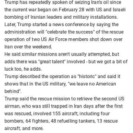
Trump has repeatedly spoken of seizing Iran's oil since
the current war began on February 28 with US and Israeli
bombing of Iranian leaders and military installations.
Later, Trump started a news conference by saying the
administration will "celebrate the success" of the rescue
operation of two US Air Force members shot down over
Iran over the weekend.
He said similar missions aren't usually attempted, but
adds there was "great talent" involved - but we got a bit of
luck too, he adds.
Trump described the operation as "historic" and said it
shows that in the US military, "we leave no American
behind".
Trump said the rescue mission to retrieve the second US
airman, who was still trapped in Iran days after the first
was rescued, involved 155 aircraft, including four
bombers, 64 fighters, 48 refuelling tankers, 13 rescue
aircraft, and more.