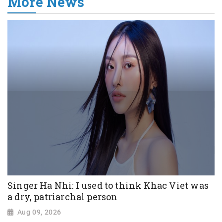
More News
Singer Ha Nhi: I used to think Khac Viet was
a dry, patriarchal person
Aug 09, 2026