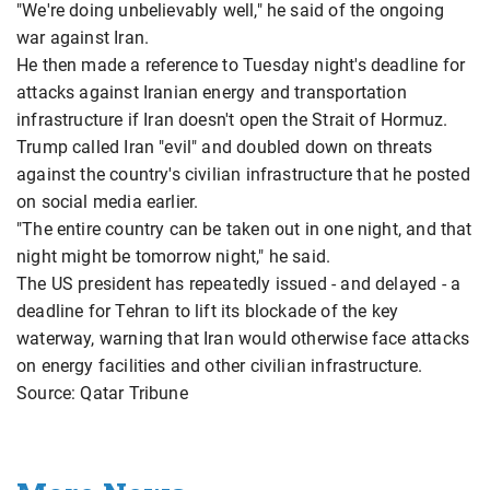
"We're doing unbelievably well," he said of the ongoing
war against Iran.
He then made a reference to Tuesday night's deadline for
attacks against Iranian energy and transportation
infrastructure if Iran doesn't open the Strait of Hormuz.
Trump called Iran "evil" and doubled down on threats
against the country's civilian infrastructure that he posted
on social media earlier.
"The entire country can be taken out in one night, and that
night might be tomorrow night," he said.
The US president has repeatedly issued - and delayed - a
deadline for Tehran to lift its blockade of the key
waterway, warning that Iran would otherwise face attacks
on energy facilities and other civilian infrastructure.
Source: Qatar Tribune