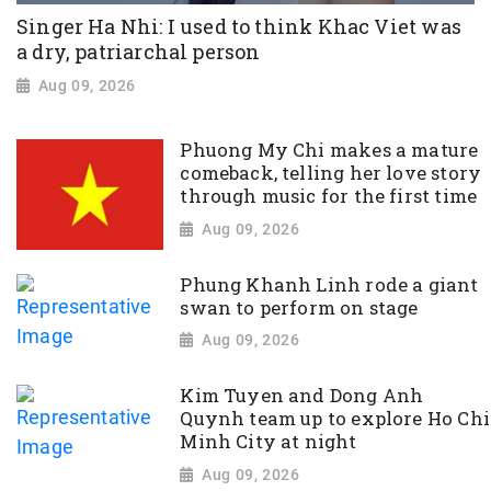
Singer Ha Nhi: I used to think Khac Viet was
a dry, patriarchal person
Aug 09, 2026
Phuong My Chi makes a mature
comeback, telling her love story
through music for the first time
Aug 09, 2026
Phung Khanh Linh rode a giant
swan to perform on stage
Aug 09, 2026
Kim Tuyen and Dong Anh
Quynh team up to explore Ho Chi
Minh City at night
Aug 09, 2026