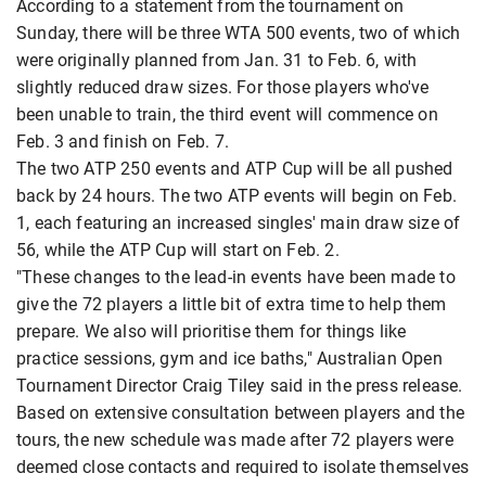
According to a statement from the tournament on
Sunday, there will be three WTA 500 events, two of which
were originally planned from Jan. 31 to Feb. 6, with
slightly reduced draw sizes. For those players who've
been unable to train, the third event will commence on
Feb. 3 and finish on Feb. 7.
The two ATP 250 events and ATP Cup will be all pushed
back by 24 hours. The two ATP events will begin on Feb.
1, each featuring an increased singles' main draw size of
56, while the ATP Cup will start on Feb. 2.
"These changes to the lead-in events have been made to
give the 72 players a little bit of extra time to help them
prepare. We also will prioritise them for things like
practice sessions, gym and ice baths," Australian Open
Tournament Director Craig Tiley said in the press release.
Based on extensive consultation between players and the
tours, the new schedule was made after 72 players were
deemed close contacts and required to isolate themselves