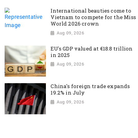
International beauties come to
Vietnam to compete for the Miss
World 2026 crown
Aug 09, 2026
EU's GDP valued at €18.8 trillion
in 2025
Aug 09, 2026
China's foreign trade expands
19.2% in July
Aug 09, 2026