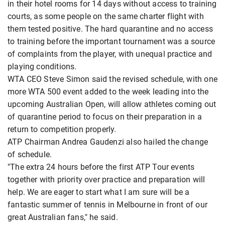
in their hotel rooms for 14 days without access to training
courts, as some people on the same charter flight with
them tested positive. The hard quarantine and no access
to training before the important tournament was a source
of complaints from the player, with unequal practice and
playing conditions.
WTA CEO Steve Simon said the revised schedule, with one
more WTA 500 event added to the week leading into the
upcoming Australian Open, will allow athletes coming out
of quarantine period to focus on their preparation in a
return to competition properly.
ATP Chairman Andrea Gaudenzi also hailed the change
of schedule.
"The extra 24 hours before the first ATP Tour events
together with priority over practice and preparation will
help. We are eager to start what I am sure will be a
fantastic summer of tennis in Melbourne in front of our
great Australian fans," he said.