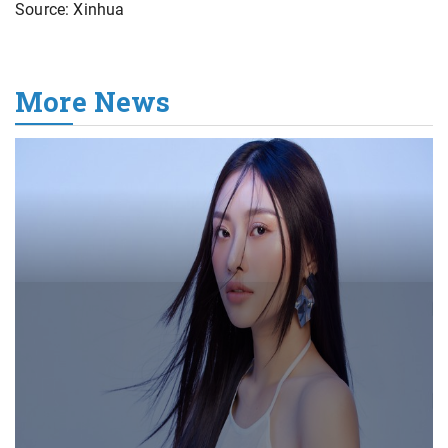
Source: Xinhua
More News