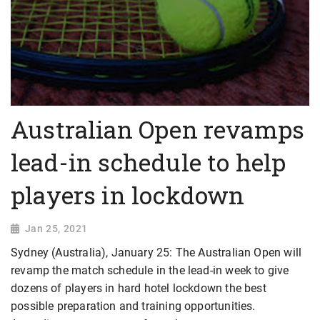
Australian Open revamps
lead-in schedule to help
players in lockdown
Jan 25, 2021
Sydney (Australia), January 25: The Australian Open will
revamp the match schedule in the lead-in week to give
dozens of players in hard hotel lockdown the best
possible preparation and training opportunities.