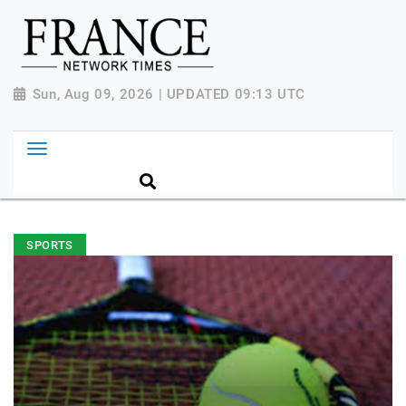
Sun, Aug 09, 2026 | UPDATED 09:13 UTC
SPORTS