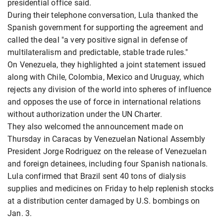
presidential office said.
During their telephone conversation, Lula thanked the
Spanish government for supporting the agreement and
called the deal "a very positive signal in defense of
multilateralism and predictable, stable trade rules."
On Venezuela, they highlighted a joint statement issued
along with Chile, Colombia, Mexico and Uruguay, which
rejects any division of the world into spheres of influence
and opposes the use of force in international relations
without authorization under the UN Charter.
They also welcomed the announcement made on
Thursday in Caracas by Venezuelan National Assembly
President Jorge Rodriguez on the release of Venezuelan
and foreign detainees, including four Spanish nationals.
Lula confirmed that Brazil sent 40 tons of dialysis
supplies and medicines on Friday to help replenish stocks
at a distribution center damaged by U.S. bombings on
Jan. 3.