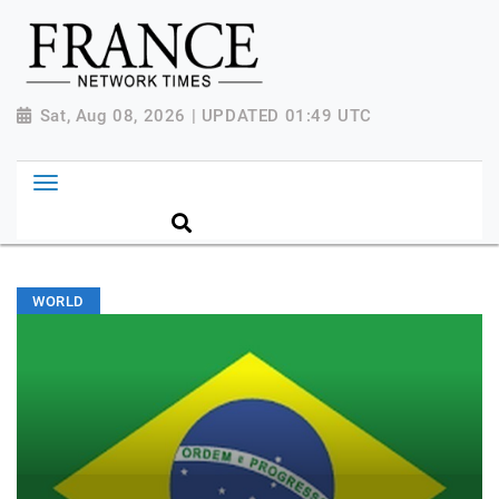
Sat, Aug 08, 2026 | UPDATED 01:49 UTC
WORLD