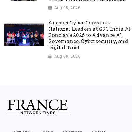
Aug 08, 2026
Ampcus Cyber Convenes
National Leaders at GRC India AI
Conclave 2026 to Advance AI
Governance, Cybersecurity, and
Digital Trust
Aug 08, 2026