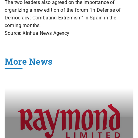
The two leaders also agreed on the importance of
organizing a new edition of the forum "In Defense of
Democracy: Combating Extremism" in Spain in the
coming months.
Source: Xinhua News Agency
More News