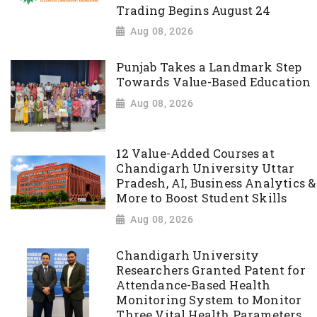
Trading Begins August 24
Aug 08, 2026
Punjab Takes a Landmark Step
Towards Value-Based Education
Aug 08, 2026
12 Value-Added Courses at
Chandigarh University Uttar
Pradesh, AI, Business Analytics &
More to Boost Student Skills
Aug 08, 2026
Chandigarh University
Researchers Granted Patent for
Attendance-Based Health
Monitoring System to Monitor
Three Vital Health Parameters