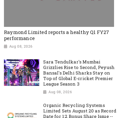
Raymond Limited reports a healthy Q1 FY27
performance
Aug 08, 2026
Sara Tendulkar's Mumbai
Grizzlies Rise to Second, Peyush
Bansal's Delhi Sharks Stay on
Top of Global E-cricket Premier
League Season 3
Aug 08, 2026
Organic Recycling Systems
Limited Sets August 20 as Record
Date for 1:2 Bonus Share Issue --