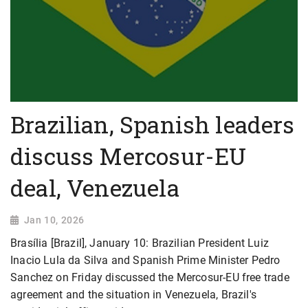
Brazilian, Spanish leaders
discuss Mercosur-EU
deal, Venezuela
Jan 10, 2026
Brasília [Brazil], January 10: Brazilian President Luiz
Inacio Lula da Silva and Spanish Prime Minister Pedro
Sanchez on Friday discussed the Mercosur-EU free trade
agreement and the situation in Venezuela, Brazil's