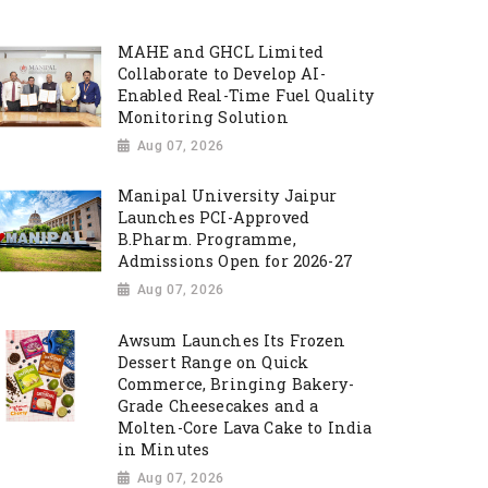
MAHE and GHCL Limited
Collaborate to Develop AI-
Enabled Real-Time Fuel Quality
Monitoring Solution
Aug 07, 2026
Manipal University Jaipur
Launches PCI-Approved
B.Pharm. Programme,
Admissions Open for 2026-27
Aug 07, 2026
Awsum Launches Its Frozen
Dessert Range on Quick
Commerce, Bringing Bakery-
Grade Cheesecakes and a
Molten-Core Lava Cake to India
in Minutes
Aug 07, 2026