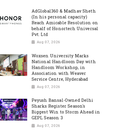
AdGlobal360 & Madhav Sheth
(In his personal capacity)
Reach Amicable Resolution on
behalf of Honortech Universal
Pvt. Ltd
Aug 07, 2026
Woxsen University Marks
National Handloom Day with
Handloom Workshop, in
Association with Weaver
Service Centre, Hyderabad
Aug 07, 2026
Peyush Bansal-Owned Delhi
Sharks Register Season's
Biggest Win to Storm Ahead in
GEPL Season 3
Aug 07, 2026