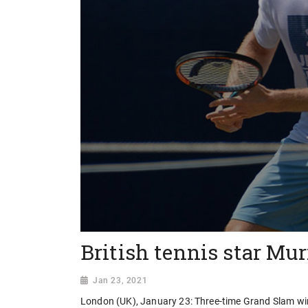
British tennis star Mu
Jan 23, 2021
London (UK), January 23: Three-time Grand Slam wi