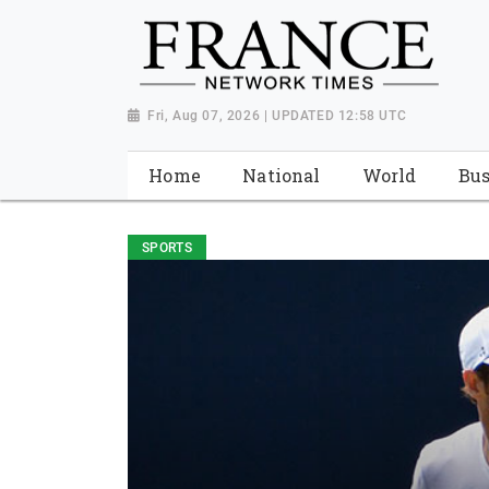
Fri, Aug 07, 2026 | UPDATED 12:58 UTC
Home
National
World
Bus
SPORTS