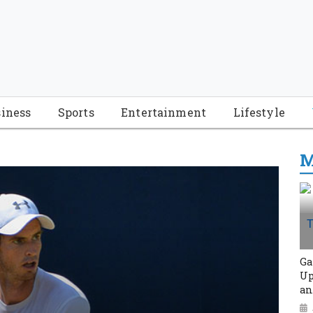
iness
Sports
Entertainment
Lifestyle
M
Ga
Up
an