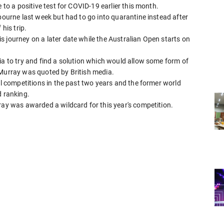
 to a positive test for COVID-19 earlier this month.
lbourne last week but had to go into quarantine instead after
his trip.
 journey on a later date while the Australian Open starts on
ia to try and find a solution which would allow some form of
 Murray was quoted by British media.
al competitions in the past two years and the former world
d ranking.
ray was awarded a wildcard for this year's competition.