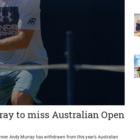
rray to miss Australian Open
nner Andy Murray has withdrawn from this year's Australian