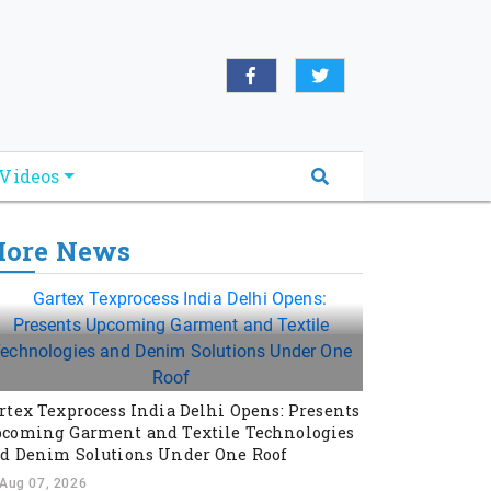
Videos
ore News
rtex Texprocess India Delhi Opens: Presents
coming Garment and Textile Technologies
d Denim Solutions Under One Roof
Aug 07, 2026