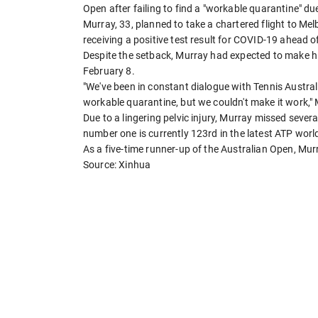
Open after failing to find a "workable quarantine" due
Murray, 33, planned to take a chartered flight to Me
receiving a positive test result for COVID-19 ahead of 
Despite the setback, Murray had expected to make his
February 8.
"We've been in constant dialogue with Tennis Austral
workable quarantine, but we couldn't make it work,"
Due to a lingering pelvic injury, Murray missed sever
number one is currently 123rd in the latest ATP worl
As a five-time runner-up of the Australian Open, Mur
Source: Xinhua