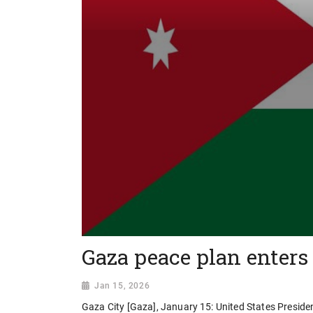
Gaza peace plan enters
Jan 15, 2026
Gaza City [Gaza], January 15: United States Preside