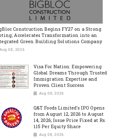
gBloc Construction Begins FY27 on a Strong
oting; Accelerates Transformation into an
tegrated Green Building Solutions Company
Aug 08, 2026
Visa For Nation: Empowering
Global Dreams Through Trusted
Immigration Expertise and
Proven Client Success
Aug 08, 2026
Q&T Foods Limited's IPO Opens
from August 12, 2026 to August
14, 2026; Issue Price Fixed at Rs.
115 Per Equity Share
Aug 08, 2026