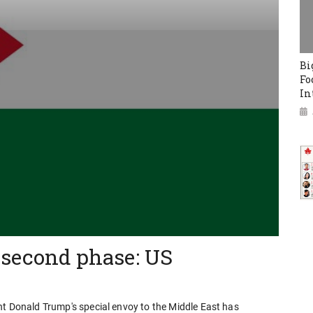
Bi
Fo
In
 second phase: US
nt Donald Trump's special envoy to the Middle East has