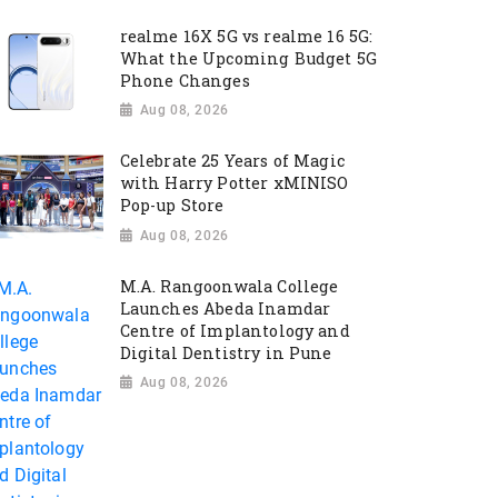
realme 16X 5G vs realme 16 5G:
What the Upcoming Budget 5G
Phone Changes
Aug 08, 2026
Celebrate 25 Years of Magic
with Harry Potter xMINISO
Pop-up Store
Aug 08, 2026
M.A. Rangoonwala College
Launches Abeda Inamdar
Centre of Implantology and
Digital Dentistry in Pune
Aug 08, 2026