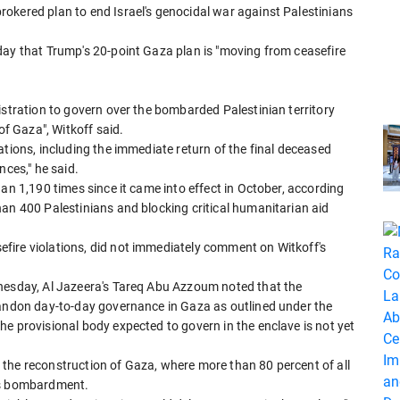
okered plan to end Israel's genocidal war against Palestinians
day that Trump's 20-point Gaza plan is "moving from ceasefire
istration to govern over the bombarded Palestinian territory
of Gaza", Witkoff said.
ations, including the immediate return of the final deceased
nces," he said.
an 1,190 times since it came into effect in October, according
an 400 Palestinians and blocking critical humanitarian aid
fire violations, did not immediately comment on Witkoff's
dnesday, Al Jazeera's Tareq Abu Azzoum noted that the
bandon day-to-day governance in Gaza as outlined under the
e provisional body expected to govern in the enclave is not yet
the reconstruction of Gaza, where more than 80 percent of all
l's bombardment.