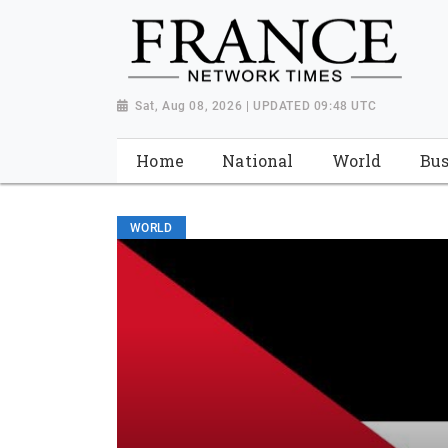
Sat, Aug 08, 2026 | UPDATED 09:48 UTC
Home
National
World
Bus
WORLD