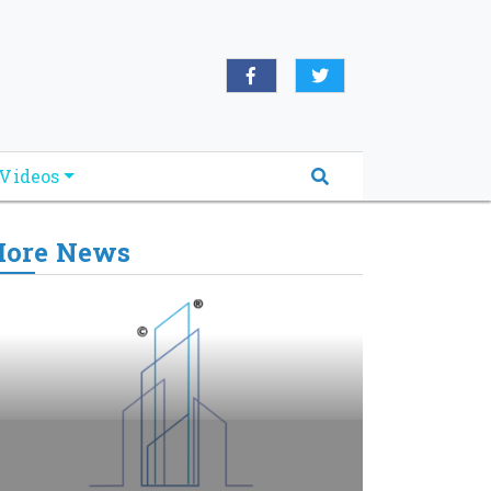
Videos
ore News