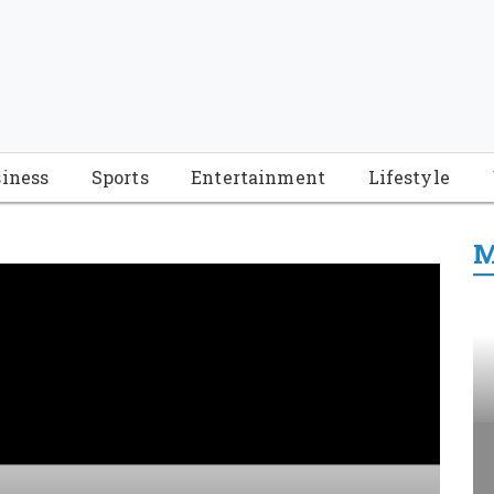
iness
Sports
Entertainment
Lifestyle
M