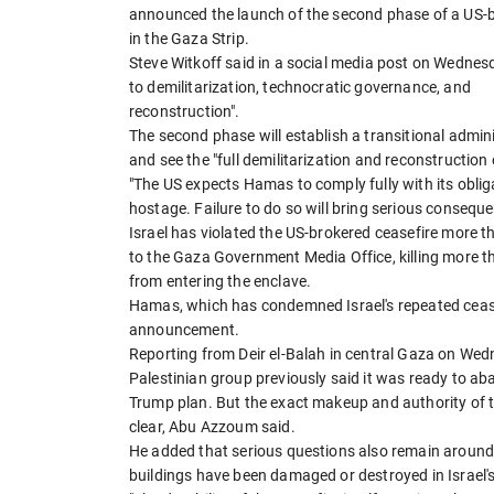
announced the launch of the second phase of a US-br
in the Gaza Strip.
Steve Witkoff said in a social media post on Wednes
to demilitarization, technocratic governance, and
reconstruction".
The second phase will establish a transitional admin
and see the "full demilitarization and reconstruction 
"The US expects Hamas to comply fully with its oblig
hostage. Failure to do so will bring serious conseque
Israel has violated the US-brokered ceasefire more th
to the Gaza Government Media Office, killing more th
from entering the enclave.
Hamas, which has condemned Israel's repeated cease
announcement.
Reporting from Deir el-Balah in central Gaza on We
Palestinian group previously said it was ready to a
Trump plan. But the exact makeup and authority of th
clear, Abu Azzoum said.
He added that serious questions also remain around 
buildings have been damaged or destroyed in Israe