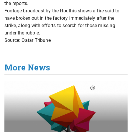
the reports.
Footage broadcast by the Houthis shows a fire said to
have broken out in the factory immediately after the
strike, along with efforts to search for those missing
under the rubble.
Source: Qatar Tribune
More News