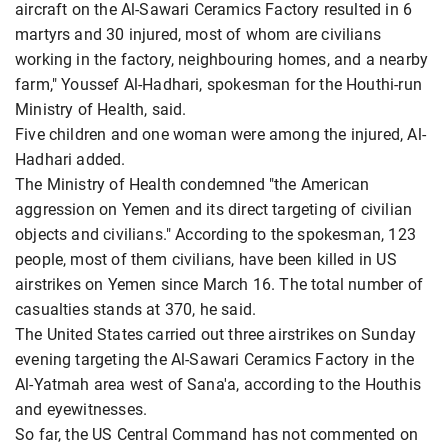
aircraft on the Al-Sawari Ceramics Factory resulted in 6
martyrs and 30 injured, most of whom are civilians
working in the factory, neighbouring homes, and a nearby
farm," Youssef Al-Hadhari, spokesman for the Houthi-run
Ministry of Health, said.
Five children and one woman were among the injured, Al-
Hadhari added.
The Ministry of Health condemned "the American
aggression on Yemen and its direct targeting of civilian
objects and civilians." According to the spokesman, 123
people, most of them civilians, have been killed in US
airstrikes on Yemen since March 16. The total number of
casualties stands at 370, he said.
The United States carried out three airstrikes on Sunday
evening targeting the Al-Sawari Ceramics Factory in the
Al-Yatmah area west of Sana'a, according to the Houthis
and eyewitnesses.
So far, the US Central Command has not commented on