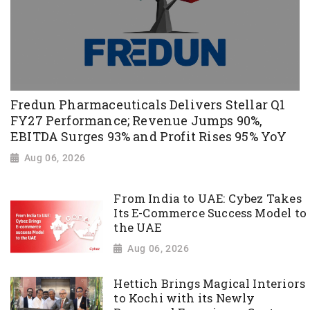
Fredun Pharmaceuticals Delivers Stellar Q1
FY27 Performance; Revenue Jumps 90%,
EBITDA Surges 93% and Profit Rises 95% YoY
Aug 06, 2026
From India to UAE: Cybez Takes
Its E-Commerce Success Model to
the UAE
Aug 06, 2026
Hettich Brings Magical Interiors
to Kochi with its Newly