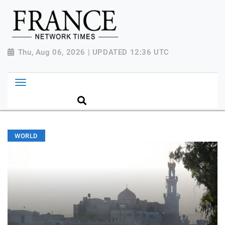
Thu, Aug 06, 2026 | UPDATED 12:36 UTC
WORLD