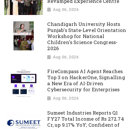
Revamped Experience Centre
Aug 06, 2026
Chandigarh University Hosts
Punjab's State-Level Orientation
Workshop for National
Children's Science Congress-
2026
Aug 06, 2026
FireCompass AI Agent Reaches
Top 3 on HackerOne, Signalling
a New Era of AI-Driven
Cybersecurity for Enterprises
Aug 06, 2026
Sumeet Industries Reports Q1
FY27 Total Income of Rs 272.74
Cr, up 9.17% YoY; Confident of