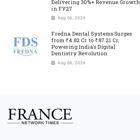
Delivering 30%+ Revenue Growth
in FY27
Aug 06, 2026
Fredna Dental Systems Surges
from ₹4.82 Cr to ₹87.21 Cr,
Powering India's Digital
Dentistry Revolution
Aug 06, 2026