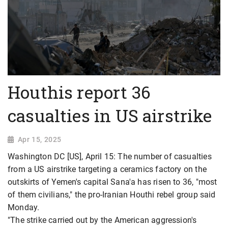
Houthis report 36
casualties in US airstrike
Apr 15, 2025
Washington DC [US], April 15: The number of casualties
from a US airstrike targeting a ceramics factory on the
outskirts of Yemen's capital Sana'a has risen to 36, "most
of them civilians," the pro-Iranian Houthi rebel group said
Monday.
"The strike carried out by the American aggression's