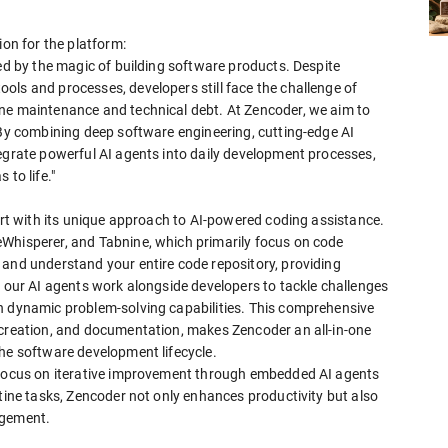
ion for the platform:
ted by the magic of building software products. Despite
ols and processes, developers still face the challenge of
ine maintenance and technical debt. At Zencoder, we aim to
 By combining deep software engineering, cutting-edge AI
tegrate powerful AI agents into daily development processes,
to life."
part with its unique approach to AI-powered coding assistance.
Whisperer, and Tabnine, which primarily focus on code
 and understand your entire code repository, providing
, our AI agents work alongside developers to tackle challenges
h dynamic problem-solving capabilities. This comprehensive
 creation, and documentation, makes Zencoder an all-in-one
the software development lifecycle.
s focus on iterative improvement through embedded AI agents
utine tasks, Zencoder not only enhances productivity but also
agement.