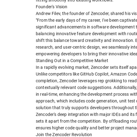
Founder's Vision
Andrew Filev, the founder of Zencoder, shared his vis
"From the early days of my career, I've been captiva
significant advancements in software development to
balancing innovative feature development with rout
shift this balance toward creativity and innovation.
research, and user-centric design, we seamlessly in
empowering developers to bring their innovative ideas 
Standing Out in a Competitive Market
In a rapidly evolving market, Zencoder sets itself a
Unlike competitors like GitHub Copilot, Amazon Code
completion, Zencoder leverages rep grokking to read
contextually relevant code suggestions. Additionally
in real-time, enhancing the development process wit
approach, which includes code generation, unit test
solution that truly supports developers throughout 
Zencoder's deep integration with major IDEs and it
sets it apart from the competition. By offloading ro
ensures higher code quality and better project man
Join the Zencoder Revolution