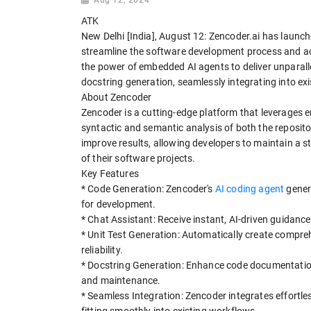
ATK
New Delhi [India], August 12: Zencoder.ai has launc
streamline the software development process and acc
the power of embedded AI agents to deliver unparalle
docstring generation, seamlessly integrating into e
About Zencoder
Zencoder is a cutting-edge platform that leverages
syntactic and semantic analysis of both the reposito
improve results, allowing developers to maintain a s
of their software projects.
Key Features
* Code Generation: Zencoder's
AI coding agent
genera
for development.
* Chat Assistant: Receive instant, AI-driven guidance 
* Unit Test Generation: Automatically create compre
reliability.
* Docstring Generation: Enhance code documentation
and maintenance.
* Seamless Integration: Zencoder integrates effortl
fitting smoothly into existing workflows.