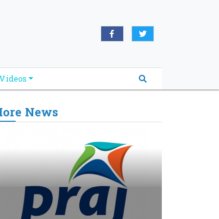
Videos
ore News