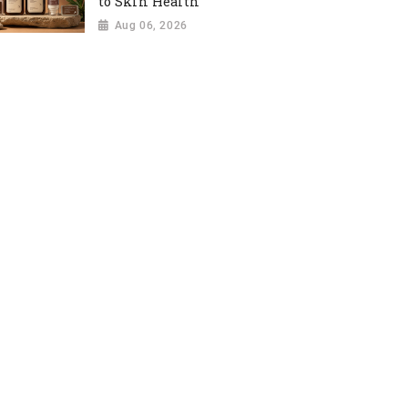
to Skin Health
Aug 06, 2026