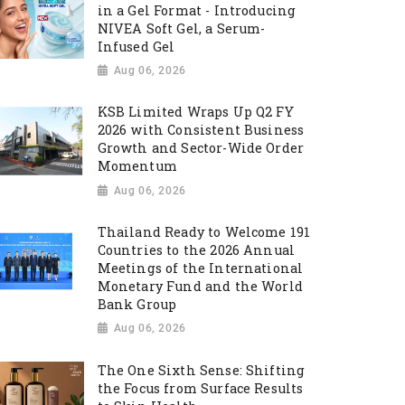
in a Gel Format - Introducing
NIVEA Soft Gel, a Serum-
Infused Gel
Aug 06, 2026
KSB Limited Wraps Up Q2 FY
2026 with Consistent Business
Growth and Sector-Wide Order
Momentum
Aug 06, 2026
Thailand Ready to Welcome 191
Countries to the 2026 Annual
Meetings of the International
Monetary Fund and the World
Bank Group
Aug 06, 2026
The One Sixth Sense: Shifting
the Focus from Surface Results