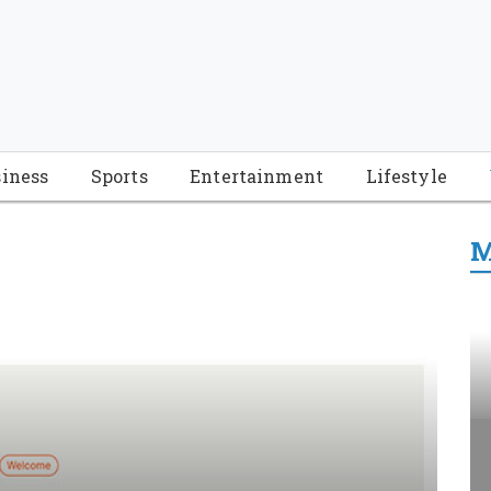
iness
Sports
Entertainment
Lifestyle
M