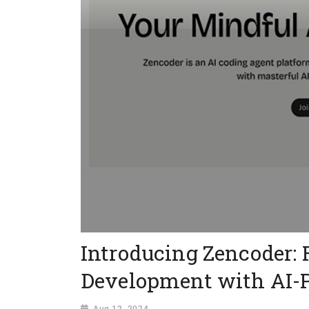
Introducing Zencoder: 
Development with AI-
Aug 12, 2024