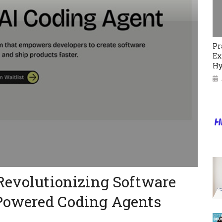
Pr
Ex
Hy
Revolutionizing Software
Powered Coding Agents