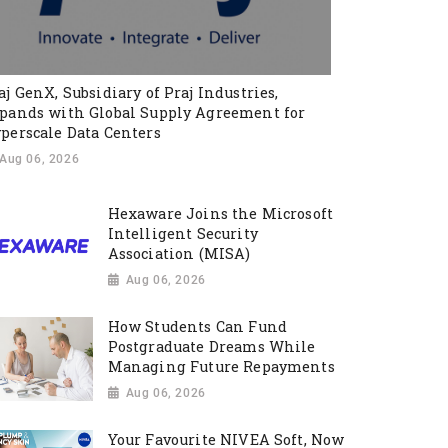
aj GenX, Subsidiary of Praj Industries,
pands with Global Supply Agreement for
perscale Data Centers
Aug 06, 2026
Hexaware Joins the Microsoft
Intelligent Security
Association (MISA)
Aug 06, 2026
How Students Can Fund
Postgraduate Dreams While
Managing Future Repayments
Aug 06, 2026
Your Favourite NIVEA Soft, Now