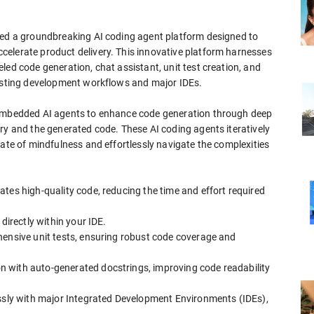
hed a groundbreaking AI coding agent platform designed to
elerate product delivery. This innovative platform harnesses
led code generation, chat assistant, unit test creation, and
xisting development workflows and major IDEs.
 embedded AI agents to enhance code generation through deep
ry and the generated code. These AI coding agents iteratively
tate of mindfulness and effortlessly navigate the complexities
tes high-quality code, reducing the time and effort required
directly within your IDE.
hensive unit tests, ensuring robust code coverage and
 with auto-generated docstrings, improving code readability
essly with major Integrated Development Environments (IDEs),