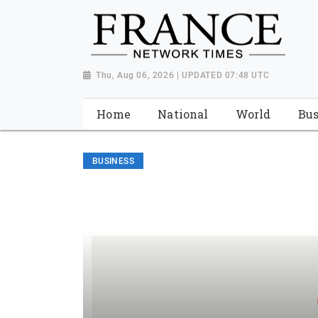
Thu, Aug 06, 2026 | UPDATED 07:48 UTC
Home
National
World
Bus
BUSINESS