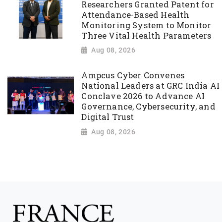
Researchers Granted Patent for
Attendance-Based Health
Monitoring System to Monitor
Three Vital Health Parameters
Aug 08, 2026
Ampcus Cyber Convenes
National Leaders at GRC India AI
Conclave 2026 to Advance AI
Governance, Cybersecurity, and
Digital Trust
Aug 08, 2026