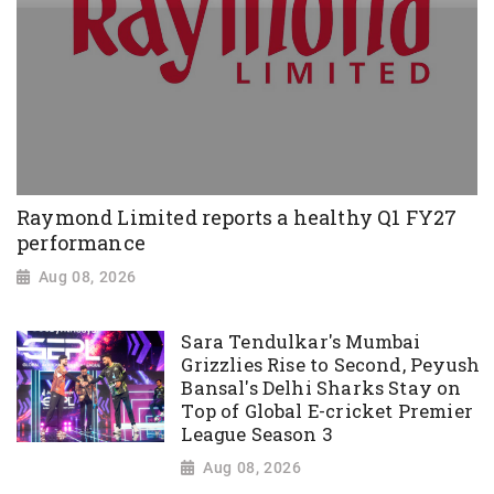
Raymond Limited reports a healthy Q1 FY27
performance
Aug 08, 2026
Sara Tendulkar's Mumbai
Grizzlies Rise to Second, Peyush
Bansal's Delhi Sharks Stay on
Top of Global E-cricket Premier
League Season 3
Aug 08, 2026