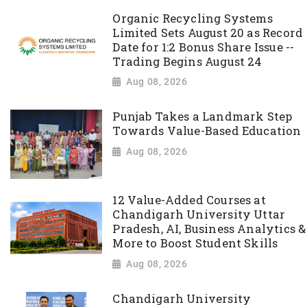
Organic Recycling Systems
Limited Sets August 20 as Record
Date for 1:2 Bonus Share Issue --
Trading Begins August 24
Aug 08, 2026
Punjab Takes a Landmark Step
Towards Value-Based Education
Aug 08, 2026
12 Value-Added Courses at
Chandigarh University Uttar
Pradesh, AI, Business Analytics &
More to Boost Student Skills
Aug 08, 2026
Chandigarh University