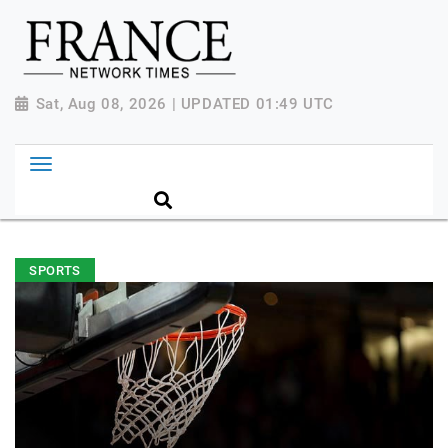
Sat, Aug 08, 2026 | UPDATED 01:49 UTC
SPORTS