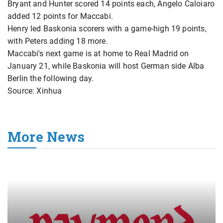
Bryant and Hunter scored 14 points each, Angelo Caloiaro
added 12 points for Maccabi.
Henry led Baskonia scorers with a game-high 19 points,
with Peters adding 18 more.
Maccabi's next game is at home to Real Madrid on
January 21, while Baskonia will host German side Alba
Berlin the following day.
Source: Xinhua
More News