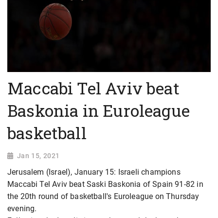
Maccabi Tel Aviv beat
Baskonia in Euroleague
basketball
Jan 15, 2021
Jerusalem (Israel), January 15: Israeli champions
Maccabi Tel Aviv beat Saski Baskonia of Spain 91-82 in
the 20th round of basketball's Euroleague on Thursday
evening.