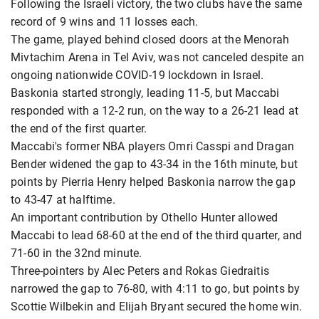
Following the Israeli victory, the two clubs have the same
record of 9 wins and 11 losses each.
The game, played behind closed doors at the Menorah
Mivtachim Arena in Tel Aviv, was not canceled despite an
ongoing nationwide COVID-19 lockdown in Israel.
Baskonia started strongly, leading 11-5, but Maccabi
responded with a 12-2 run, on the way to a 26-21 lead at
the end of the first quarter.
Maccabi's former NBA players Omri Casspi and Dragan
Bender widened the gap to 43-34 in the 16th minute, but
points by Pierria Henry helped Baskonia narrow the gap
to 43-47 at halftime.
An important contribution by Othello Hunter allowed
Maccabi to lead 68-60 at the end of the third quarter, and
71-60 in the 32nd minute.
Three-pointers by Alec Peters and Rokas Giedraitis
narrowed the gap to 76-80, with 4:11 to go, but points by
Scottie Wilbekin and Elijah Bryant secured the home win.