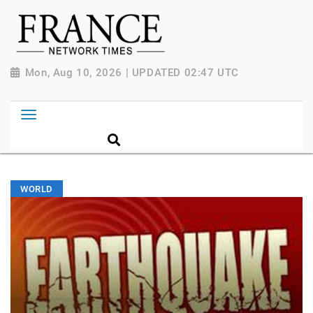
Mon, Aug 10, 2026 | UPDATED 02:47 UTC
WORLD