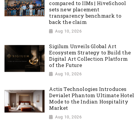
compared to IIMs | HiveSchool
sets new placement
transparency benchmark to
back the claim
Aug 10, 2026
Sigilum Unveils Global Art
Ecosystem Strategy to Build the
Digital Art Collection Platform
of the Future
Aug 10, 2026
Actis Technologies Introduces
Devialet Phantom Ultimate Hotel
Mode to the Indian Hospitality
Market
Aug 10, 2026