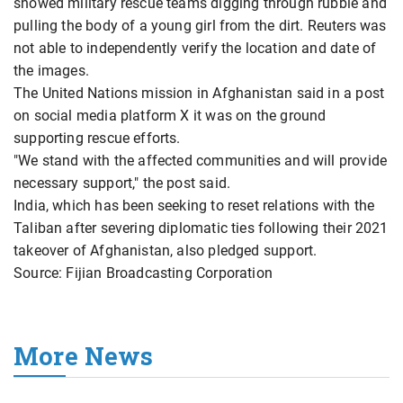
showed military rescue teams digging through rubble and
pulling the body of a young girl from the dirt. Reuters was
not able to independently verify the location and date of
the images.
The United Nations mission in Afghanistan said in a post
on social media platform X it was on the ground
supporting rescue efforts.
"We stand with the affected communities and will provide
necessary support," the post said.
India, which has been seeking to reset relations with the
Taliban after severing diplomatic ties following their 2021
takeover of Afghanistan, also pledged support.
Source: Fijian Broadcasting Corporation
More News