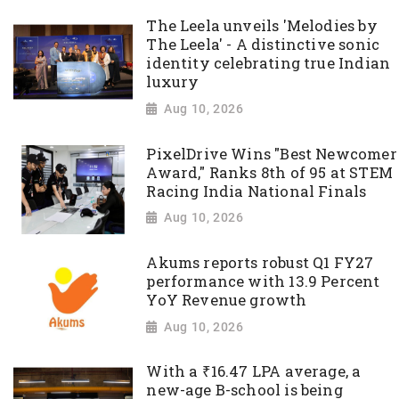
The Leela unveils 'Melodies by
The Leela' - A distinctive sonic
identity celebrating true Indian
luxury
Aug 10, 2026
PixelDrive Wins "Best Newcomer
Award," Ranks 8th of 95 at STEM
Racing India National Finals
Aug 10, 2026
Akums reports robust Q1 FY27
performance with 13.9 Percent
YoY Revenue growth
Aug 10, 2026
With a ₹16.47 LPA average, a
new-age B-school is being