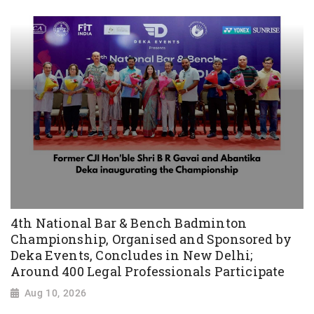
4th National Bar & Bench Badminton
Championship, Organised and Sponsored by
Deka Events, Concludes in New Delhi;
Around 400 Legal Professionals Participate
Aug 10, 2026