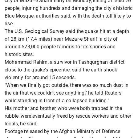
city of Mazar-e Sharif early on Monday, killing at least 20
people, injuring hundreds and damaging the city's historic
Blue Mosque, authorities said, with the death toll likely to
rise.
The U.S. Geological Survey said the quake hit at a depth
of 28 km (17.4 miles) near Mazar-e Sharif, a city of
around 523,000 people famous for its shrines and
historic sites.
Mohammad Rahim, a survivor in Tashqurghan district
close to the quake's epicentre, said the earth shook
violently for around 15 seconds.
"When we finally got outside, there was so much dust in
the air that we couldn't see anything," he told Reuters
while standing in front of a collapsed building."
His mother and brother, who were both trapped in the
rubble, were eventually freed by rescue workers and other
locals, he said.
Footage released by the Afghan Ministry of Defence