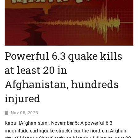
Powerful 6.3 quake kills
at least 20 in
Afghanistan, hundreds
injured
Nov 05, 2025
Kabul [Afghanistan], November 5: A powerful 6.3
magnitude earthquake struck near the northern Afghan