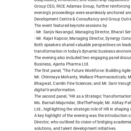
Group CEO, RICE Adamas Group, further reinforcing th
evening's proceedings were seamlessly anchored and h
Development Centre & Consultancy and Group Outrea
The event featured keynote sessions by
- Mr. Sanjiv Navangul, Managing Director, Bharat S
- Mr. Rajat Kapoor, Managing Director, Synergy Cons
Both speakers shared valuable perspectives on lead
transformation in today's dynamic business environ
The evening also included two engaging panel discu
Business, Ajanta Pharma Ltd.
The first panel, "The Future Workforce: Building Agil
Mr. Chinmaya Mohanty, Wallace Pharmaceuticals; 
Bhagwat, Camlin Fine Sciences; and Mr. Sam Varughe
digital transformation.
The second panel, "HR as a Strategic Transformation
Ms. Barnali Majumdar, SheThePeople; Mr. Abhay Path
Ltd., highlighting the strategic role of HR in shapin
A key highlight of the evening was the introduction
Director, who outlined its vision of bridging academ
solutions, and talent development initiatives.