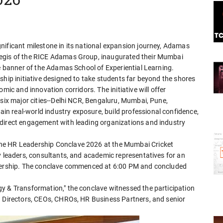
nificant milestone in its national expansion journey, Adamas
aegis of the RICE Adamas Group, inaugurated their Mumbai
he banner of the Adamas School of Experiential Learning.
ship initiative designed to take students far beyond the shores
mic and innovation corridors. The initiative will offer
 six major cities--Delhi NCR, Bengaluru, Mumbai, Pune,
n real-world industry exposure, build professional confidence,
 direct engagement with leading organizations and industry
he HR Leadership Conclave 2026 at the Mumbai Cricket
y leaders, consultants, and academic representatives for an
adership. The conclave commenced at 6:00 PM and concluded
y & Transformation," the conclave witnessed the participation
g Directors, CEOs, CHROs, HR Business Partners, and senior