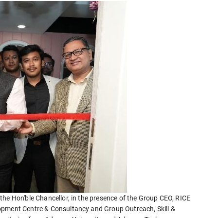
the Hon'ble Chancellor, in the presence of the Group CEO, RICE
opment Centre & Consultancy and Group Outreach, Skill &