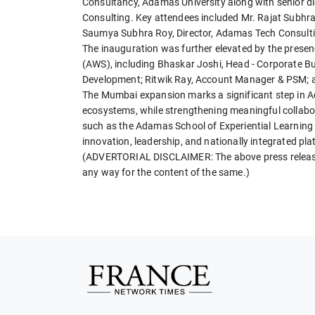
Consultancy, Adamas University along with senior 
Consulting. Key attendees included Mr. Rajat Subhr
Saumya Subhra Roy, Director, Adamas Tech Consulti
The inauguration was further elevated by the prese
(AWS), including Bhaskar Joshi, Head - Corporate Bus
Development; Ritwik Ray, Account Manager & PSM; an
The Mumbai expansion marks a significant step in Ad
ecosystems, while strengthening meaningful collabo
such as the Adamas School of Experiential Learning
innovation, leadership, and nationally integrated p
(ADVERTORIAL DISCLAIMER: The above press release 
any way for the content of the same.)