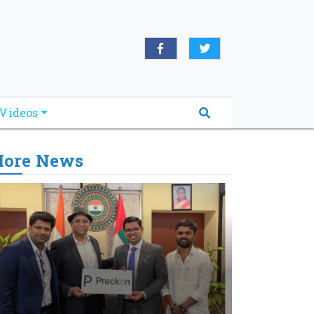
Videos
ore News