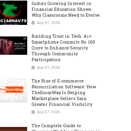
India's Growing Interest in
Financial Education Shows
Why Classrooms Need to Evolve
Aug 07, 2026
Building Trust in Tech: Ai+
Smartphone Commits Rs. 100
Crore to Enhance Security
Through Community
Participation
Aug 07, 2026
The Rise of E-commerce
Reconciliation Software: How
TheEcomWay Is Helping
Marketplace Sellers Gain
Greater Financial Visibility
Aug 07, 2026
The Complete Guide to