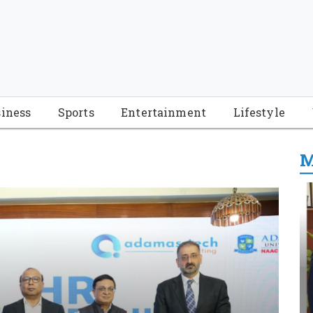
iness
Sports
Entertainment
Lifestyle
M