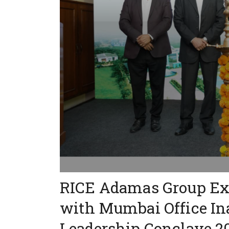
RICE Adamas Group Exp
with Mumbai Office In
Leadership Conclave 2