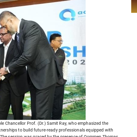
ble Chancellor Prof. (Dr.) Samit Ray, who emphasized the
nerships to build future-ready professionals equipped with
ies. The session was graced by the presence of Oommen Thomas,