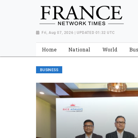
Fri, Aug 07, 2026 | UPDATED 01:32 UTC
Home
National
World
Bus
BUSINESS