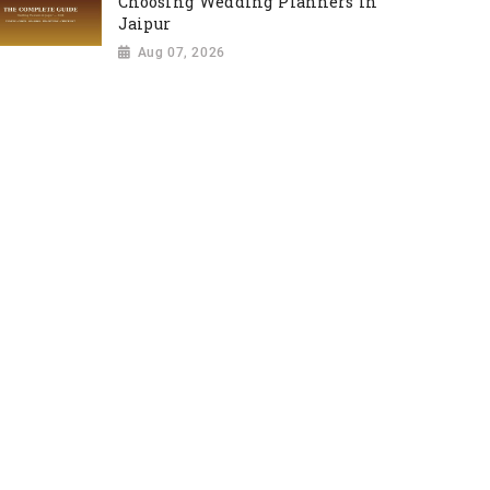
Choosing Wedding Planners in
Jaipur
Aug 07, 2026