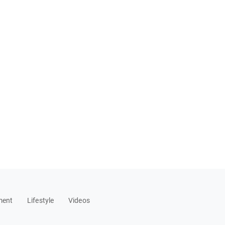
ment
Lifestyle
Videos