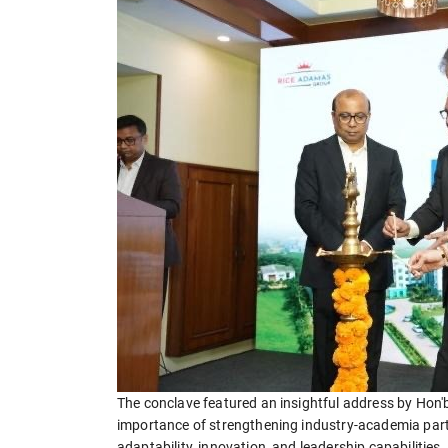
The conclave featured an insightful address by Hon'
importance of strengthening industry-academia part
adaptability, innovation, and leadership capabilit