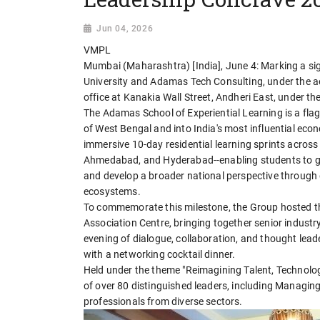
Jun 04, 2026
VMPL
Mumbai (Maharashtra) [India], June 4: Marking a sig
University and Adamas Tech Consulting, under the 
office at Kanakia Wall Street, Andheri East, under t
The Adamas School of Experiential Learning is a flag
of West Bengal and into India's most influential econo
immersive 10-day residential learning sprints across
Ahmedabad, and Hyderabad--enabling students to gai
and develop a broader national perspective through
ecosystems.
To commemorate this milestone, the Group hosted t
Association Centre, bringing together senior industr
evening of dialogue, collaboration, and thought le
with a networking cocktail dinner.
Held under the theme "Reimagining Talent, Technolog
of over 80 distinguished leaders, including Managin
professionals from diverse sectors.