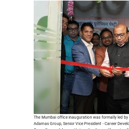
The Mumbai office inauguration was formally led by 
Adamas Group, Senior Vice President - Career Devel