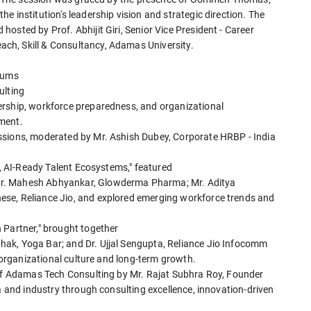
e institution's leadership vision and strategic direction. The
osted by Prof. Abhijit Giri, Senior Vice President - Career
ch, Skill & Consultancy, Adamas University.
erums
ulting
ership, workforce preparedness, and organizational
ment.
ssions, moderated by Mr. Ashish Dubey, Corporate HRBP - India
e, AI-Ready Talent Ecosystems," featured
Mr. Mahesh Abhyankar, Glowderma Pharma; Mr. Aditya
se, Reliance Jio, and explored emerging workforce trends and
 Partner," brought together
ak, Yoga Bar; and Dr. Ujjal Sengupta, Reliance Jio Infocomm
g organizational culture and long-term growth.
 of Adamas Tech Consulting by Mr. Rajat Subhra Roy, Founder
ia and industry through consulting excellence, innovation-driven