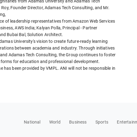
dignitaries from Adamas University and Adamas Tech
a Roy, Founder Director, Adamas Tech Consulting, and Mr.
ng,
nce of leadership representatives from Amazon Web Services
iness, AWS India; Kalyan Polla, Principal - Partner
d Bubai Bal, Solution Architect.
amas University's vision to create future-ready learning
rations between academia and industry. Through initiatives
 and Adamas Tech Consulting, the Group continues to foster
latforms for education and professional development.
has been provided by VMPL. ANI will not be responsible in
National
World
Business
Sports
Entertain