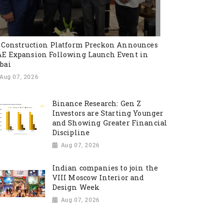
 Construction Platform Preckon Announces
E Expansion Following Launch Event in
bai
Aug 07, 2026
Binance Research: Gen Z
Investors are Starting Younger
and Showing Greater Financial
Discipline
Aug 07, 2026
Indian companies to join the
VIII Moscow Interior and
Design Week
Aug 07, 2026