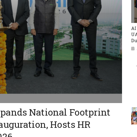
AI
UA
Du
ands National Footprint
auguration, Hosts HR
026