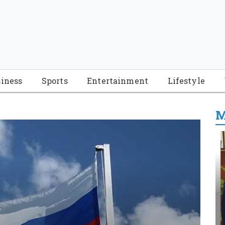
iness
Sports
Entertainment
Lifestyle
M