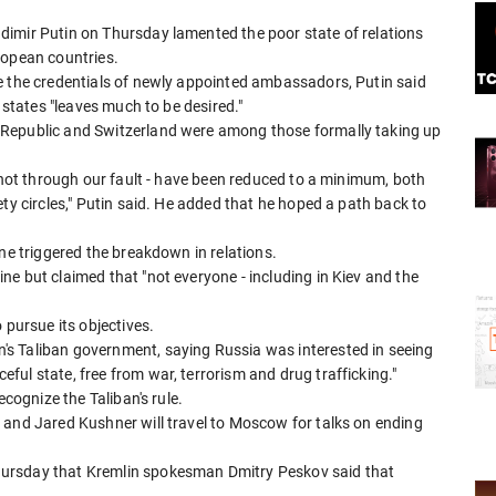
imir Putin on Thursday lamented the poor state of relations
ropean countries.
e the credentials of newly appointed ambassadors, Putin said
 states "leaves much to be desired."
 Republic and Switzerland were among those formally taking up
s not through our fault - have been reduced to a minimum, both
ty circles," Putin said. He added that he hoped a path back to
ine triggered the breakdown in relations.
e but claimed that "not everyone - including in Kiev and the
 pursue its objectives.
s Taliban government, saying Russia was interested in seeing
ul state, free from war, terrorism and drug trafficking."
ecognize the Taliban's rule.
 and Jared Kushner will travel to Moscow for talks on ending
ursday that Kremlin spokesman Dmitry Peskov said that