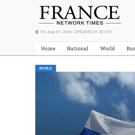
Fri, Aug 07, 2026 | UPDATED 01:32 UTC
Home
National
World
Bus
WORLD