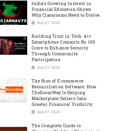
India's Growing Interest in
Financial Education Shows
Why Classrooms Need to Evolve
Aug 07, 2026
Building Trust in Tech: Ai+
Smartphone Commits Rs. 100
Crore to Enhance Security
Through Community
Participation
Aug 07, 2026
The Rise of E-commerce
Reconciliation Software: How
TheEcomWay Is Helping
Marketplace Sellers Gain
Greater Financial Visibility
Aug 07, 2026
The Complete Guide to