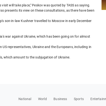
 visit will take place," Peskov was quoted by TASS as saying.
lso presents its view on these consultations, as there have been
p's son-in-law Kushner travelled to Moscow in early December
ia's war against Ukraine, which has been going on for almost
n US representatives, Ukraine and the Europeans, including in
, which amount to the subjugation of Ukraine.
National
World
Business
Sports
Entertain