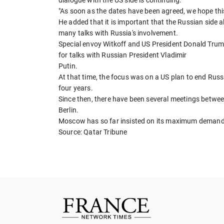
"As soon as the dates have been agreed, we hope this
He added that it is important that the Russian side a
many talks with Russia's involvement.
Special envoy Witkoff and US President Donald Trum
for talks with Russian President Vladimir
Putin.
At that time, the focus was on a US plan to end Russ
four years.
Since then, there have been several meetings betwee
Berlin.
Moscow has so far insisted on its maximum demands
Source: Qatar Tribune