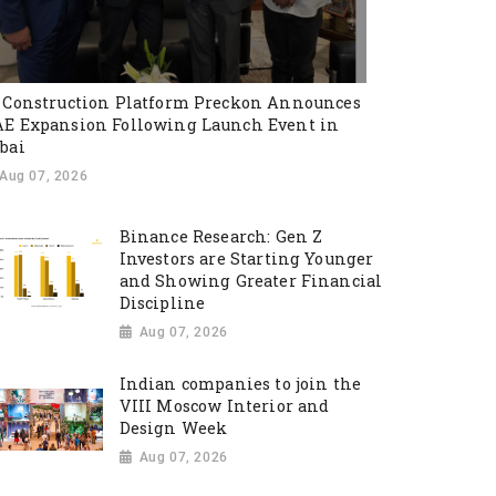
 Construction Platform Preckon Announces
E Expansion Following Launch Event in
bai
Aug 07, 2026
Binance Research: Gen Z
Investors are Starting Younger
and Showing Greater Financial
Discipline
Aug 07, 2026
Indian companies to join the
VIII Moscow Interior and
Design Week
Aug 07, 2026