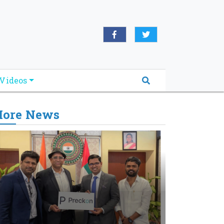
Videos
ore News