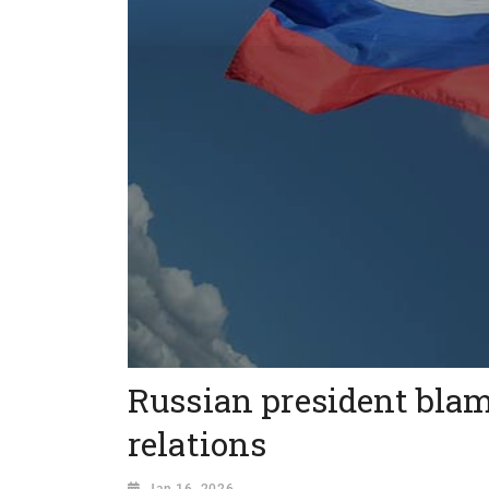
Russian president blam
relations
Jan 16, 2026