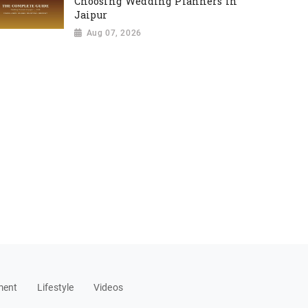
Choosing Wedding Planners in
Jaipur
Aug 07, 2026
ment
Lifestyle
Videos