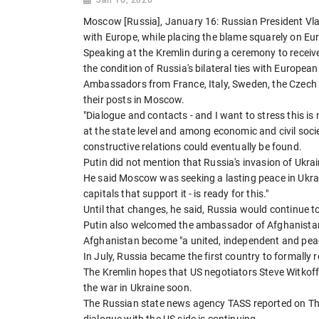
Moscow [Russia], January 16: Russian President Vlad
with Europe, while placing the blame squarely on Eu
Speaking at the Kremlin during a ceremony to receiv
the condition of Russia's bilateral ties with European
Ambassadors from France, Italy, Sweden, the Czech
their posts in Moscow.
"Dialogue and contacts - and I want to stress this i
at the state level and among economic and civil socie
constructive relations could eventually be found.
Putin did not mention that Russia's invasion of Ukra
He said Moscow was seeking a lasting peace in Ukrain
capitals that support it - is ready for this."
Until that changes, he said, Russia would continue to
Putin also welcomed the ambassador of Afghanistan'
Afghanistan become "a united, independent and peacef
In July, Russia became the first country to formally r
The Kremlin hopes that US negotiators Steve Witkoff
the war in Ukraine soon.
The Russian state news agency TASS reported on Th
dialogue with the US side is continuing.