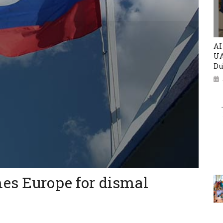
AI
UA
Du
es Europe for dismal