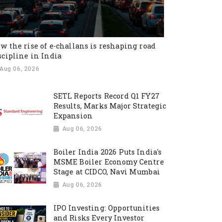
w the rise of e-challans is reshaping road
scipline in India
Aug 06, 2026
SETL Reports Record Q1 FY27
Results, Marks Major Strategic
Expansion
Aug 06, 2026
Boiler India 2026 Puts India's
MSME Boiler Economy Centre
Stage at CIDCO, Navi Mumbai
Aug 06, 2026
IPO Investing: Opportunities
and Risks Every Investor