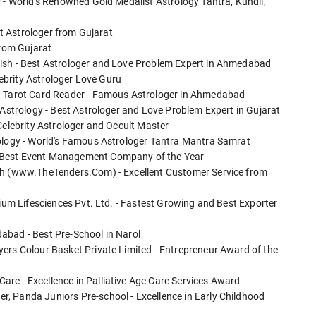
r - World's Renowned Gold Medalist Astrology Tantra, Kundli,
est Astrologer from Gujarat
from Gujarat
tish - Best Astrologer and Love Problem Expert in Ahmedabad
elebrity Astrologer Love Guru
tu Tarot Card Reader - Famous Astrologer in Ahmedabad
 Astrology - Best Astrologer and Love Problem Expert in Gujarat
Celebrity Astrologer and Occult Master
rology - World's Famous Astrologer Tantra Mantra Samrat
 Best Event Management Company of the Year
ech (www.TheTenders.Com) - Excellent Customer Service from
tium Lifesciences Pvt. Ltd. - Fastest Growing and Best Exporter
abad - Best Pre-School in Narol
ers Colour Basket Private Limited - Entrepreneur Award of the
re - Excellence in Palliative Age Care Services Award
, Panda Juniors Pre-school - Excellence in Early Childhood