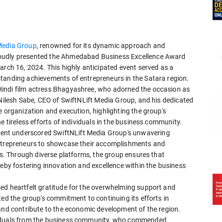
Media Group
, renowned for its dynamic approach and
roudly presented the Ahmedabad Business Excellence Award
arch 16, 2024. This highly anticipated event served as a
tanding achievements of entrepreneurs in the Satara region.
indi film actress Bhagyashree, who adorned the occasion as
 Nilesh Sabe, CEO of SwiftNLift Media Group, and his dedicated
e organization and execution, highlighting the group's
e tireless efforts of individuals in the business community.
nt underscored SwiftNLift Media Group's unwavering
entrepreneurs to showcase their accomplishments and
ies. Through diverse platforms, the group ensures that
reby fostering innovation and excellence within the business
ed heartfelt gratitude for the overwhelming support and
ted the group's commitment to continuing its efforts in
 and contribute to the economic development of the region.
viduals from the business community, who commended