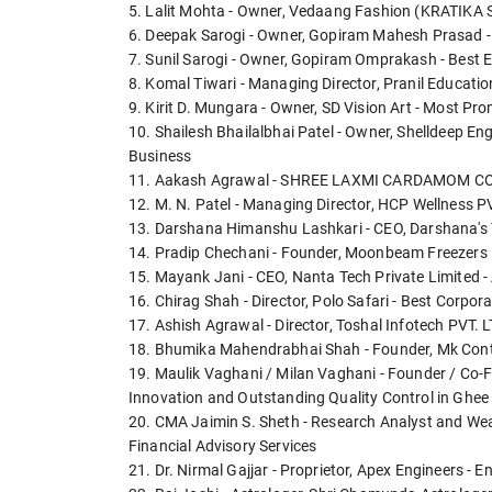
5. Lalit Mohta - Owner, Vedaang Fashion (KRATIKA S
6. Deepak Sarogi - Owner, Gopiram Mahesh Prasad - 
7. Sunil Sarogi - Owner, Gopiram Omprakash - Best E
8. Komal Tiwari - Managing Director, Pranil Educatio
9. Kirit D. Mungara - Owner, SD Vision Art - Most Pr
10. Shailesh Bhailalbhai Patel - Owner, Shelldeep En
Business
11. Aakash Agrawal - SHREE LAXMI CARDAMOM CO - E
12. M. N. Patel - Managing Director, HCP Wellness 
13. Darshana Himanshu Lashkari - CEO, Darshana's 
14. Pradip Chechani - Founder, Moonbeam Freezers L
15. Mayank Jani - CEO, Nanta Tech Private Limited - 
16. Chirag Shah - Director, Polo Safari - Best Corpor
17. Ashish Agrawal - Director, Toshal Infotech PVT.
18. Bhumika Mahendrabhai Shah - Founder, Mk Conta
19. Maulik Vaghani / Milan Vaghani - Founder / Co-Fo
Innovation and Outstanding Quality Control in Ghe
20. CMA Jaimin S. Sheth - Research Analyst and Weal
Financial Advisory Services
21. Dr. Nirmal Gajjar - Proprietor, Apex Engineers - E