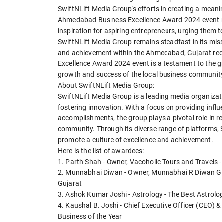
SwiftNLift Media Group's efforts in creating a meani
Ahmedabad Business Excellence Award 2024 event no
inspiration for aspiring entrepreneurs, urging them to
SwiftNLift Media Group remains steadfast in its miss
and achievement within the Ahmedabad, Gujarat re
Excellence Award 2024 event is a testament to the g
growth and success of the local business communit
About SwiftNLift Media Group:
SwiftNLift Media Group is a leading media organiz
fostering innovation. With a focus on providing infl
accomplishments, the group plays a pivotal role in r
community. Through its diverse range of platforms, 
promote a culture of excellence and achievement.
Here is the list of awardees:
1. Parth Shah - Owner, Vacoholic Tours and Travels -
2. Munnabhai Diwan - Owner, Munnabhai R Diwan Gre
Gujarat
3. Ashok Kumar Joshi - Astrology - The Best Astrolo
4. Kaushal B. Joshi - Chief Executive Officer (CEO) &
Business of the Year