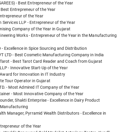
AREES) - Best Entrepreneur of the Year
Best Entrepreneur of the Year
ntrepreneur of the Year
n Services LLP - Entrepreneur of the Year
omising Company of the Year in Gujarat
gineering Works - Entrepreneur of the Year in the Manufacturing
xcellence in Spice Sourcing and Distribution
PVT LTD - Best Cosmetic Manufacturing Company in India
Tarot - Best Tarot Card Reader and Coach from Gujarat
LP - Innovative Start-Up of the Year
Award for Innovation in IT Industry
ate Tour Operator in Gujarat
 LTD. - Most Admired IT Company of the Year
iner - Most Innovative Company of the Year
under, Shakti Enterprise - Excellence in Dairy Product
e Manufacturing
th Manager, Pyrramid Wealth Distributors - Excellence in
ntrepreneur of the Year