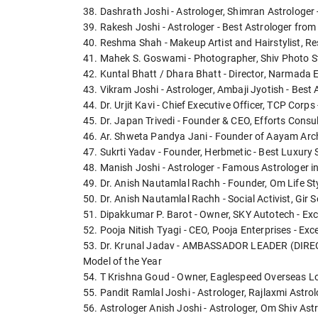
38. Dashrath Joshi - Astrologer, Shimran Astrologer 
39. Rakesh Joshi - Astrologer - Best Astrologer from
40. Reshma Shah - Makeup Artist and Hairstylist, Res
41. Mahek S. Goswami - Photographer, Shiv Photo S
42. Kuntal Bhatt / Dhara Bhatt - Director, Narmada 
43. Vikram Joshi - Astrologer, Ambaji Jyotish - Best
44. Dr. Urjit Kavi - Chief Executive Officer, TCP Corps
45. Dr. Japan Trivedi - Founder & CEO, Efforts Consul
46. Ar. Shweta Pandya Jani - Founder of Aayam Archi
47. Sukrti Yadav - Founder, Herbmetic - Best Luxury
48. Manish Joshi - Astrologer - Famous Astrologer i
49. Dr. Anish Nautamlal Rachh - Founder, Om Life St
50. Dr. Anish Nautamlal Rachh - Social Activist, Gir
51. Dipakkumar P. Barot - Owner, SKY Autotech - Ex
52. Pooja Nitish Tyagi - CEO, Pooja Enterprises - Ex
53. Dr. Krunal Jadav - AMBASSADOR LEADER (DIRECT 
Model of the Year
54. T Krishna Goud - Owner, Eaglespeed Overseas Log
55. Pandit Ramlal Joshi - Astrologer, Rajlaxmi Astrol
56. Astrologer Anish Joshi - Astrologer, Om Shiv Ast