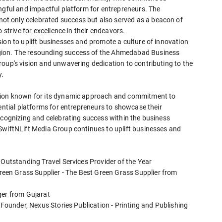
ngful and impactful platform for entrepreneurs. The
t only celebrated success but also served as a beacon of
 strive for excellence in their endeavors.
ion to uplift businesses and promote a culture of innovation
gion. The resounding success of the Ahmedabad Business
roup's vision and unwavering dedication to contributing to the
y.
ation known for its dynamic approach and commitment to
uential platforms for entrepreneurs to showcase their
ecognizing and celebrating success within the business
SwiftNLift Media Group continues to uplift businesses and
 Outstanding Travel Services Provider of the Year
en Grass Supplier - The Best Green Grass Supplier from
ger from Gujarat
 Founder, Nexus Stories Publication - Printing and Publishing