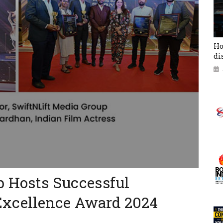
Ho
di
p Hosts Successful
xcellence Award 2024