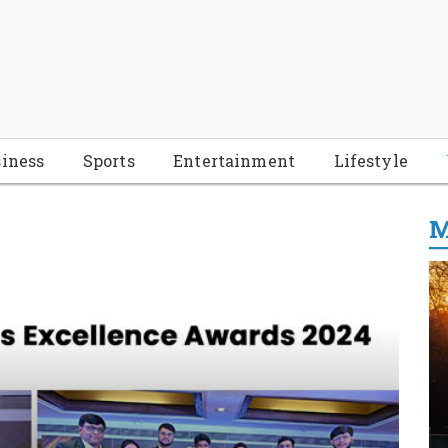
iness
Sports
Entertainment
Lifestyle
M