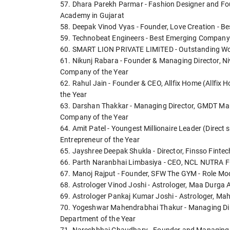
57. Dhara Parekh Parmar - Fashion Designer and Fou
Academy in Gujarat
58. Deepak Vinod Vyas - Founder, Love Creation - Be
59. Technobeat Engineers - Best Emerging Company 
60. SMART LION PRIVATE LIMITED - Outstanding Wor
61. Nikunj Rabara - Founder & Managing Director, N
Company of the Year
62. Rahul Jain - Founder & CEO, Allfix Home (Allfix 
the Year
63. Darshan Thakkar - Managing Director, GMDT Marin
Company of the Year
64. Amit Patel - Youngest Millionaire Leader (Direct s
Entrepreneur of the Year
65. Jayshree Deepak Shukla - Director, Finsso Fintech
66. Parth Naranbhai Limbasiya - CEO, NCL NUTRA F
67. Manoj Rajput - Founder, SFW The GYM - Role Mod
68. Astrologer Vinod Joshi - Astrologer, Maa Durga A
69. Astrologer Pankaj Kumar Joshi - Astrologer, Ma
70. Yogeshwar Mahendrabhai Thakur - Managing Dir
Department of the Year
71. Nareshbhai Chaudhary - Founder and Managing Dire