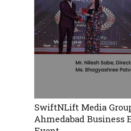
SwiftNLift Media Grou
Ahmedabad Business E
Event