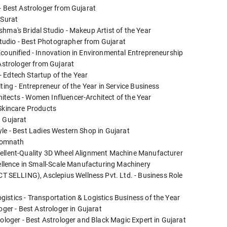
- Best Astrologer from Gujarat
 Surat
hma's Bridal Studio - Makeup Artist of the Year
tudio - Best Photographer from Gujarat
Ecounified - Innovation in Environmental Entrepreneurship
 Astrologer from Gujarat
 - Edtech Startup of the Year
ting - Entrepreneur of the Year in Service Business
tects - Women Influencer-Architect of the Year
 Skincare Products
n Gujarat
yle - Best Ladies Western Shop in Gujarat
 Somnath
cellent-Quality 3D Wheel Alignment Machine Manufacturer
cellence in Small-Scale Manufacturing Machinery
SELLING), Asclepius Wellness Pvt. Ltd. - Business Role
istics - Transportation & Logistics Business of the Year
oger - Best Astrologer in Gujarat
rologer - Best Astrologer and Black Magic Expert in Gujarat