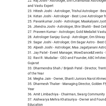
22. Raj Joshi - Astrologer, Shri Chamunda Astrologe
and Vastu Expert
23. Hitesh Joshi - Astrologer, Trishul Astrologer - B
24. Ketan Joshi - Astrologer - Best Love Astrologer 
25. Pavankumar Joshi - Astrologer, Maakalyani Jyo
26. Jitendra Joshi - Astrologer, Shiv Shakti - Best C
27. Praveen Kumar - Astrologer, Gold Medalist Vas
28. Astrologer Sanjay Guruji - Astrologer, Om Shivay
29. Sagar Joshi - Astrologer, Om Sagar Astro - Best 
30. Alpesh Joshi - Astrologer, Maa Jagatjanani Ast
31. Jay Patel - Event Manager, WowDance&Events -
32. Ravi R. Mudaliar - CEO and Founder, ABC Infot
Gujarat
33. Dharmendra Shah / Brijesh Patel - Director, Tren
of the Year
34. Megha Jain - Owner, Shanti Juniors Narol Ahmed
35. Dharmesh Thaker - Managing Director, Golden Fly
Year
36. Amit Limbachiya - Chairman, Swarg Community Ca
37. Aishwarya Mehra Khatsuriya - Owner and Founder
Education