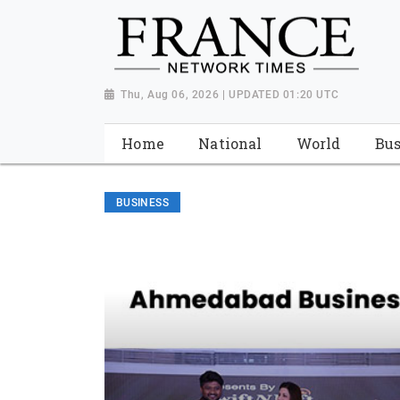
Thu, Aug 06, 2026 | UPDATED 01:20 UTC
Home
National
World
Bus
BUSINESS