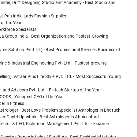
nder, Drift Designing Studio and Academy - Best Studio and
st Pan India Lady Fashion Supplier
of the Year
kforce Specialists
iva Group India - Best Organization and Fastest-Growing
Home Solution Pvt.Ltd.) - Best Professional Services Business of
e & Industrial Engineering Pvt. Ltd. - Fastest-growing
elling), Vstaar Plus Life Style Pvt. Ltd. - Most Successful Young
 and Advisors Pvt. Ltd. - Fintech Startup of the Year
OODS - Youngest CEO of the Year
el in Fitness
strologer - Best Love Problem Specialist Astrologer in Bharuch
han Gaytri Upashak - Best Astrologer in Ahmedabad
ector & CEO, Richmond Management Pvt. Ltd. - Finance
ctor, Banas Interior / Furniture - Best Residential Interior