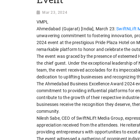
Mar 23, 2024
VMPL
Ahmedabad (Gujarat) [India], March 23:
SwiftNLift 
unwavering commitment to fostering innovation, p
2024 event at the prestigious Pride Plaza Hotel on M
remarkable platform to honor and celebrate the outs
The event was graced by the presence of esteemed H
the chief guest. Under the exceptional leadership of
team, the event received accolades for its impeccabl
dedication to uplifting businesses and recognizing th
The Ahmedabad Business Excellence Award 2024 eve
commitment to providing influential platforms for 
contribute to the growth of their respective industr
businesses receive the recognition they deserve, the
community.
Nilesh Sabe, CEO of SwiftNLift Media Group, express
appreciation received from the attendees. He reitera
providing entrepreneurs with opportunities to excel
The event witnessed a gathering of prominent indi