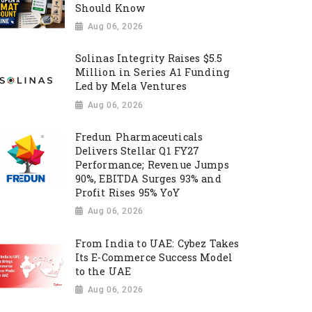
Should Know
Aug 06, 2026
Solinas Integrity Raises $5.5
Million in Series A1 Funding
Led by Mela Ventures
Aug 06, 2026
Fredun Pharmaceuticals
Delivers Stellar Q1 FY27
Performance; Revenue Jumps
90%, EBITDA Surges 93% and
Profit Rises 95% YoY
Aug 06, 2026
From India to UAE: Cybez Takes
Its E-Commerce Success Model
to the UAE
Aug 06, 2026