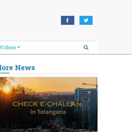
Videos
ore News