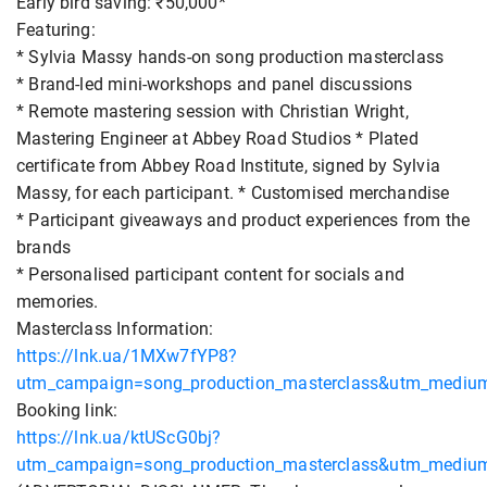
Early bird saving: ₹50,000*
Featuring:
* Sylvia Massy hands-on song production masterclass
* Brand-led mini-workshops and panel discussions
* Remote mastering session with Christian Wright,
Mastering Engineer at Abbey Road Studios * Plated
certificate from Abbey Road Institute, signed by Sylvia
Massy, for each participant. * Customised merchandise
* Participant giveaways and product experiences from the
brands
* Personalised participant content for socials and
memories.
Masterclass Information:
https://lnk.ua/1MXw7fYP8?
utm_campaign=song_production_masterclass&utm_medium=
Booking link:
https://lnk.ua/ktUScG0bj?
utm_campaign=song_production_masterclass&utm_medium=