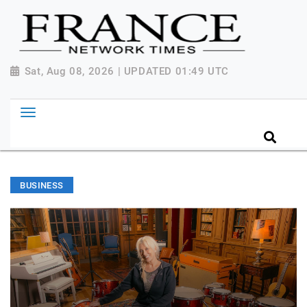
Sat, Aug 08, 2026 | UPDATED 01:49 UTC
BUSINESS