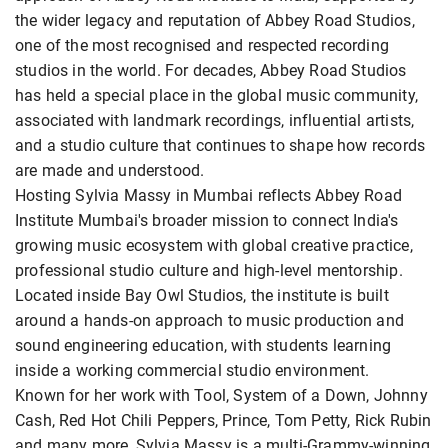
the wider legacy and reputation of Abbey Road Studios,
one of the most recognised and respected recording
studios in the world. For decades, Abbey Road Studios
has held a special place in the global music community,
associated with landmark recordings, influential artists,
and a studio culture that continues to shape how records
are made and understood.
Hosting Sylvia Massy in Mumbai reflects Abbey Road
Institute Mumbai's broader mission to connect India's
growing music ecosystem with global creative practice,
professional studio culture and high-level mentorship.
Located inside Bay Owl Studios, the institute is built
around a hands-on approach to music production and
sound engineering education, with students learning
inside a working commercial studio environment.
Known for her work with Tool, System of a Down, Johnny
Cash, Red Hot Chili Peppers, Prince, Tom Petty, Rick Rubin
and many more, Sylvia Massy is a multi-Grammy-winning