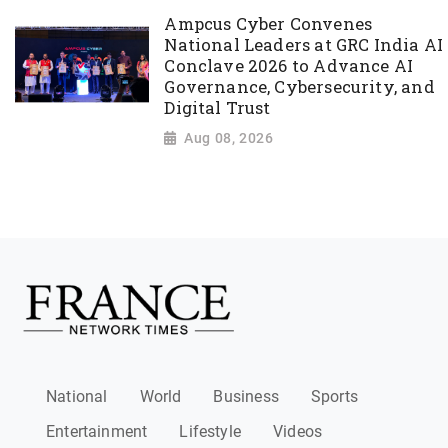
Ampcus Cyber Convenes
National Leaders at GRC India AI
Conclave 2026 to Advance AI
Governance, Cybersecurity, and
Digital Trust
Aug 08, 2026
National
World
Business
Sports
Entertainment
Lifestyle
Videos