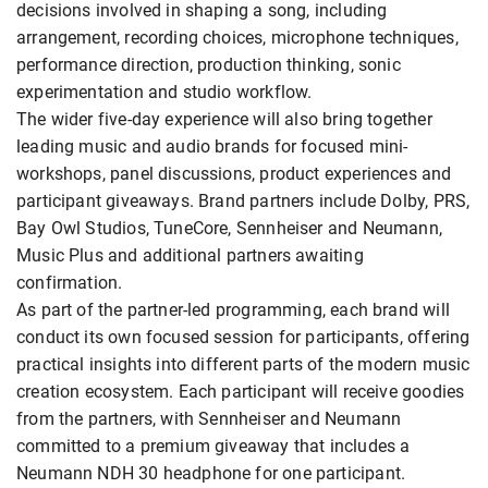
decisions involved in shaping a song, including
arrangement, recording choices, microphone techniques,
performance direction, production thinking, sonic
experimentation and studio workflow.
The wider five-day experience will also bring together
leading music and audio brands for focused mini-
workshops, panel discussions, product experiences and
participant giveaways. Brand partners include Dolby, PRS,
Bay Owl Studios, TuneCore, Sennheiser and Neumann,
Music Plus and additional partners awaiting
confirmation.
As part of the partner-led programming, each brand will
conduct its own focused session for participants, offering
practical insights into different parts of the modern music
creation ecosystem. Each participant will receive goodies
from the partners, with Sennheiser and Neumann
committed to a premium giveaway that includes a
Neumann NDH 30 headphone for one participant.