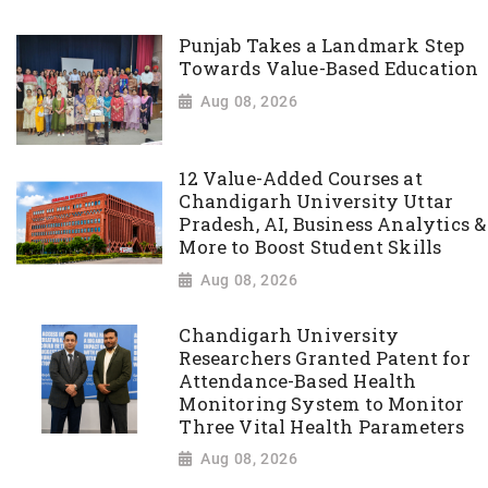
Punjab Takes a Landmark Step
Towards Value-Based Education
Aug 08, 2026
12 Value-Added Courses at
Chandigarh University Uttar
Pradesh, AI, Business Analytics &
More to Boost Student Skills
Aug 08, 2026
Chandigarh University
Researchers Granted Patent for
Attendance-Based Health
Monitoring System to Monitor
Three Vital Health Parameters
Aug 08, 2026