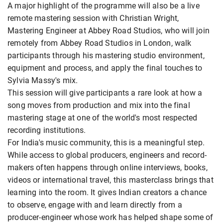
A major highlight of the programme will also be a live
remote mastering session with Christian Wright,
Mastering Engineer at Abbey Road Studios, who will join
remotely from Abbey Road Studios in London, walk
participants through his mastering studio environment,
equipment and process, and apply the final touches to
Sylvia Massy's mix.
This session will give participants a rare look at how a
song moves from production and mix into the final
mastering stage at one of the world's most respected
recording institutions.
For India's music community, this is a meaningful step.
While access to global producers, engineers and record-
makers often happens through online interviews, books,
videos or international travel, this masterclass brings that
learning into the room. It gives Indian creators a chance
to observe, engage with and learn directly from a
producer-engineer whose work has helped shape some of