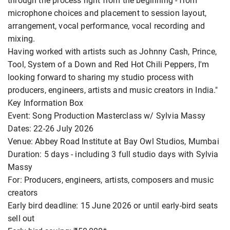
through the process right from the beginning - from
microphone choices and placement to session layout,
arrangement, vocal performance, vocal recording and
mixing.
Having worked with artists such as Johnny Cash, Prince,
Tool, System of a Down and Red Hot Chili Peppers, I'm
looking forward to sharing my studio process with
producers, engineers, artists and music creators in India."
Key Information Box
Event: Song Production Masterclass w/ Sylvia Massy
Dates: 22-26 July 2026
Venue: Abbey Road Institute at Bay Owl Studios, Mumbai
Duration: 5 days - including 3 full studio days with Sylvia
Massy
For: Producers, engineers, artists, composers and music
creators
Early bird deadline: 15 June 2026 or until early-bird seats
sell out