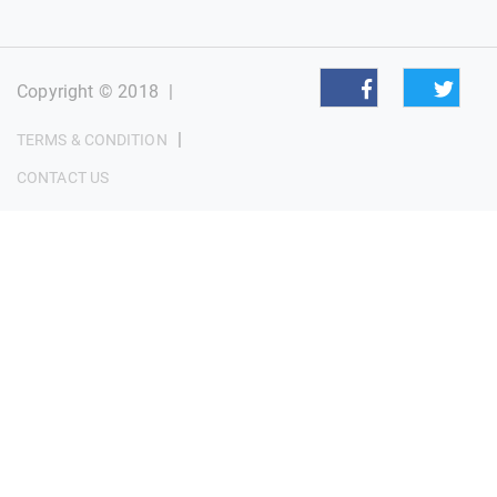
Copyright © 2018
|
|
TERMS & CONDITION
CONTACT US