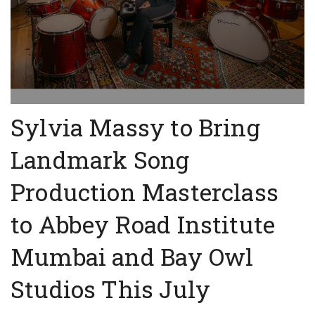
Sylvia Massy to Bring
Landmark Song
Production Masterclass
to Abbey Road Institute
Mumbai and Bay Owl
Studios This July