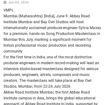
Jun 09, 2026
VMPL
Mumbai (Maharashtra) [India], June 9: Abbey Road
Institute Mumbai and Bay Owl Studios will host
internationally acclaimed producer-engineer Sylvia Massy
for a premium, hands-on Song Production Masterclass in
Mumbai this July, marking a significant moment for
India's professional music production and recording
community.
For the first time in India, one of the most distinctive
producer-engineers in modern record-making will lead an
intensive studio-based masterclass designed for serious
producers, engineers, artists, composers and music
creators. The masterclass will take place at Bay Owl
Studios, Mumbai, from 22-26 July 2026.
Abbey Road Institute Mumbai, the first Abbey Road
Institute campus in Asia, brings the global educational
approach of Abbey Road Institute to India, supported by