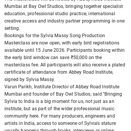
Mumbai at Bay Owl Studios, bringing together specialist
education, professional studio practice, international
creative access and industry partner programming in one
setting.
Bookings for the Sylvia Massy Song Production
Masterclass are now open, with early bird registrations
available until 15 June 2026. Participants booking within
the early bird window can save ₹50,000 on the
masterclass fee. All participants will also receive a plated
certificate of attendance from Abbey Road Institute,
signed by Sylvia Massy.
Varun Parikh, Institute Director of Abbey Road Institute
Mumbai and founder of Bay Owl Studios, said "Bringing
Sylvia to India is a big moment for us, not just as an
institute, but as part of the wider professional music
community here. For many producers, engineers and
artists in India, access to someone of Sylvia's stature
usually happens through books, interviews or online