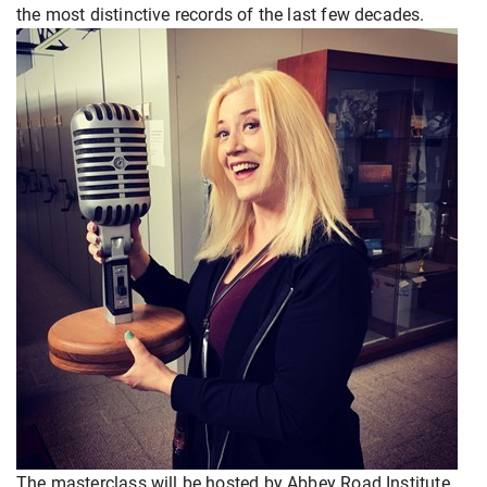
the most distinctive records of the last few decades.
The masterclass will be hosted by Abbey Road Institute