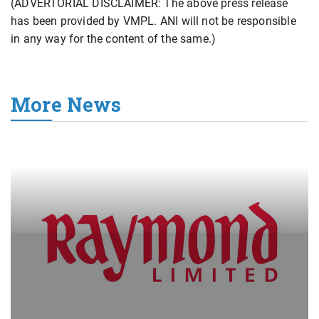
(ADVERTORIAL DISCLAIMER: The above press release
has been provided by VMPL. ANI will not be responsible
in any way for the content of the same.)
More News