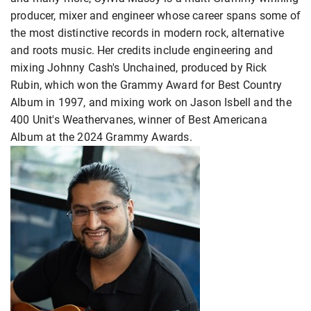
producer, mixer and engineer whose career spans some of
the most distinctive records in modern rock, alternative
and roots music. Her credits include engineering and
mixing Johnny Cash's Unchained, produced by Rick
Rubin, which won the Grammy Award for Best Country
Album in 1997, and mixing work on Jason Isbell and the
400 Unit's Weathervanes, winner of Best Americana
Album at the 2024 Grammy Awards.