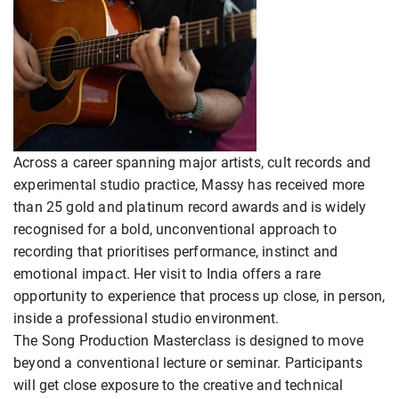
Across a career spanning major artists, cult records and
experimental studio practice, Massy has received more
than 25 gold and platinum record awards and is widely
recognised for a bold, unconventional approach to
recording that prioritises performance, instinct and
emotional impact. Her visit to India offers a rare
opportunity to experience that process up close, in person,
inside a professional studio environment.
The Song Production Masterclass is designed to move
beyond a conventional lecture or seminar. Participants
will get close exposure to the creative and technical