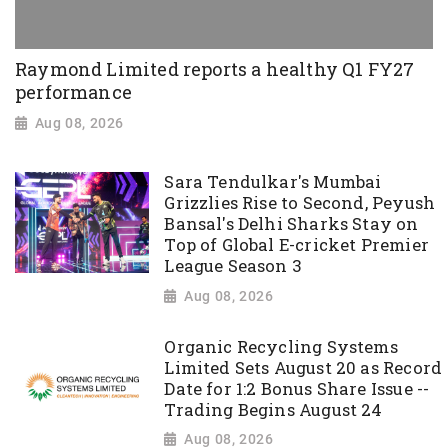
Raymond Limited reports a healthy Q1 FY27
performance
Aug 08, 2026
Sara Tendulkar's Mumbai
Grizzlies Rise to Second, Peyush
Bansal's Delhi Sharks Stay on
Top of Global E-cricket Premier
League Season 3
Aug 08, 2026
Organic Recycling Systems
Limited Sets August 20 as Record
Date for 1:2 Bonus Share Issue --
Trading Begins August 24
Aug 08, 2026