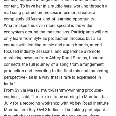
content. To have her in a studio here, working through a
real song production process in person, creates a
completely different kind of learning opportunity.
What makes this even more special is the wider
ecosystem around the masterclass. Participants will not
only learn from Sylvia's production process, but also
engage with leading music and audio brands, attend
focused industry sessions, and experience a remote
mastering session from Abbey Road Studios, London. It
connects the full journey of a song from arrangement,
production and recording to the final mix and mastering
perspective - all in a way that is rare to experience in
India."
From Sylvia Massy, multi-Grammy-winning producer-
engineer, said, "I'm excited to be coming to Mumbai this
July for a recording workshop with Abbey Road Institute
Mumbai and Bay Owl Studios. I'll be taking participants