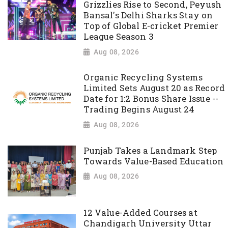
Grizzlies Rise to Second, Peyush
Bansal's Delhi Sharks Stay on
Top of Global E-cricket Premier
League Season 3
Aug 08, 2026
Organic Recycling Systems
Limited Sets August 20 as Record
Date for 1:2 Bonus Share Issue --
Trading Begins August 24
Aug 08, 2026
Punjab Takes a Landmark Step
Towards Value-Based Education
Aug 08, 2026
12 Value-Added Courses at
Chandigarh University Uttar