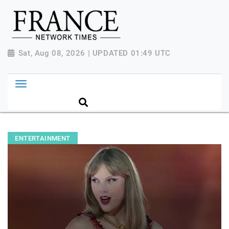
Sat, Aug 08, 2026 | UPDATED 01:49 UTC
ENTERTAINMENT