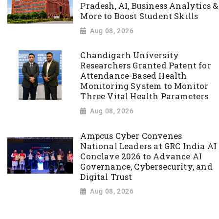
Pradesh, AI, Business Analytics &
More to Boost Student Skills
Aug 08, 2026
Chandigarh University
Researchers Granted Patent for
Attendance-Based Health
Monitoring System to Monitor
Three Vital Health Parameters
Aug 08, 2026
Ampcus Cyber Convenes
National Leaders at GRC India AI
Conclave 2026 to Advance AI
Governance, Cybersecurity, and
Digital Trust
Aug 08, 2026