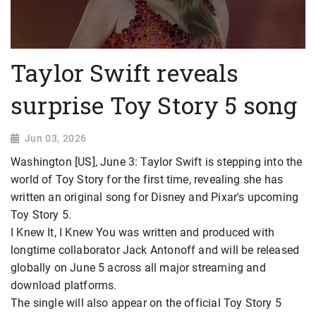
Taylor Swift reveals
surprise Toy Story 5 song
Jun 03, 2026
Washington [US], June 3: Taylor Swift is stepping into the
world of Toy Story for the first time, revealing she has
written an original song for Disney and Pixar's upcoming
Toy Story 5.
I Knew It, I Knew You was written and produced with
longtime collaborator Jack Antonoff and will be released
globally on June 5 across all major streaming and
download platforms.
The single will also appear on the official Toy Story 5