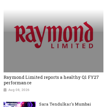
Raymond Limited reports a healthy Q1 FY27
performance
Aug 08, 2026
Sara Tendulkar's Mumbai