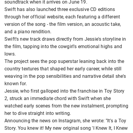
soundtrack when it arrives on June 19.
Swift has also launched three exclusive CD editions
through her official website, each featuring a different
version of the song - the film version, an acoustic take,
and a piano rendition.
Swift's new track draws directly from Jessie's storyline in
the film, tapping into the cowgirl's emotional highs and
lows.
The project sees the pop superstar leaning back into the
country textures that shaped her early career, while still
weaving in the pop sensibilities and narrative detail she's
known for.
Jessie, who first galloped into the franchise in Toy Story
2, struck an immediate chord with Swift when she
watched early scenes from the new instalment, prompting
her to dive straight into writing.
Announcing the news on Instagram, she wrote: "It's a Toy
Story. You knew it! My new original song 'I Knew It, I Knew