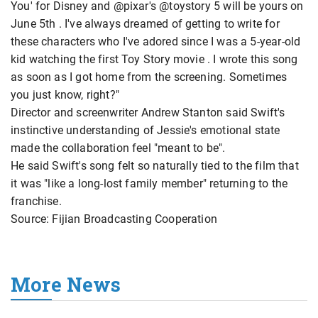
You' for Disney and @pixar's @toystory 5 will be yours on
June 5th . I've always dreamed of getting to write for
these characters who I've adored since I was a 5‑year‑old
kid watching the first Toy Story movie . I wrote this song
as soon as I got home from the screening. Sometimes
you just know, right?"
Director and screenwriter Andrew Stanton said Swift's
instinctive understanding of Jessie's emotional state
made the collaboration feel "meant to be".
He said Swift's song felt so naturally tied to the film that
it was "like a long‑lost family member" returning to the
franchise.
Source: Fijian Broadcasting Cooperation
More News