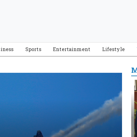
iness
Sports
Entertainment
Lifestyle
M