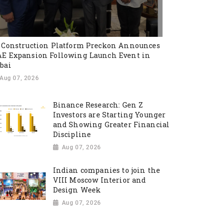
 Construction Platform Preckon Announces
E Expansion Following Launch Event in
bai
Aug 07, 2026
Binance Research: Gen Z
Investors are Starting Younger
and Showing Greater Financial
Discipline
Aug 07, 2026
Indian companies to join the
VIII Moscow Interior and
Design Week
Aug 07, 2026