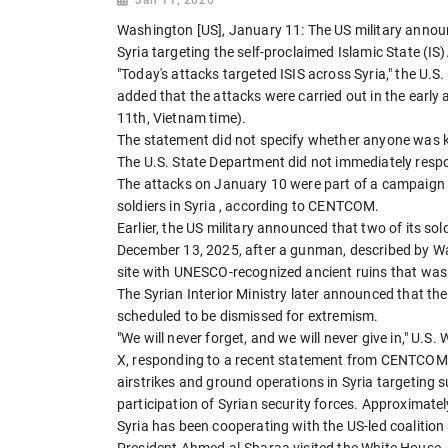
Washington [US], January 11: The US military announ
Syria targeting the self-proclaimed Islamic State (IS)
"Today's attacks targeted ISIS across Syria," the
added that the attacks were carried out in the early
11th, Vietnam time).
The statement did not specify whether anyone was ki
The U.S. State Department did not immediately resp
The attacks on January 10 were part of a campaign 
soldiers in Syria , according to CENTCOM.
Earlier, the US military announced that two of its sold
December 13, 2025, after a gunman, described by W
site with UNESCO-recognized ancient ruins that was 
The Syrian Interior Ministry later announced that 
scheduled to be dismissed for extremism.
"We will never forget, and we will never give in," U.
X, responding to a recent statement from CENTCOM, 
airstrikes and ground operations in Syria targeting
participation of Syrian security forces. Approximatel
Syria has been cooperating with the US-led coalition
President Ahmed al-Sharaa visited the White House, 