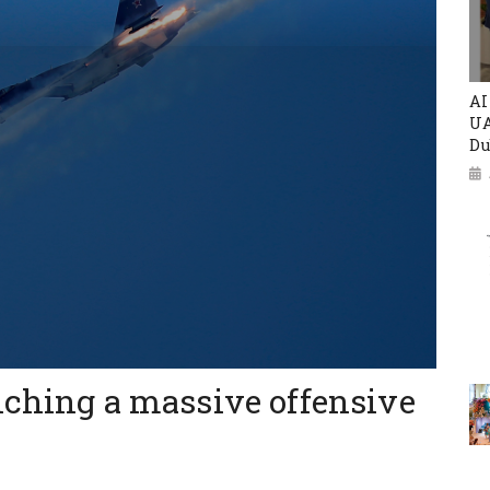
AI
UA
Du
nching a massive offensive