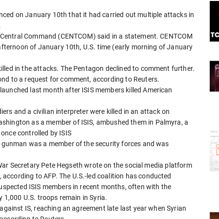
ced on January 10th that it had carried out multiple attacks in
.
 U.S. Central Command (CENTCOM) said in a statement. CENTCOM
 afternoon of January 10th, U.S. time (early morning of January
lled in the attacks. The Pentagon declined to comment further.
ond to a request for comment, according to Reuters.
launched last month after ISIS members killed American
iers and a civilian interpreter were killed in an attack on
ashington as a member of ISIS, ambushed them in Palmyra, a
once controlled by ISIS
the gunman was a member of the security forces and was
S. War Secretary Pete Hegseth wrote on the social media platform
according to AFP. The U.S.-led coalition has conducted
 suspected ISIS members in recent months, often with the
y 1,000 U.S. troops remain in Syria.
 against IS, reaching an agreement late last year when Syrian
according to Reuters.