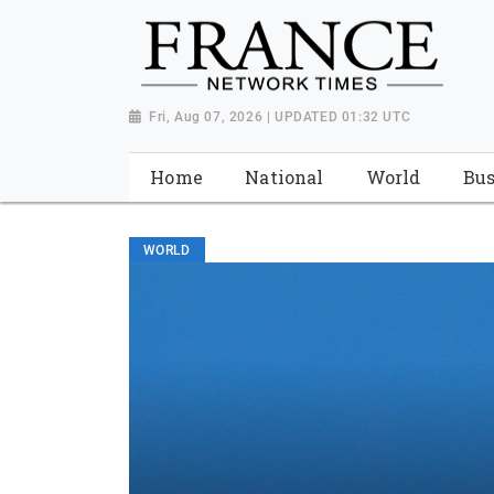
Fri, Aug 07, 2026 | UPDATED 01:32 UTC
Home
National
World
Bus
WORLD