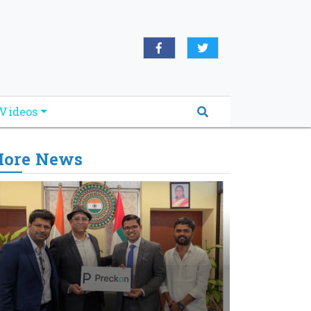
Videos
ore News