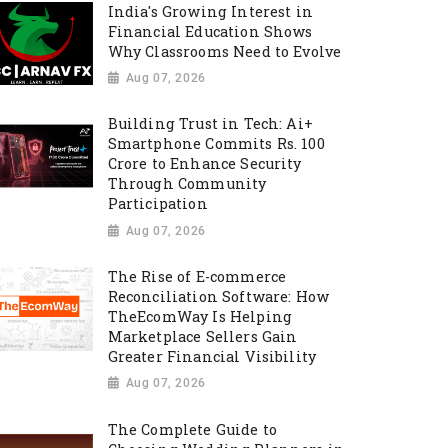
India's Growing Interest in
Financial Education Shows
Why Classrooms Need to Evolve
Aug 07, 2026
Building Trust in Tech: Ai+
Smartphone Commits Rs. 100
Crore to Enhance Security
Through Community
Participation
Aug 07, 2026
The Rise of E-commerce
Reconciliation Software: How
TheEcomWay Is Helping
Marketplace Sellers Gain
Greater Financial Visibility
Aug 07, 2026
The Complete Guide to