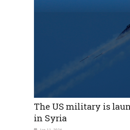
The US military is lau
in Syria
Jan 11, 2026