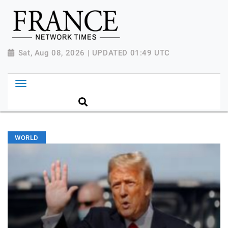
Sat, Aug 08, 2026 | UPDATED 01:49 UTC
WORLD