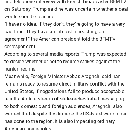
In a telephone interview with French broadcaster BFMTV
on Saturday, Trump said he was uncertain whether a deal
would soon be reached.
"I have no idea. If they don't, they're going to have a very
bad time. They have an interest in reaching an
agreement," the American president told the BFMTV
correspondent.
According to several media reports, Trump was expected
to decide whether or not to resume strikes against the
Iranian regime.
Meanwhile, Foreign Minister Abbas Araghchi said Iran
remains ready to resume direct military conflict with the
United States, if negotiations fail to produce acceptable
results. Amid a stream of state-orchestrated messaging
to both domestic and foreign audiences, Araghchi also
warned that despite the damage the US-Israel war on Iran
has done to the region, it is also impacting ordinary
American households.