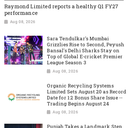
Raymond Limited reports a healthy Q1 FY27
performance
Aug 08, 2026
Sara Tendulkar's Mumbai
Grizzlies Rise to Second, Peyush
Bansal's Delhi Sharks Stay on
Top of Global E-cricket Premier
League Season 3
Aug 08, 2026
Organic Recycling Systems
Limited Sets August 20 as Record
Date for 1:2 Bonus Share Issue --
Trading Begins August 24
Aug 08, 2026
Punjab Takes a Landmark Step