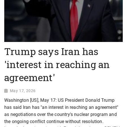
Trump says Iran has
'interest in reaching an
agreement'
May 17, 2026
Washington [US], May 17: US President Donald Trump
has said Iran has "an interest in reaching an agreement"
as negotiations over the country's nuclear program and
the ongoing conflict continue without resolution.