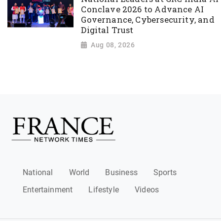
Conclave 2026 to Advance AI
Governance, Cybersecurity, and
Digital Trust
Aug 08, 2026
National
World
Business
Sports
Entertainment
Lifestyle
Videos