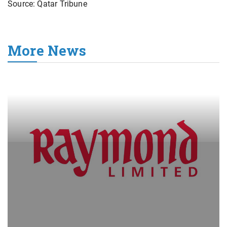
Source: Qatar Tribune
More News