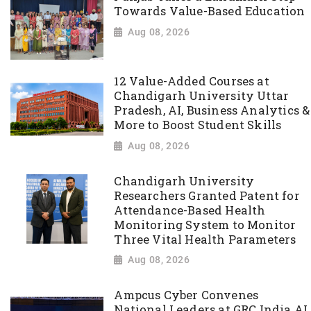
Towards Value-Based Education
Aug 08, 2026
12 Value-Added Courses at
Chandigarh University Uttar
Pradesh, AI, Business Analytics &
More to Boost Student Skills
Aug 08, 2026
Chandigarh University
Researchers Granted Patent for
Attendance-Based Health
Monitoring System to Monitor
Three Vital Health Parameters
Aug 08, 2026
Ampcus Cyber Convenes
National Leaders at GRC India AI