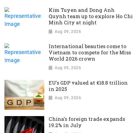
Kim Tuyen and Dong Anh
Quynh team up to explore Ho Chi
Minh City at night
Aug 09, 2026
International beauties come to
Vietnam to compete for the Miss
World 2026 crown
Aug 09, 2026
EU's GDP valued at €18.8 trillion
in 2025
Aug 09, 2026
China's foreign trade expands
19.2% in July