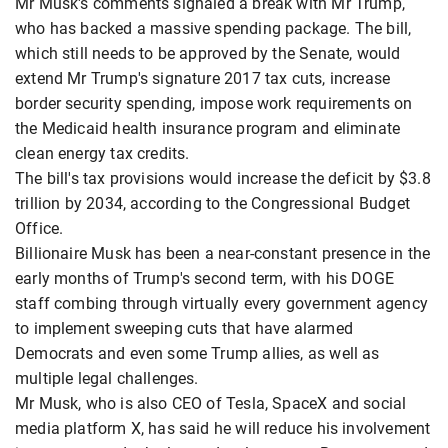
Mr Musk's comments signaled a break with Mr Trump,
who has backed a massive spending package. The bill,
which still needs to be approved by the Senate, would
extend Mr Trump's signature 2017 tax cuts, increase
border security spending, impose work requirements on
the Medicaid health insurance program and eliminate
clean energy tax credits.
The bill's tax provisions would increase the deficit by $3.8
trillion by 2034, according to the Congressional Budget
Office.
Billionaire Musk has been a near-constant presence in the
early months of Trump's second term, with his DOGE
staff combing through virtually every government agency
to implement sweeping cuts that have alarmed
Democrats and even some Trump allies, as well as
multiple legal challenges.
Mr Musk, who is also CEO of Tesla, SpaceX and social
media platform X, has said he will reduce his involvement