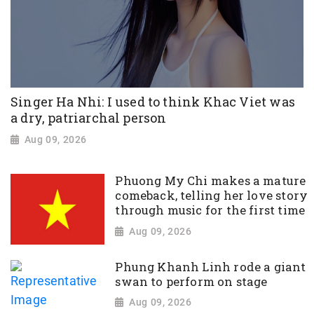
Singer Ha Nhi: I used to think Khac Viet was
a dry, patriarchal person
Aug 09, 2026
Phuong My Chi makes a mature
comeback, telling her love story
through music for the first time
Aug 09, 2026
Phung Khanh Linh rode a giant
swan to perform on stage
Aug 09, 2026