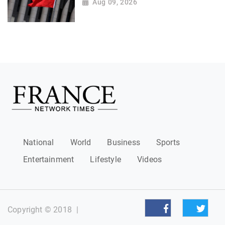
Aug 09, 2026
National
World
Business
Sports
Entertainment
Lifestyle
Videos
Copyright © 2018
|