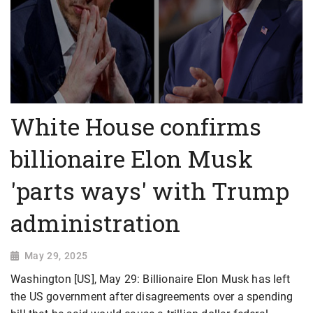
White House confirms
billionaire Elon Musk
'parts ways' with Trump
administration
May 29, 2025
Washington [US], May 29: Billionaire Elon Musk has left
the US government after disagreements over a spending