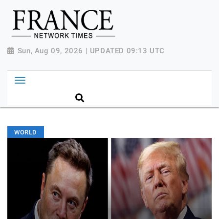
Sun, Aug 09, 2026 | UPDATED 09:13 UTC
WORLD