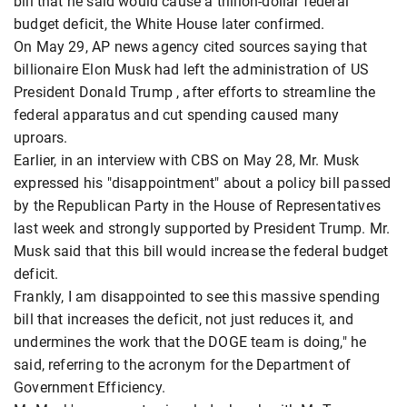
bill that he said would cause a trillion-dollar federal
budget deficit, the White House later confirmed.
On May 29, AP news agency cited sources saying that
billionaire Elon Musk had left the administration of US
President Donald Trump , after efforts to streamline the
federal apparatus and cut spending caused many
uproars.
Earlier, in an interview with CBS on May 28, Mr. Musk
expressed his "disappointment" about a policy bill passed
by the Republican Party in the House of Representatives
last week and strongly supported by President Trump. Mr.
Musk said that this bill would increase the federal budget
deficit.
Frankly, I am disappointed to see this massive spending
bill that increases the deficit, not just reduces it, and
undermines the work that the DOGE team is doing," he
said, referring to the acronym for the Department of
Government Efficiency.