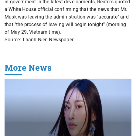
in government.In the latest developments, Reuters quoted
a White House official confirming that the news that Mr.
Musk was leaving the administration was "accurate" and
that "the process of leaving will begin tonight" (morning
of May 29, Vietnam time).
Source: Thanh Nien Newspaper
More News