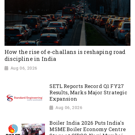
How the rise of e-challans is reshaping road
discipline in India
Aug 06, 2026
SETL Reports Record Q1 FY27
Results, Marks Major Strategic
Expansion
Aug 06, 2026
Boiler India 2026 Puts India's
MSME Boiler Economy Centre