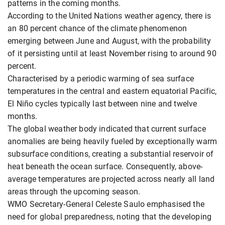
patterns in the coming months.
According to the United Nations weather agency, there is
an 80 percent chance of the climate phenomenon
emerging between June and August, with the probability
of it persisting until at least November rising to around 90
percent.
Characterised by a periodic warming of sea surface
temperatures in the central and eastern equatorial Pacific,
El Niño cycles typically last between nine and twelve
months.
The global weather body indicated that current surface
anomalies are being heavily fueled by exceptionally warm
subsurface conditions, creating a substantial reservoir of
heat beneath the ocean surface. Consequently, above-
average temperatures are projected across nearly all land
areas through the upcoming season.
WMO Secretary-General Celeste Saulo emphasised the
need for global preparedness, noting that the developing