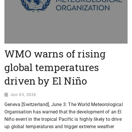
WMO warns of rising
global temperatures
driven by El Niño
Jun 03, 2026
Geneva [Switzerland], June 3: The World Meteorological
Organisation has warned that the development of an El
Niño event in the tropical Pacific is highly likely to drive
up global temperatures and trigger extreme weather