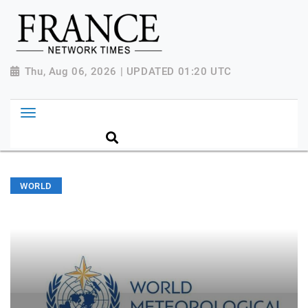
Thu, Aug 06, 2026 | UPDATED 01:20 UTC
WORLD