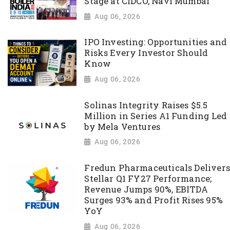
Stage at CIDCO, Navi Mumbai
Aug 06, 2026
IPO Investing: Opportunities and
Risks Every Investor Should
Know
Aug 06, 2026
Solinas Integrity Raises $5.5
Million in Series A1 Funding Led
by Mela Ventures
Aug 06, 2026
Fredun Pharmaceuticals Delivers
Stellar Q1 FY27 Performance;
Revenue Jumps 90%, EBITDA
Surges 93% and Profit Rises 95%
YoY
Aug 06, 2026