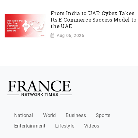
From India to UAE: Cybez Takes
Its E-Commerce Success Model to
the UAE
Aug 06, 2026
National
World
Business
Sports
Entertainment
Lifestyle
Videos