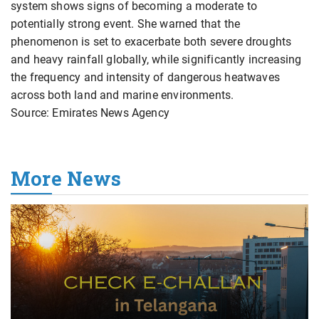
system shows signs of becoming a moderate to
potentially strong event. She warned that the
phenomenon is set to exacerbate both severe droughts
and heavy rainfall globally, while significantly increasing
the frequency and intensity of dangerous heatwaves
across both land and marine environments.
Source: Emirates News Agency
More News