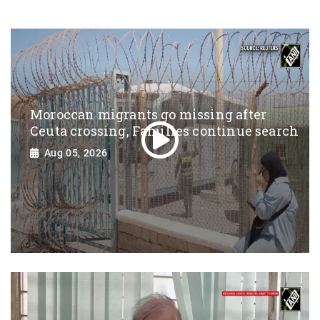
Moroccan migrants go missing after
Ceuta crossing, Families continue search
Aug 05, 2026