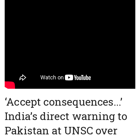
‘Accept consequences...’
India’s direct warning to
Pakistan at UNSC over