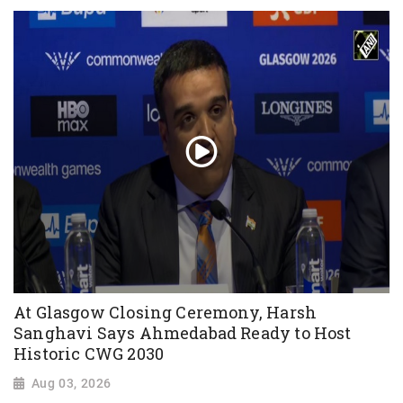
At Glasgow Closing Ceremony, Harsh
Sanghavi Says Ahmedabad Ready to Host
Historic CWG 2030
Aug 03, 2026