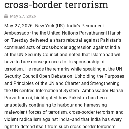
cross-border terrorism
May 27, 2026
May 27, 2026: New York (US): India's Permanent
Ambassador the the United Nations Parvathaneni Harish
on Tuesday delivered a sharp rebuttal against Pakistan's
continued acts of cross-border aggression against India
at the UN Security Council and noted that Islamabad will
have to face consequences to its sponsorship of
terrorism. He made the remarks while speaking at the UN
Security Council Open Debate on 'Upholding the Purposes
and Principles of the UN and Charter and Strengthening
the UN-centred International System'. Ambassador Harish
Parvathaneni, highlighted how Pakistan has been
unabatedly continuing to harbour and harnessing
malevolent forces of terrorism, cross-border terrorism and
violent radicalism against India--and that India has every
right to defend itself from such cross-border terrorism.