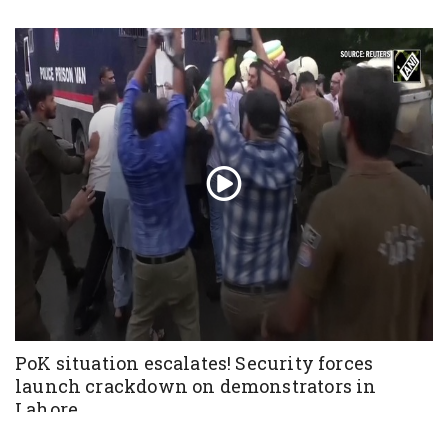
PoK situation escalates! Security forces
launch crackdown on demonstrators in
Lahore
Aug 01, 2026