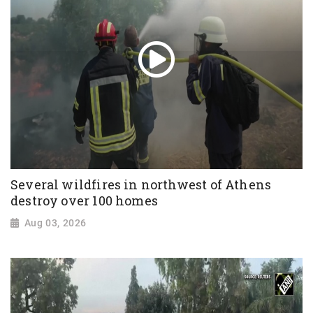
Several wildfires in northwest of Athens
destroy over 100 homes
Aug 03, 2026