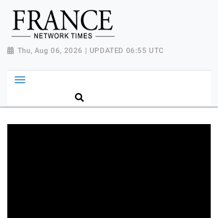
Thu, Aug 06, 2026 | UPDATED 06:55 UTC