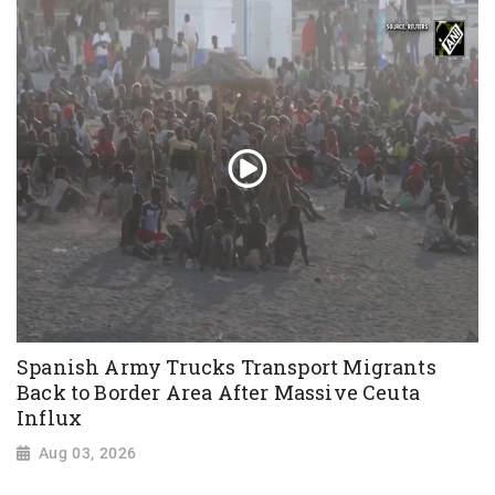
Spanish Army Trucks Transport Migrants
Back to Border Area After Massive Ceuta
Influx
Aug 03, 2026