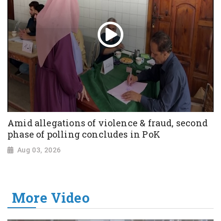
Amid allegations of violence & fraud, second
phase of polling concludes in PoK
Aug 03, 2026
More Video