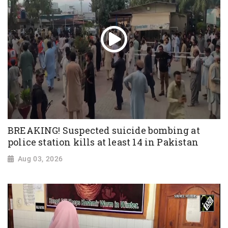
BREAKING! Suspected suicide bombing at
police station kills at least 14 in Pakistan
Aug 03, 2026