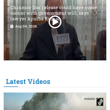
Chinmoy Das’ release could have come
sooner with government will, says
lawyer Apurba Kumar
Aug 04, 2026
Latest Videos