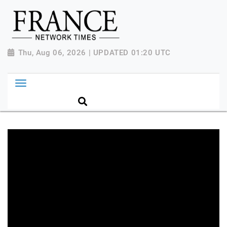
Thu, Aug 06, 2026 | UPDATED 01:20 UTC