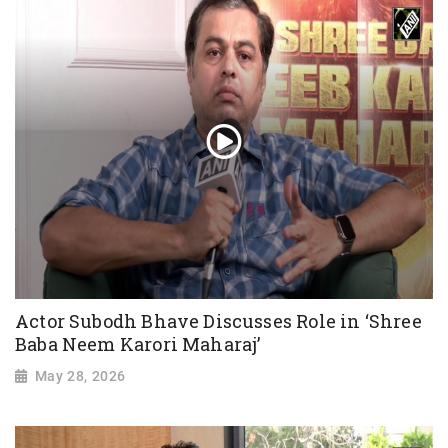
Actor Subodh Bhave Discusses Role in ‘Shree
Baba Neem Karori Maharaj’
May 28, 2026