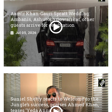
Aamir Khan-Gauri Spratt Wedding:
Ambanis, Ashutosh Gowarikar, other
guests arrive for celebration
Jul 05, 2026
Suniel Shetty reacts to Welcome to the
Jungle’s success, praises Ahmed Khan,
teases ‘Yeda Anna’ pose