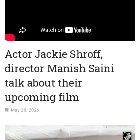
Actor Jackie Shroff,
director Manish Saini
talk about their
upcoming film
May 20, 2026