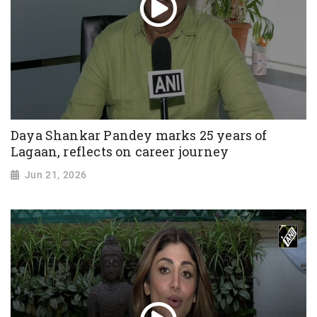
Daya Shankar Pandey marks 25 years of
Lagaan, reflects on career journey
Jun 21, 2026