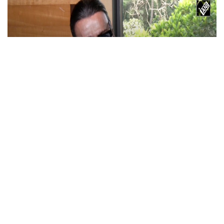
Actor Jackie Shroff, director Manish Saini
talk about their upcoming film
May 20, 2026