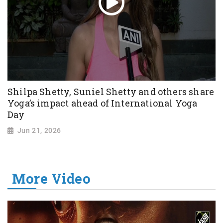
Shilpa Shetty, Suniel Shetty and others share
Yoga’s impact ahead of International Yoga
Day
Jun 21, 2026
More Video