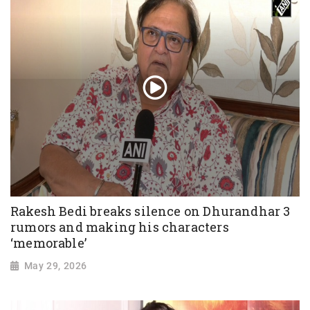
Rakesh Bedi breaks silence on Dhurandhar 3
rumors and making his characters
‘memorable’
May 29, 2026