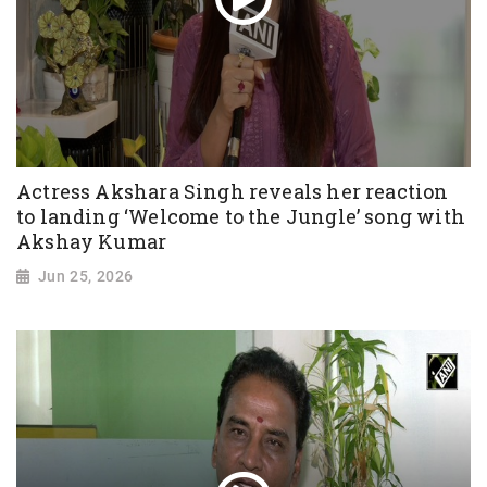
Actress Akshara Singh reveals her reaction
to landing ‘Welcome to the Jungle’ song with
Akshay Kumar
Jun 25, 2026