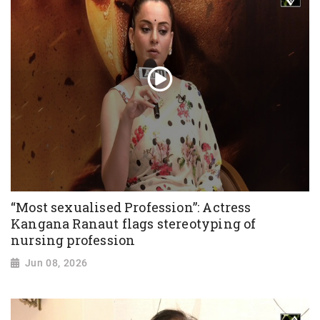
“Most sexualised Profession”: Actress
Kangana Ranaut flags stereotyping of
nursing profession
Jun 08, 2026