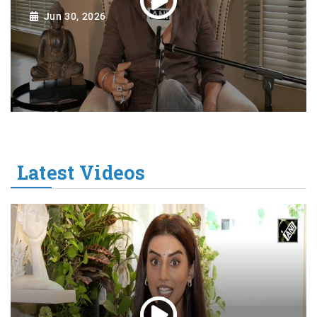
Jun 30, 2026
Latest Videos