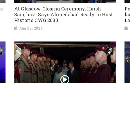
ts
At Glasgow Closing Ceremony, Harsh
Po
a
Sanghavi Says Ahmedabad Ready to Host
la
Historic CWG 2030
La
Aug 03, 2026
President Droupadi Murmu lands in Skopje
Ir
on official visit to North Macedonia
co