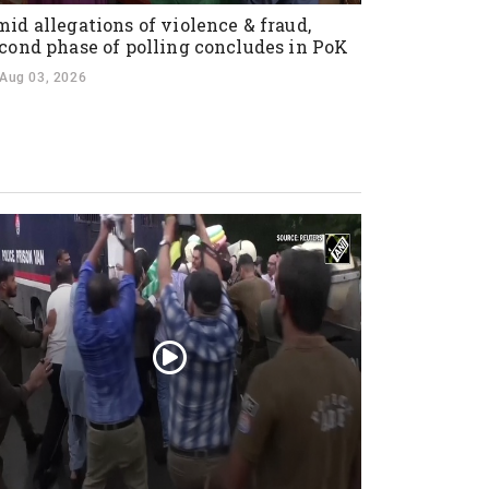
id allegations of violence & fraud,
cond phase of polling concludes in PoK
Aug 03, 2026