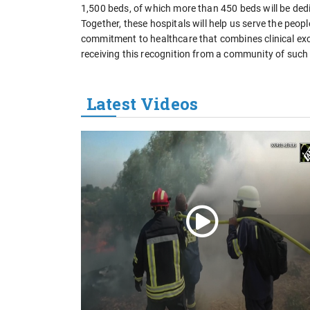
1,500 beds, of which more than 450 beds will be dedi
Together, these hospitals will help us serve the peop
commitment to healthcare that combines clinical exc
receiving this recognition from a community of such 
Latest Videos