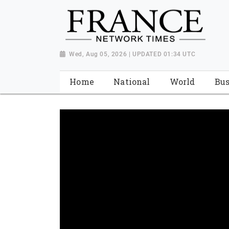
Wed, Aug 05, 2026 | UPDATED 01:34 UTC
Home
National
World
Bus