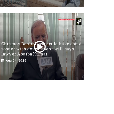
Chinmoy Das’ release could have come
sooner with government will, says
lawyer Apurba Kumar
Aug 04, 2026