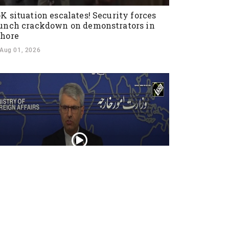
K situation escalates! Security forces
unch crackdown on demonstrators in
hore
Aug 01, 2026
an warns U.S. against ground invasion;
ndemns attack on civilian