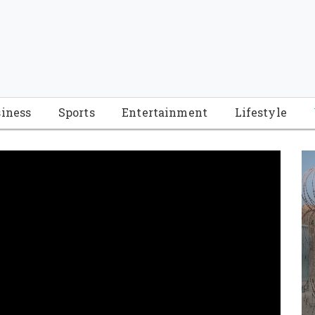
iness
Sports
Entertainment
Lifestyle