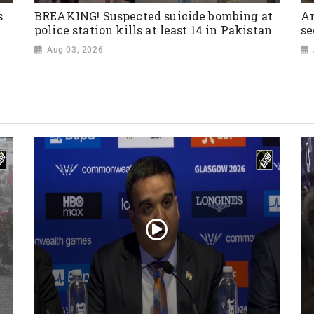
s
BREAKING! Suspected suicide bombing at
Am
police station kills at least 14 in Pakistan
se
Aug 03, 2026