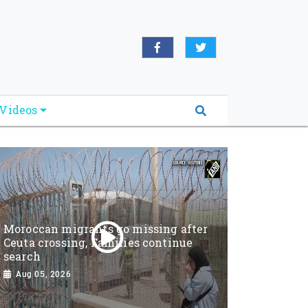
Videos
Moroccan migrants go missing after
Ceuta crossing, Families continue
search
Aug 05, 2026