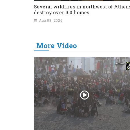
Several wildfires in northwest of Athen
destroy over 100 homes
Aug 03, 2026
More Video