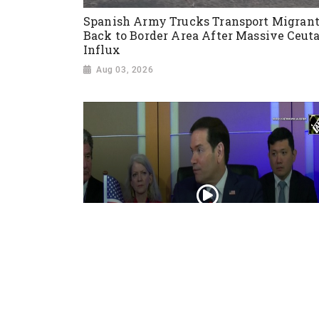
Spanish Army Trucks Transport Migran
Back to Border Area After Massive Ceut
Influx
Aug 03, 2026
“Iran reaching out to US”, Secretary of
State Marco Rubio over Middle East