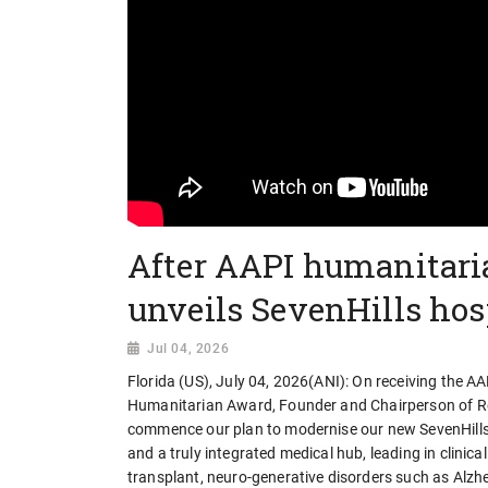
After AAPI humanitari
unveils SevenHills hos
Jul 04, 2026
Florida (US), July 04, 2026(ANI): On receiving the A
Humanitarian Award, Founder and Chairperson of Reli
commence our plan to modernise our new SevenHills H
and a truly integrated medical hub, leading in clini
transplant, neuro-generative disorders such as Alzhe