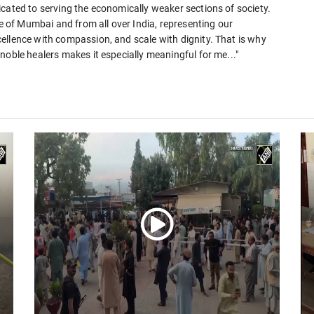
cated to serving the economically weaker sections of society.
le of Mumbai and from all over India, representing our
ellence with compassion, and scale with dignity. That is why
noble healers makes it especially meaningful for me..."