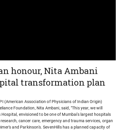
an honour, Nita Ambani
pital transformation plan
API (American Association of Physicians of Indian Origin)
ance Foundation, Nita Ambani, said, "This year, we will
ospital, envisioned to be one of Mumbai's largest hospitals
cal research, cancer care, emergency and trauma services, organ
imer's and Parkinson's. SevenHills has a planned capacity of