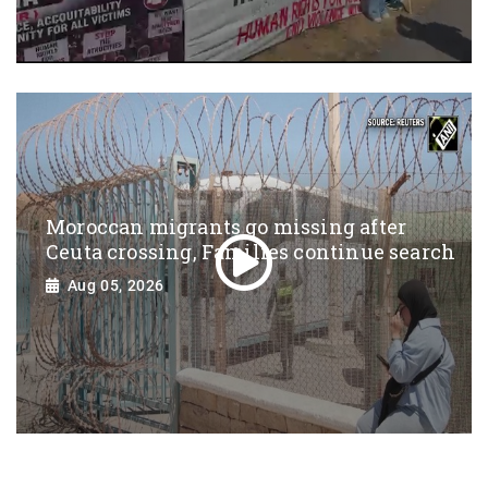
Moroccan migrants go missing after
Ceuta crossing, Families continue search
Aug 05, 2026