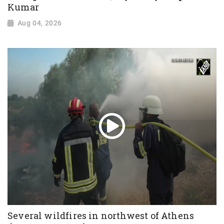
Kumar
Aug 04, 2026
Several wildfires in northwest of Athens