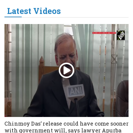
Latest Videos
Chinmoy Das’ release could have come sooner
with government will, says lawyer Apurba