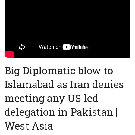
Big Diplomatic blow to
Islamabad as Iran denies
meeting any US led
delegation in Pakistan |
West Asia