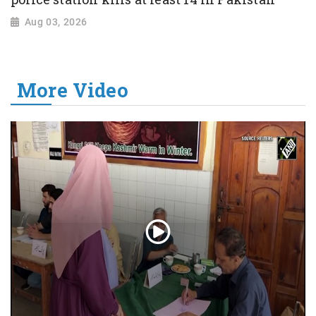
Aug 03, 2026
More Video