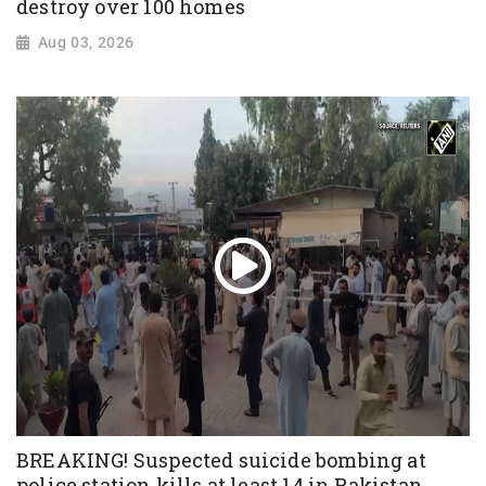
destroy over 100 homes
Aug 03, 2026
BREAKING! Suspected suicide bombing at
police station kills at least 14 in Pakistan