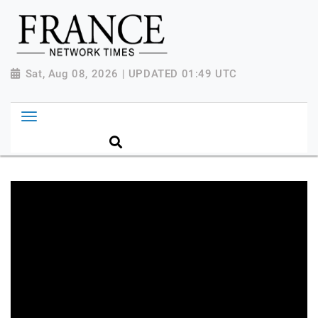
Sat, Aug 08, 2026 | UPDATED 01:49 UTC