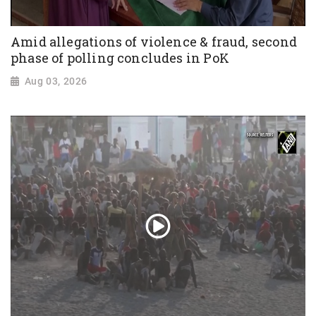
Amid allegations of violence & fraud, second
phase of polling concludes in PoK
Aug 03, 2026