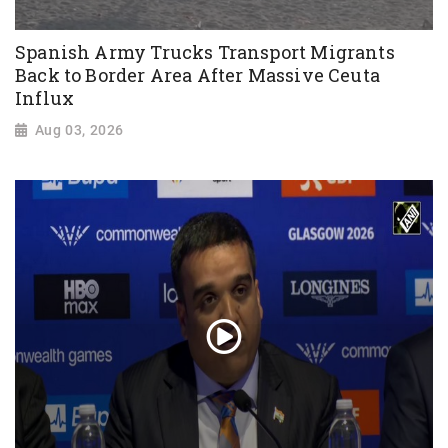
Spanish Army Trucks Transport Migrants
Back to Border Area After Massive Ceuta
Influx
Aug 03, 2026