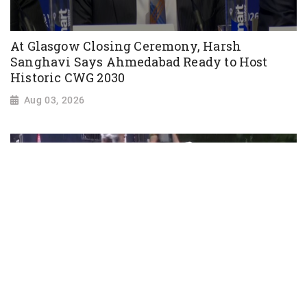
At Glasgow Closing Ceremony, Harsh
Sanghavi Says Ahmedabad Ready to Host
Historic CWG 2030
Aug 03, 2026