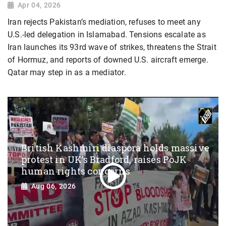
Apr 04, 2026
Iran rejects Pakistan’s mediation, refuses to meet any
U.S.-led delegation in Islamabad. Tensions escalate as
Iran launches its 93rd wave of strikes, threatens the Strait
of Hormuz, and reports of downed U.S. aircraft emerge.
Qatar may step in as a mediator.
British Kashmiri diaspora holds massive
protest in UK’s Bradford, raises PoJK
human rights concerns
Aug 06, 2026