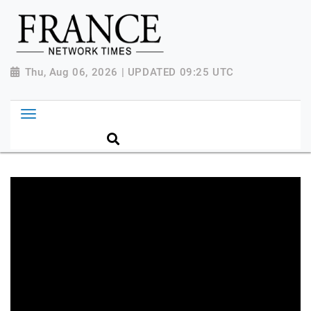
Thu, Aug 06, 2026 | UPDATED 09:25 UTC