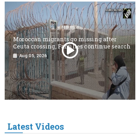
Moroccan migrants go missing after
Ceuta crossing, Families continue search
Aug 05, 2026
Latest Videos