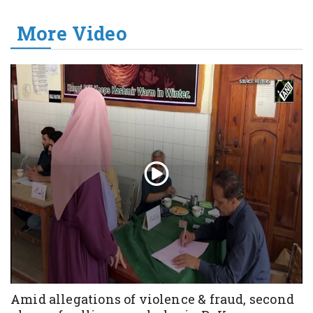
More Video
Amid allegations of violence & fraud, second