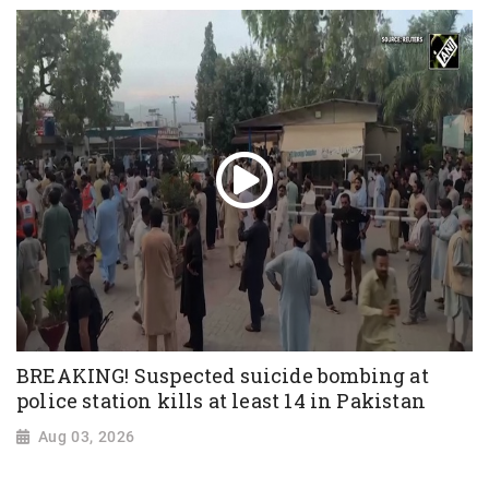
BREAKING! Suspected suicide bombing at
police station kills at least 14 in Pakistan
Aug 03, 2026