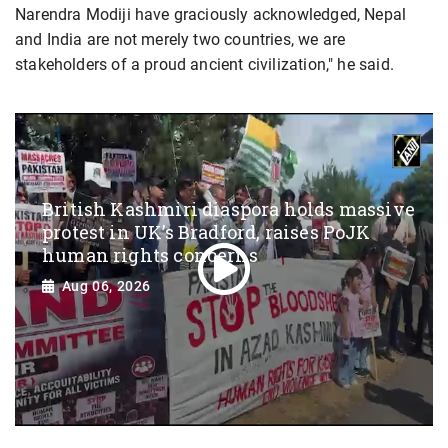
Narendra Modiji have graciously acknowledged, Nepal
and India are not merely two countries, we are
stakeholders of a proud ancient civilization," he said.
British Kashmiri diaspora holds massive
protest in UK’s Bradford, raises PoJK
human rights concerns
Aug 06, 2026