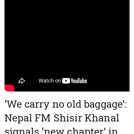
‘We carry no old baggage’:
Nepal FM Shisir Khanal
signals ‘new chapter’ in