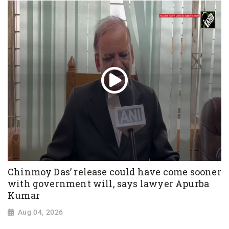
Chinmoy Das’ release could have come sooner
with government will, says lawyer Apurba
Kumar
Aug 04, 2026