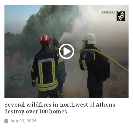
Several wildfires in northwest of Athens
destroy over 100 homes
Aug 03, 2026