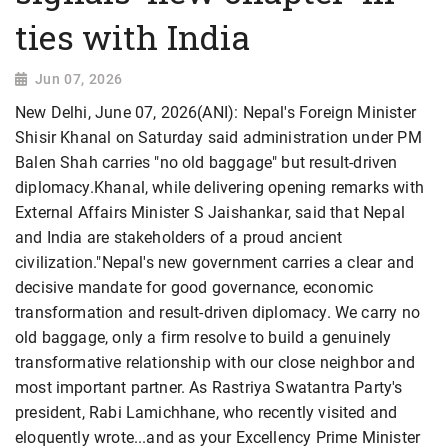
ties with India
Jun 07, 2026
New Delhi, June 07, 2026(ANI): Nepal's Foreign Minister
Shisir Khanal on Saturday said administration under PM
Balen Shah carries "no old baggage" but result-driven
diplomacy.Khanal, while delivering opening remarks with
External Affairs Minister S Jaishankar, said that Nepal
and India are stakeholders of a proud ancient
civilization."Nepal's new government carries a clear and
decisive mandate for good governance, economic
transformation and result-driven diplomacy. We carry no
old baggage, only a firm resolve to build a genuinely
transformative relationship with our close neighbor and
most important partner. As Rastriya Swatantra Party's
president, Rabi Lamichhane, who recently visited and
eloquently wrote...and as your Excellency Prime Minister