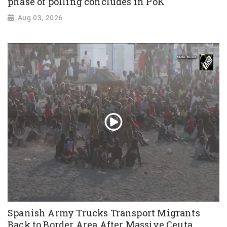
phase of polling concludes in PoK
Aug 03, 2026
Spanish Army Trucks Transport Migrants
Back to Border Area After Massive Ceuta