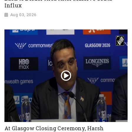
Influx
Aug 03, 2026
At Glasgow Closing Ceremony, Harsh