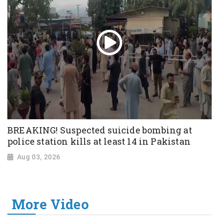
BREAKING! Suspected suicide bombing at
police station kills at least 14 in Pakistan
Aug 03, 2026
More Video