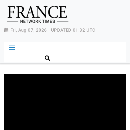
Fri, Aug 07, 2026 | UPDATED 01:32 UTC