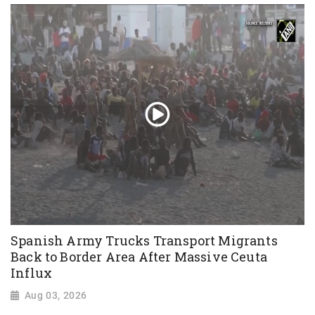
Spanish Army Trucks Transport Migrants
Back to Border Area After Massive Ceuta
Influx
Aug 03, 2026