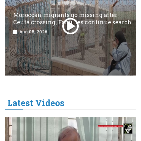
Moroccan migrants go missing after
Ceuta crossing, Families continue search
Aug 05, 2026
Latest Videos