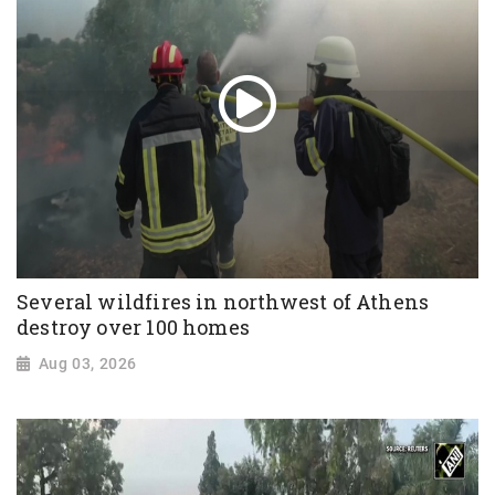
Several wildfires in northwest of Athens
destroy over 100 homes
Aug 03, 2026