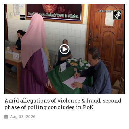
Amid allegations of violence & fraud, second
phase of polling concludes in PoK
Aug 03, 2026