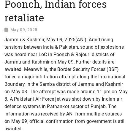
Poonch, Indian forces
retaliate
May 09, 2025
Jammu & Kashmir, May 09, 2025(ANI): Amid rising
tensions between India & Pakistan, sound of explosions
was heard near LoC in Poonch & Rajouri districts of
Jammu and Kashmir on May 09, Further details are
awaited. Meanwhile, the Border Security Forces (BSF)
foiled a major infiltration attempt along the International
Boundary in the Samba district of Jammu and Kashmir
on May 08. The attempt was made around 11 pm on May
8. A Pakistani Air Force jet was shot down by Indian air
defence systems in Pathankot sector of Punjab. The
information was received by ANI from multiple sources
on May 09, official confirmation from government is still
awaited.