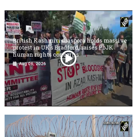
British Kashmiri diaspora holds massive
protest in UK’s Bradford, raises PoJK
human rights concerns
Aug 06, 2026