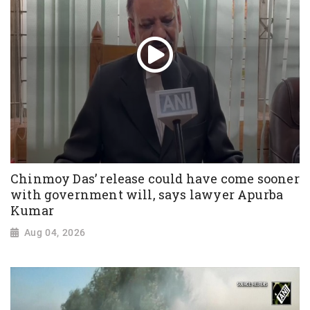
Chinmoy Das’ release could have come sooner
with government will, says lawyer Apurba
Kumar
Aug 04, 2026