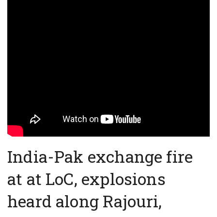
India-Pak exchange fire
at at LoC, explosions
heard along Rajouri,