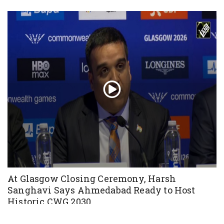
At Glasgow Closing Ceremony, Harsh
Sanghavi Says Ahmedabad Ready to Host
Historic CWG 2030
Aug 03, 2026