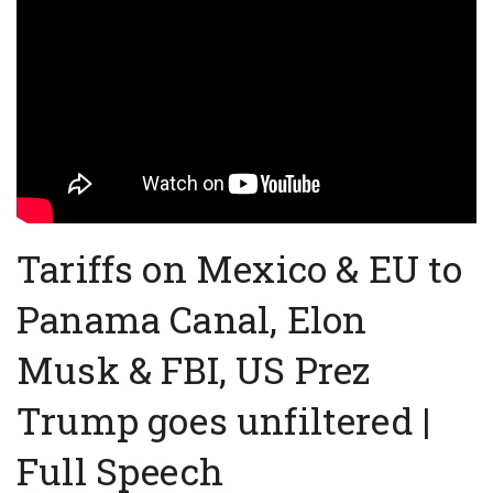
Tariffs on Mexico & EU to
Panama Canal, Elon
Musk & FBI, US Prez
Trump goes unfiltered |
Full Speech