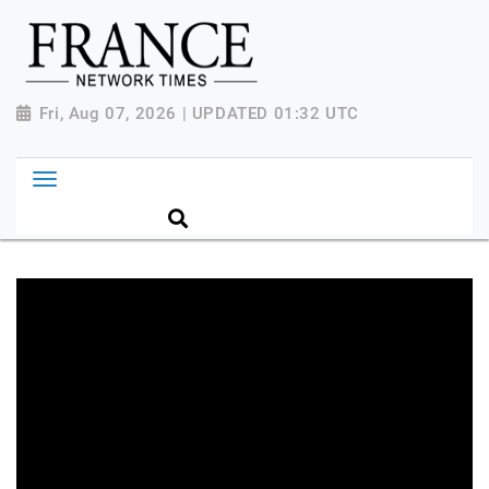
Fri, Aug 07, 2026 | UPDATED 01:32 UTC