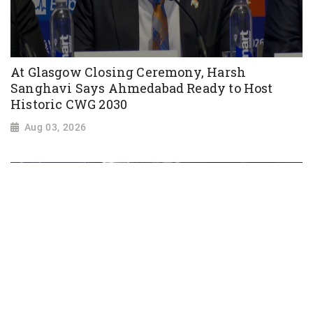
At Glasgow Closing Ceremony, Harsh
Sanghavi Says Ahmedabad Ready to Host
Historic CWG 2030
Aug 03, 2026