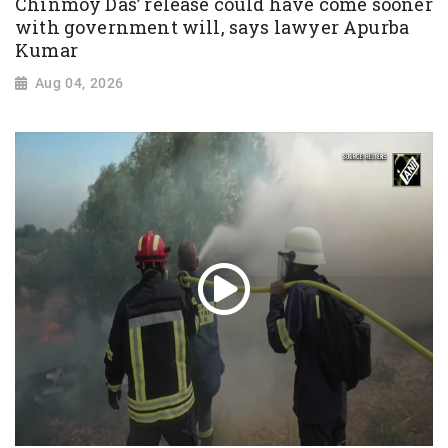
Chinmoy Das’ release could have come sooner
with government will, says lawyer Apurba
Kumar
Aug 04, 2026