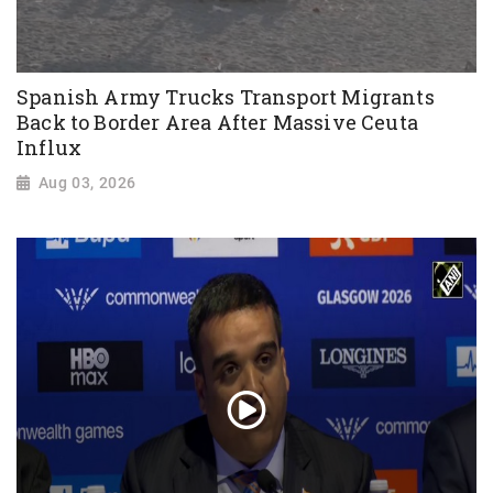
Spanish Army Trucks Transport Migrants
Back to Border Area After Massive Ceuta
Influx
Aug 03, 2026