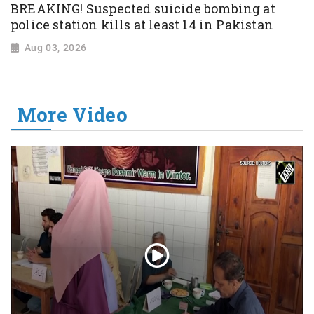
BREAKING! Suspected suicide bombing at
police station kills at least 14 in Pakistan
Aug 03, 2026
More Video