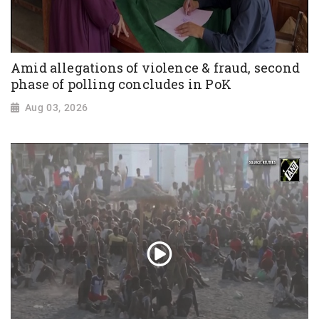
Amid allegations of violence & fraud, second
phase of polling concludes in PoK
Aug 03, 2026