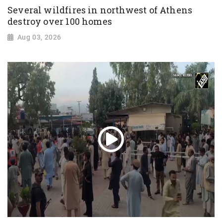
Several wildfires in northwest of Athens
destroy over 100 homes
Aug 03, 2026