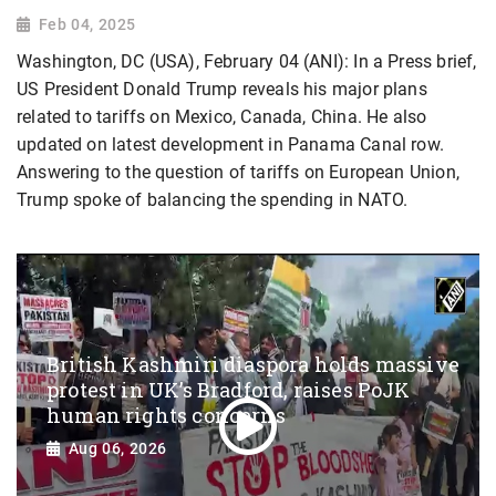
Feb 04, 2025
Washington, DC (USA), February 04 (ANI): In a Press brief,
US President Donald Trump reveals his major plans
related to tariffs on Mexico, Canada, China. He also
updated on latest development in Panama Canal row.
Answering to the question of tariffs on European Union,
Trump spoke of balancing the spending in NATO.
British Kashmiri diaspora holds massive
protest in UK’s Bradford, raises PoJK
human rights concerns
Aug 06, 2026