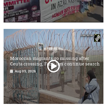
Moroccan migrants go missing after
Ceuta crossing, Families continue search
Aug 05, 2026