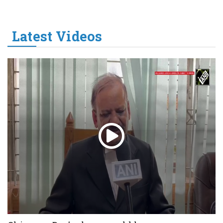
Latest Videos