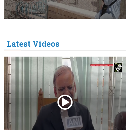
Latest Videos