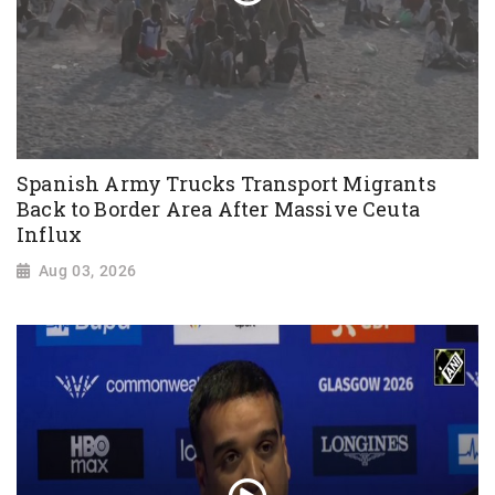
Spanish Army Trucks Transport Migrants
Back to Border Area After Massive Ceuta
Influx
Aug 03, 2026