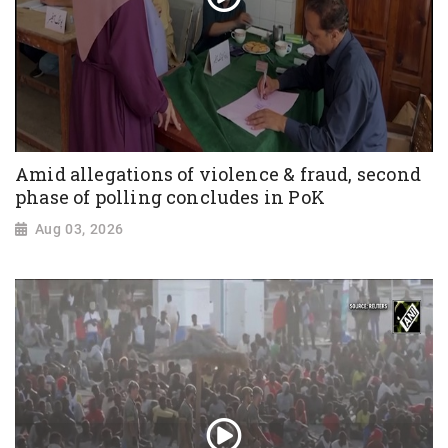
Amid allegations of violence & fraud, second
phase of polling concludes in PoK
Aug 03, 2026