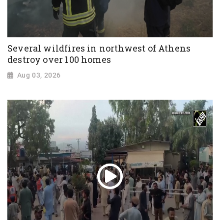
Several wildfires in northwest of Athens
destroy over 100 homes
Aug 03, 2026