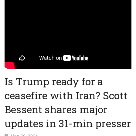
Is Trump ready for a
ceasefire with Iran? Scott
Bessent shares major
updates in 31-min presser
May 29, 2026