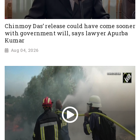
Chinmoy Das’ release could have come sooner
with government will, says lawyer Apurba
Kumar
Aug 04, 2026