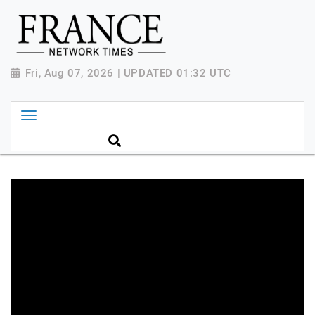
Fri, Aug 07, 2026 | UPDATED 01:32 UTC