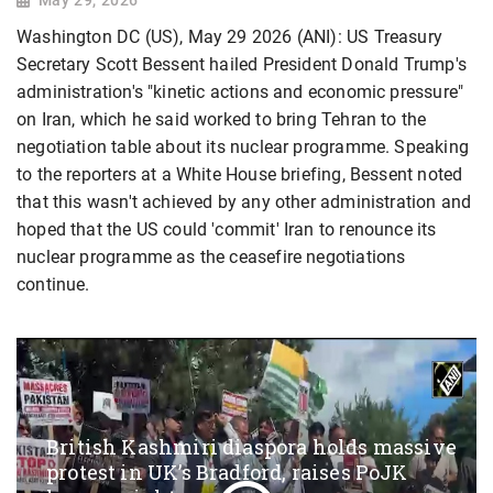
Washington DC (US), May 29 2026 (ANI): US Treasury
Secretary Scott Bessent hailed President Donald Trump's
administration's "kinetic actions and economic pressure"
on Iran, which he said worked to bring Tehran to the
negotiation table about its nuclear programme. Speaking
to the reporters at a White House briefing, Bessent noted
that this wasn't achieved by any other administration and
hoped that the US could 'commit' Iran to renounce its
nuclear programme as the ceasefire negotiations
continue.
British Kashmiri diaspora holds massive
protest in UK’s Bradford, raises PoJK