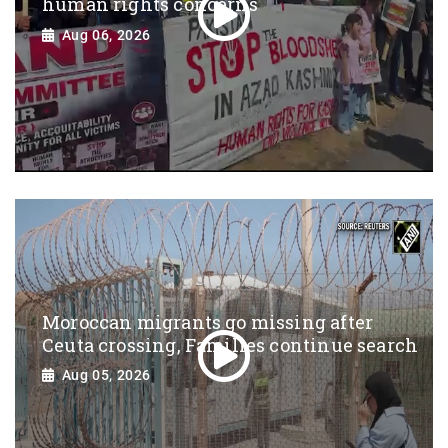
human rights concerns
Aug 06, 2026
Moroccan migrants go missing after
Ceuta crossing, Families continue search
Aug 05, 2026