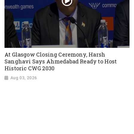
At Glasgow Closing Ceremony, Harsh
Sanghavi Says Ahmedabad Ready to Host
Historic CWG 2030
Aug 03, 2026