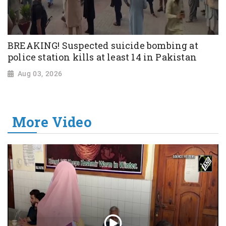
BREAKING! Suspected suicide bombing at
police station kills at least 14 in Pakistan
Aug 03, 2026
More Video