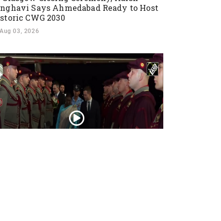
nghavi Says Ahmedabad Ready to Host
storic CWG 2030
Aug 03, 2026
esident Droupadi Murmu lands in Skopje
 official visit to North Macedonia
Jul 21, 2026