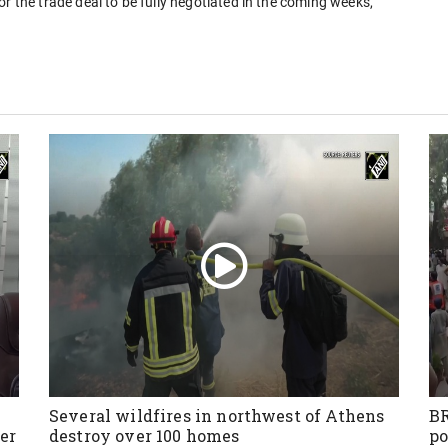
e for the trade deal to be fully negotiated in the coming weeks,
Several wildfires in northwest of Athens
BR
er
destroy over 100 homes
po