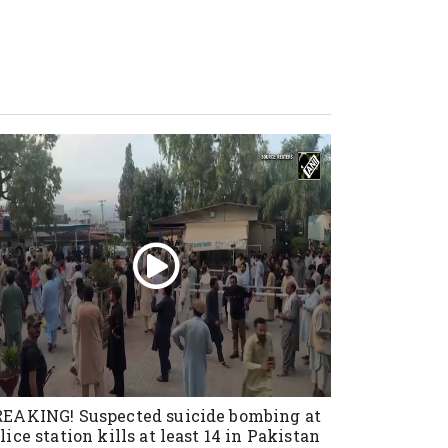
EAKING! Suspected suicide bombing at
lice station kills at least 14 in Pakistan