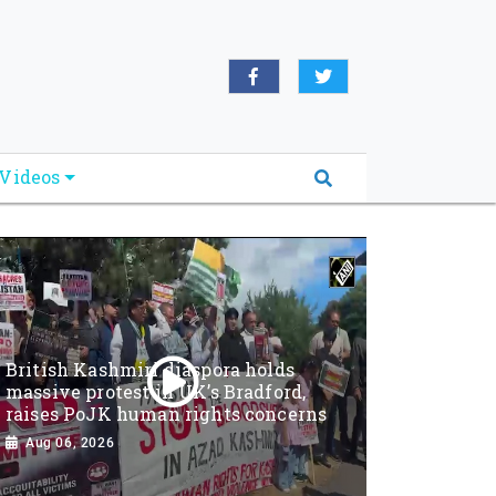
Videos
British Kashmiri diaspora holds
massive protest in UK’s Bradford,
raises PoJK human rights concerns
Aug 06, 2026