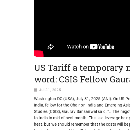
US Tariff a temporary n
word: CSIS Fellow Gau
Jul 31, 2025
Washington DC (USA), July 31, 2025 (ANI): On US Pr
India, fellow for the Chair on India and Emerging As
Studies (CSIS), Gaurav Sansanwal said, “...The negotia
to India in mid of next month. This is a leverage bein
heat, but we should remember that the costs will be