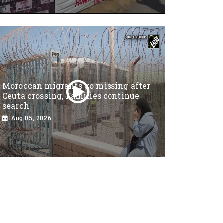
Moroccan migrants go missing after
Ceuta crossing, Families continue
search
Aug 05, 2026