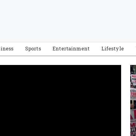
iness
Sports
Entertainment
Lifestyle