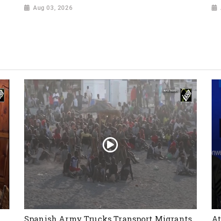
Aug 03, 2026
Spanish Army Trucks Transport Migrants
At