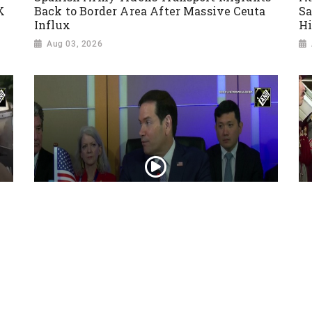
K
Back to Border Area After Massive Ceuta
Sa
Influx
Hi
Aug 03, 2026
“Iran reaching out to US”, Secretary of
Pr
State Marco Rubio over Middle East
on
tensions, Hormuz control