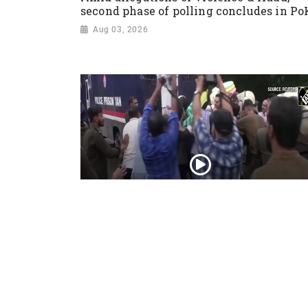
second phase of polling concludes in Po
Aug 03, 2026
PoK situation escalates! Security forces
launch crackdown on demonstrators in
Lahore