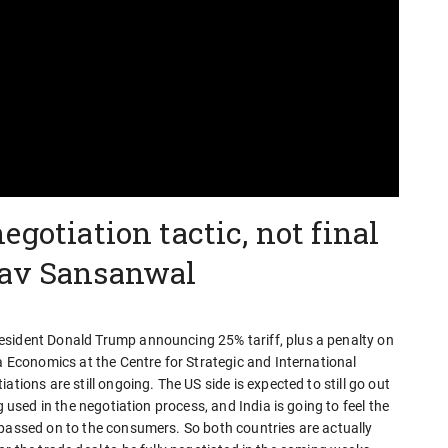
egotiation tactic, not final
rav Sansanwal
esident Donald Trump announcing 25% tariff, plus a penalty on
ia Economics at the Centre for Strategic and International
tions are still ongoing. The US side is expected to still go out
g used in the negotiation process, and India is going to feel the
 passed on to the consumers. So both countries are actually