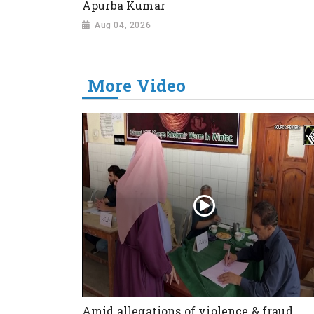
Apurba Kumar
Aug 04, 2026
More Video
Amid allegations of violence & fraud,