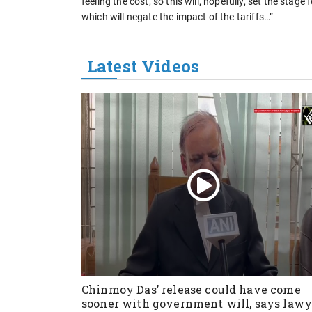
feeling the cost, so this will, hopefully, set the stag
which will negate the impact of the tariffs…”
Latest Videos
Chinmoy Das’ release could have come
sooner with government will, says lawy