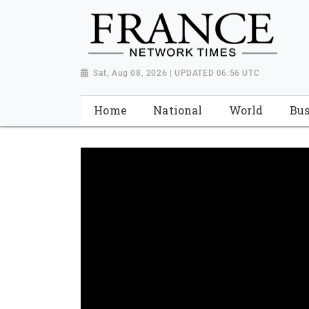
Sat, Aug 08, 2026 | UPDATED 06:56 UTC
Home
National
World
Bus