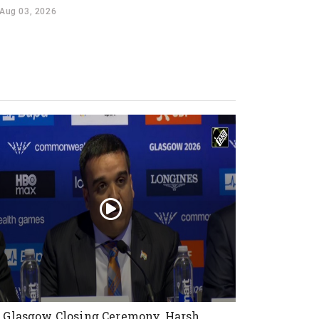
Aug 03, 2026
 Glasgow Closing Ceremony, Harsh