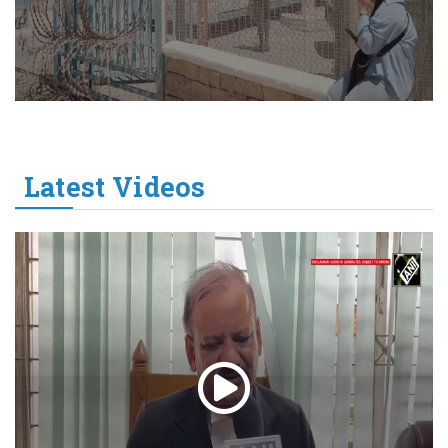
Latest Videos