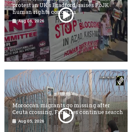
protest in UK’s Bradford, raises PoJK
human rights concerns
Aug 06, 2026
Moroccan migrants go missing after
Ceuta crossing, Families continue search
Aug 05, 2026