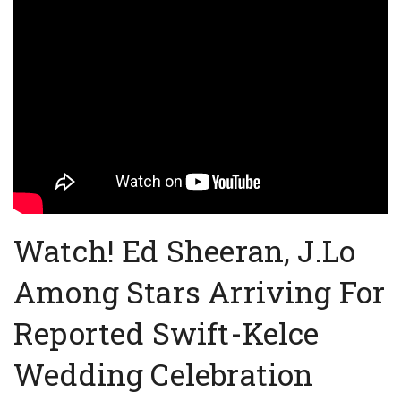
Watch! Ed Sheeran, J.Lo
Among Stars Arriving For
Reported Swift-Kelce
Wedding Celebration