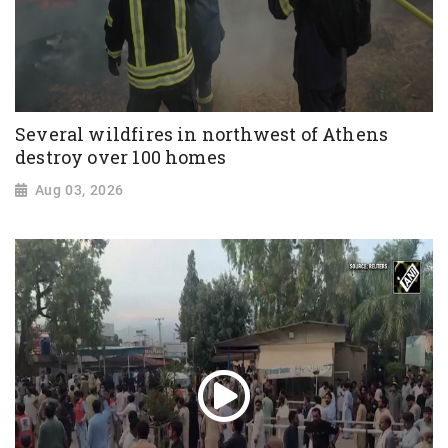
Several wildfires in northwest of Athens
destroy over 100 homes
Aug 03, 2026