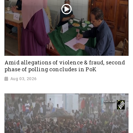
Amid allegations of violence & fraud, second
phase of polling concludes in PoK
Aug 03, 2026