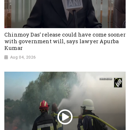
Chinmoy Das’ release could have come sooner
with government will, says lawyer Apurba
Kumar
Aug 04, 2026