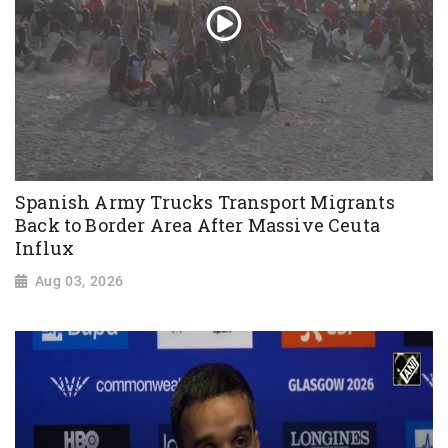
Spanish Army Trucks Transport Migrants
Back to Border Area After Massive Ceuta
Influx
Aug 03, 2026