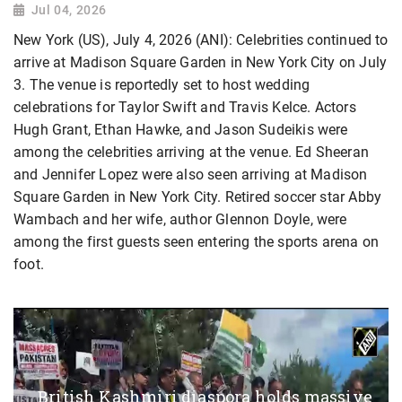
Jul 04, 2026
New York (US), July 4, 2026 (ANI): Celebrities continued to
arrive at Madison Square Garden in New York City on July
3. The venue is reportedly set to host wedding
celebrations for Taylor Swift and Travis Kelce. Actors
Hugh Grant, Ethan Hawke, and Jason Sudeikis were
among the celebrities arriving at the venue. Ed Sheeran
and Jennifer Lopez were also seen arriving at Madison
Square Garden in New York City. Retired soccer star Abby
Wambach and her wife, author Glennon Doyle, were
among the first guests seen entering the sports arena on
foot.
British Kashmiri diaspora holds massive