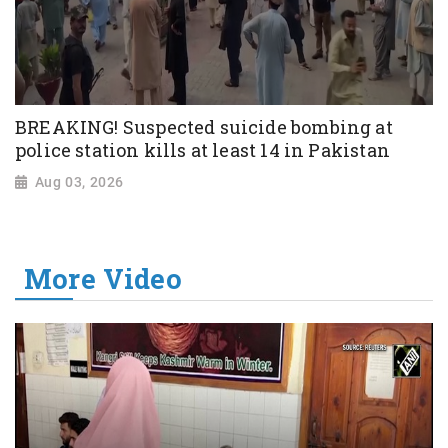
BREAKING! Suspected suicide bombing at
police station kills at least 14 in Pakistan
Aug 03, 2026
More Video