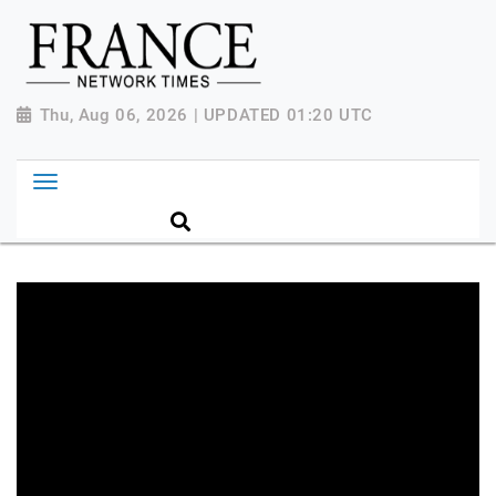
Thu, Aug 06, 2026 | UPDATED 01:20 UTC