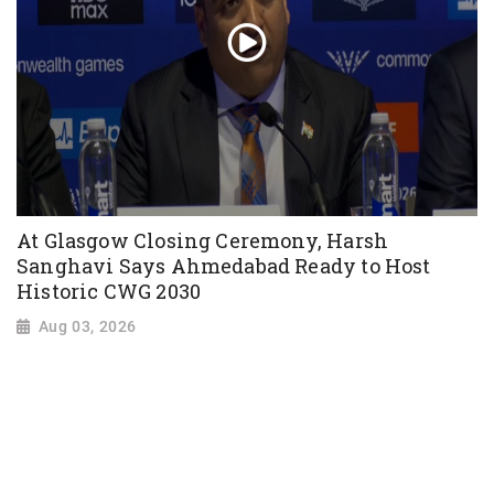
At Glasgow Closing Ceremony, Harsh
Sanghavi Says Ahmedabad Ready to Host
Historic CWG 2030
Aug 03, 2026