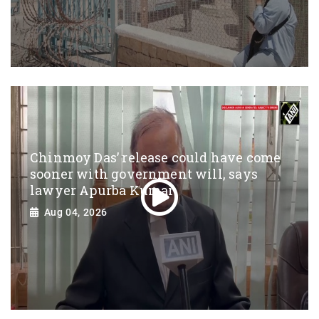
Chinmoy Das’ release could have come
sooner with government will, says
lawyer Apurba Kumar
Aug 04, 2026