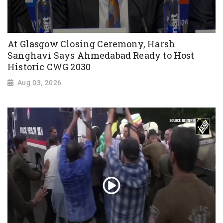
At Glasgow Closing Ceremony, Harsh
Sanghavi Says Ahmedabad Ready to Host
Historic CWG 2030
Aug 03, 2026