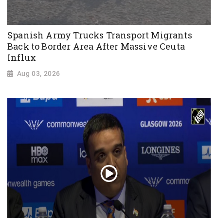
Spanish Army Trucks Transport Migrants
Back to Border Area After Massive Ceuta
Influx
Aug 03, 2026