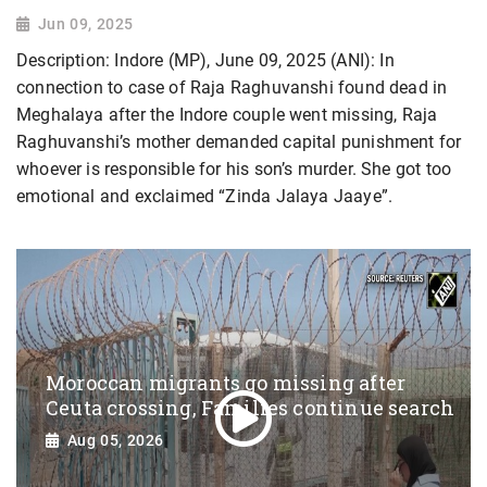
Jun 09, 2025
Description: Indore (MP), June 09, 2025 (ANI): In
connection to case of Raja Raghuvanshi found dead in
Meghalaya after the Indore couple went missing, Raja
Raghuvanshi’s mother demanded capital punishment for
whoever is responsible for his son’s murder. She got too
emotional and exclaimed “Zinda Jalaya Jaaye”.
Moroccan migrants go missing after
Ceuta crossing, Families continue search
Aug 05, 2026