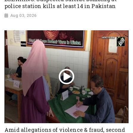
police station kills at least 14 in Pakistan
Aug 03, 2026
Amid allegations of violence & fraud, second