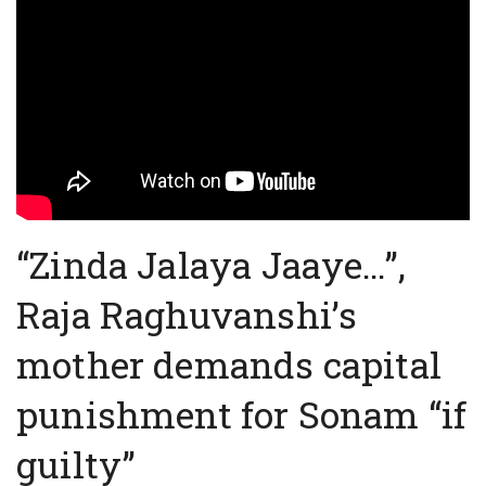
“Zinda Jalaya Jaaye…”,
Raja Raghuvanshi’s
mother demands capital
punishment for Sonam “if
guilty”