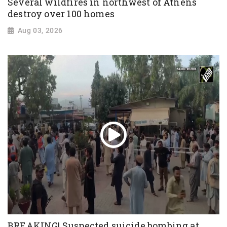
Several wildfires in northwest of Athens
destroy over 100 homes
Aug 03, 2026
BREAKING! Suspected suicide bombing at