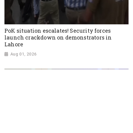
PoK situation escalates! Security forces
launch crackdown on demonstrators in
Lahore
Aug 01, 2026