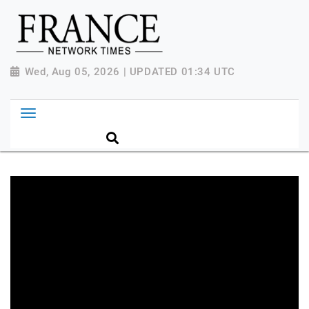
Wed, Aug 05, 2026 | UPDATED 01:34 UTC