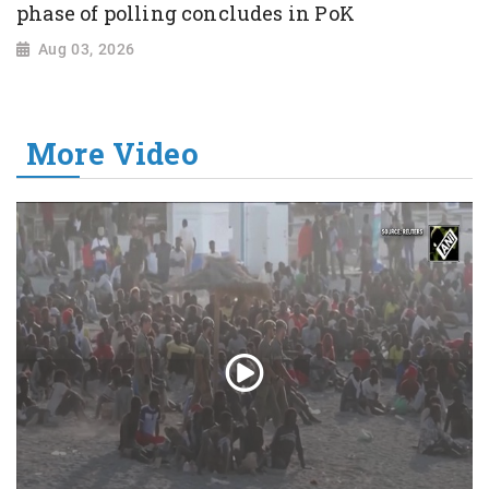
phase of polling concludes in PoK
Aug 03, 2026
More Video