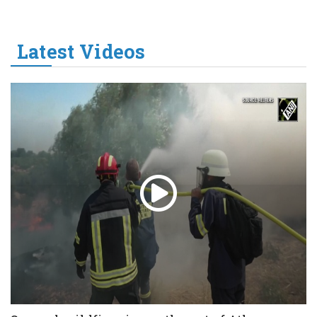
Latest Videos