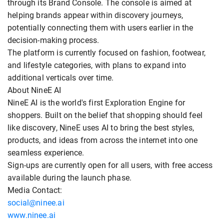
through its Brand Console. The console is aimed at
helping brands appear within discovery journeys,
potentially connecting them with users earlier in the
decision-making process.
The platform is currently focused on fashion, footwear,
and lifestyle categories, with plans to expand into
additional verticals over time.
About NineE AI
NineE AI is the world's first Exploration Engine for
shoppers. Built on the belief that shopping should feel
like discovery, NineE uses AI to bring the best styles,
products, and ideas from across the internet into one
seamless experience.
Sign-ups are currently open for all users, with free access
available during the launch phase.
Media Contact:
social@ninee.ai
www.ninee.ai