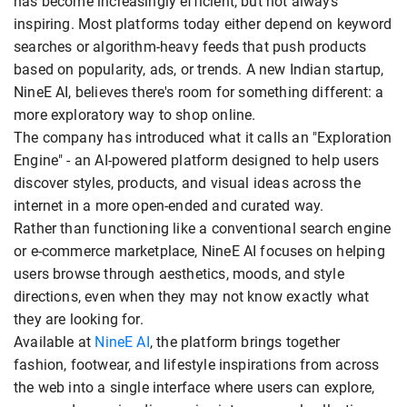
has become increasingly efficient, but not always
inspiring. Most platforms today either depend on keyword
searches or algorithm-heavy feeds that push products
based on popularity, ads, or trends. A new Indian startup,
NineE AI, believes there's room for something different: a
more exploratory way to shop online.
The company has introduced what it calls an "Exploration
Engine" - an AI-powered platform designed to help users
discover styles, products, and visual ideas across the
internet in a more open-ended and curated way.
Rather than functioning like a conventional search engine
or e-commerce marketplace, NineE AI focuses on helping
users browse through aesthetics, moods, and style
directions, even when they may not know exactly what
they are looking for.
Available at
NineE AI
, the platform brings together
fashion, footwear, and lifestyle inspirations from across
the web into a single interface where users can explore,