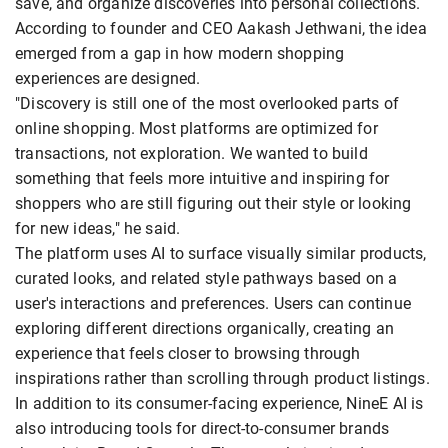
save, and organize discoveries into personal collections.
According to founder and CEO Aakash Jethwani, the idea
emerged from a gap in how modern shopping
experiences are designed.
"Discovery is still one of the most overlooked parts of
online shopping. Most platforms are optimized for
transactions, not exploration. We wanted to build
something that feels more intuitive and inspiring for
shoppers who are still figuring out their style or looking
for new ideas," he said.
The platform uses AI to surface visually similar products,
curated looks, and related style pathways based on a
user's interactions and preferences. Users can continue
exploring different directions organically, creating an
experience that feels closer to browsing through
inspirations rather than scrolling through product listings.
In addition to its consumer-facing experience, NineE AI is
also introducing tools for direct-to-consumer brands