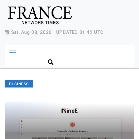
Sat, Aug 08, 2026 | UPDATED 01:49 UTC
BUSINESS