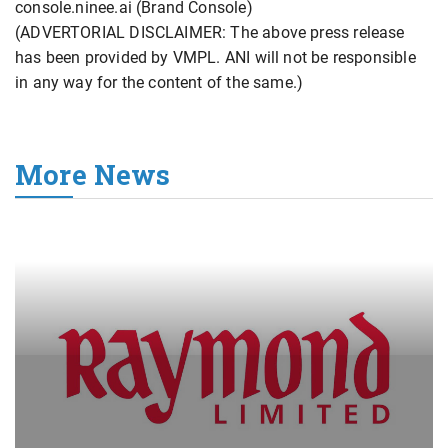
console.ninee.ai (Brand Console)
(ADVERTORIAL DISCLAIMER: The above press release
has been provided by VMPL. ANI will not be responsible
in any way for the content of the same.)
More News