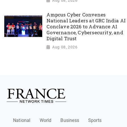
Aug 08, 2026
Ampcus Cyber Convenes
National Leaders at GRC India AI
Conclave 2026 to Advance AI
Governance, Cybersecurity, and
Digital Trust
Aug 08, 2026
National
World
Business
Sports