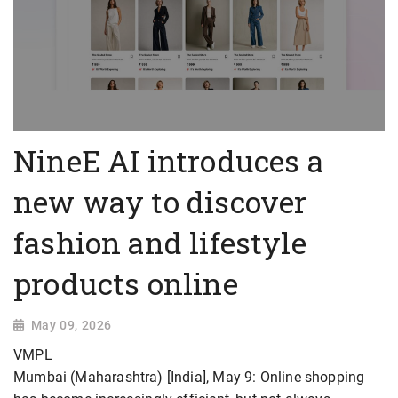
NineE AI introduces a
new way to discover
fashion and lifestyle
products online
May 09, 2026
VMPL
Mumbai (Maharashtra) [India], May 9: Online shopping