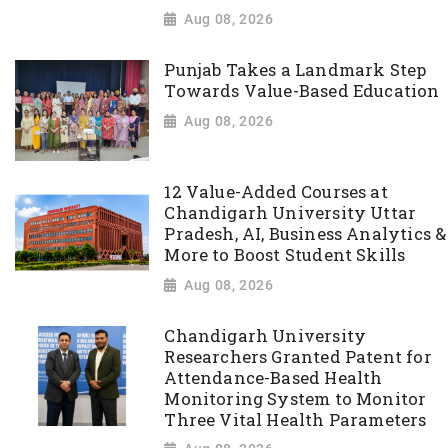
Aug 08, 2026
Punjab Takes a Landmark Step
Towards Value-Based Education
Aug 08, 2026
12 Value-Added Courses at
Chandigarh University Uttar
Pradesh, AI, Business Analytics &
More to Boost Student Skills
Aug 08, 2026
Chandigarh University
Researchers Granted Patent for
Attendance-Based Health
Monitoring System to Monitor
Three Vital Health Parameters