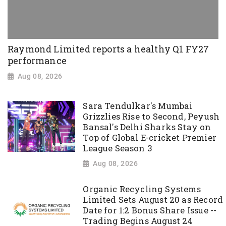
Raymond Limited reports a healthy Q1 FY27
performance
Aug 08, 2026
Sara Tendulkar's Mumbai
Grizzlies Rise to Second, Peyush
Bansal's Delhi Sharks Stay on
Top of Global E-cricket Premier
League Season 3
Aug 08, 2026
Organic Recycling Systems
Limited Sets August 20 as Record
Date for 1:2 Bonus Share Issue --
Trading Begins August 24