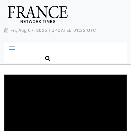
Fri, Aug 07, 2026 | UPDATED 01:32 UTC