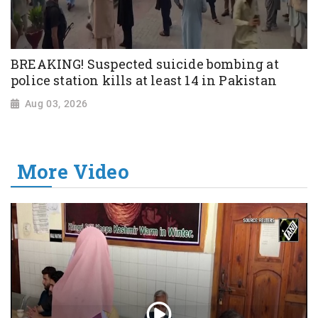
BREAKING! Suspected suicide bombing at
police station kills at least 14 in Pakistan
Aug 03, 2026
More Video