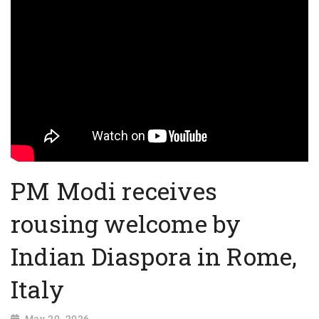
PM Modi receives
rousing welcome by
Indian Diaspora in Rome,
Italy
May 20, 2026