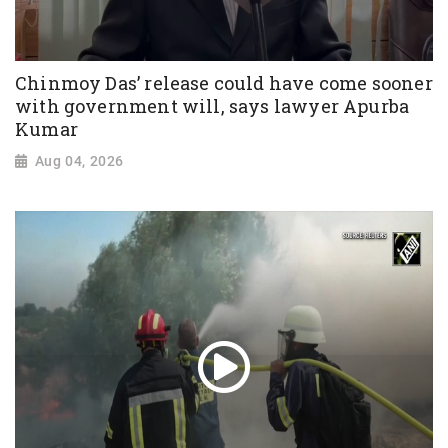
Chinmoy Das’ release could have come sooner
with government will, says lawyer Apurba
Kumar
Aug 04, 2026