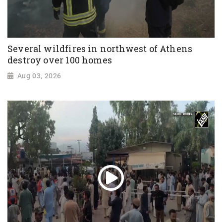
Several wildfires in northwest of Athens
destroy over 100 homes
Aug 03, 2026