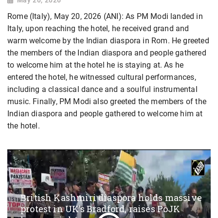
Rome (Italy), May 20, 2026 (ANI): As PM Modi landed in
Italy, upon reaching the hotel, he received grand and
warm welcome by the Indian diaspora in Rom. He greeted
the members of the Indian diaspora and people gathered
to welcome him at the hotel he is staying at. As he
entered the hotel, he witnessed cultural performances,
including a classical dance and a soulful instrumental
music. Finally, PM Modi also greeted the members of the
Indian diaspora and people gathered to welcome him at
the hotel.
British Kashmiri diaspora holds massive
protest in UK’s Bradford, raises PoJK