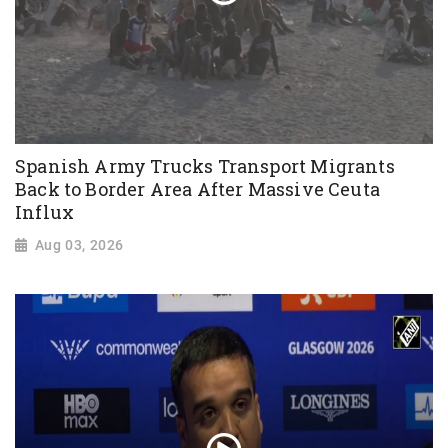
Spanish Army Trucks Transport Migrants
Back to Border Area After Massive Ceuta
Influx
Aug 03, 2026