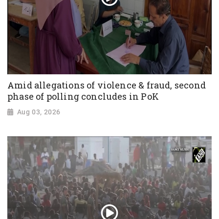
Amid allegations of violence & fraud, second
phase of polling concludes in PoK
Aug 03, 2026