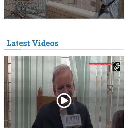
Latest Videos