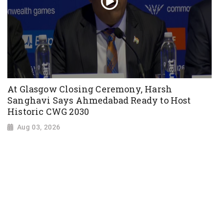
At Glasgow Closing Ceremony, Harsh
Sanghavi Says Ahmedabad Ready to Host
Historic CWG 2030
Aug 03, 2026