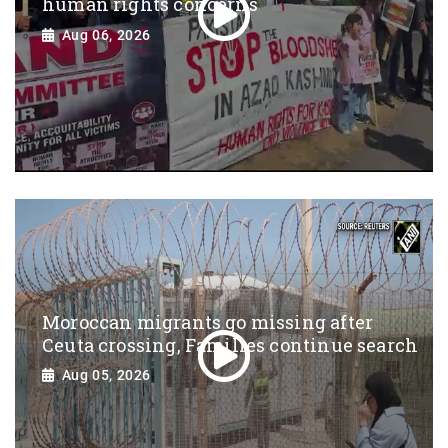
human rights concerns
Aug 06, 2026
Moroccan migrants go missing after
Ceuta crossing, Families continue search
Aug 05, 2026